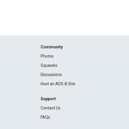
Community
Photos
Squawks
Discussions
Host an ADS-B Site
Support
Contact Us
FAQs