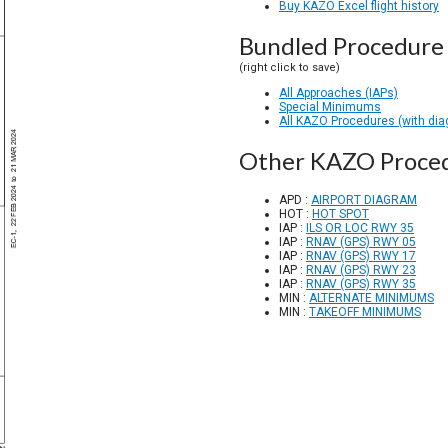
Buy KAZO Excel flight history
Bundled Procedure 
(right click to save)
All Approaches (IAPs)
Special Minimums
All KAZO Procedures (with di
Other KAZO Proce
APD :
AIRPORT DIAGRAM
HOT :
HOT SPOT
IAP :
ILS OR LOC RWY 35
IAP :
RNAV (GPS) RWY 05
IAP :
RNAV (GPS) RWY 17
IAP :
RNAV (GPS) RWY 23
IAP :
RNAV (GPS) RWY 35
MIN :
ALTERNATE MINIMUMS
MIN :
TAKEOFF MINIMUMS