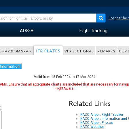
Forgot the
ADS-B
Flight Tracking
IFR PLATES
MAP & DIAGRAM
VFR SECTIONAL
REMARKS
BUY 
 Information
Valid from 18-Feb-2024 to 17-Mar-2024
Ms. Ensure that all appropriate charts are included that are necessary for naviga
FlightAware.
Related Links
KAZO Airport Flight Tracker
KAZO Airport Information and
KAZO Airport Photos
KAZO Weather