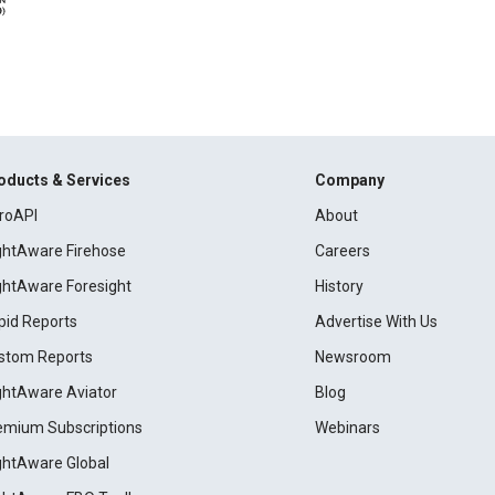
oducts & Services
Company
roAPI
About
ightAware Firehose
Careers
ightAware Foresight
History
pid Reports
Advertise With Us
stom Reports
Newsroom
ightAware Aviator
Blog
emium Subscriptions
Webinars
ightAware Global