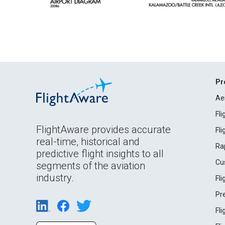
Pr
Ae
Fl
FlightAware provides accurate
Fl
real-time, historical and
Ra
predictive flight insights to all
Cu
segments of the aviation
industry.
Fl
Pr
Fl