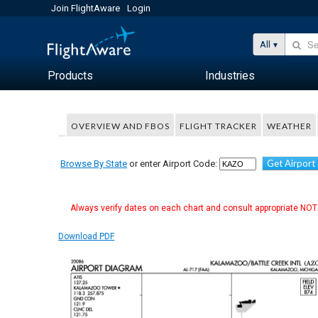
Join FlightAware
Login
All
Products
Industries
OVERVIEW AND FBOS
FLIGHT TRACKER
WEATHER
Get Airport
Browse By State
or enter Airport Code:
Always verify dates on each chart and consult appropriate NOTA
Download PDF