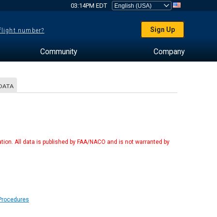
03:14PM EDT
Sign Up
 flight number?
Community
Company
DATA
tion. All data is published by FAA/NACO and is not warranted by
 Procedures