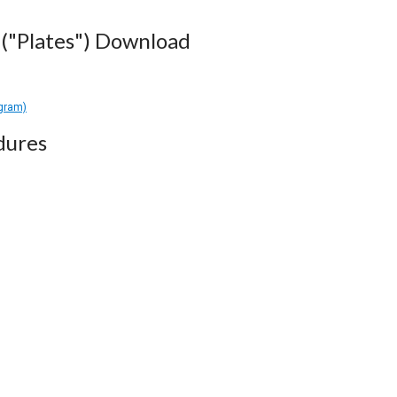
("Plates") Download
agram)
dures