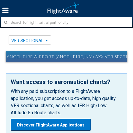
VFR SECTIONAL
ANGEL FIRE AIRPORT (ANGEL FIRE, NM) AXX VFR SECTIO
Want access to aeronautical charts?
With any paid subscription to a FlightAware
application, you get access up-to-date, high quality
VFR sectional charts, as well as IFR High/Low
Altitude En Route charts.
Discover FlightAware Applications