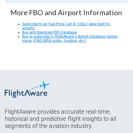
More FBO and Airport Information
Subscribe to an Fuel Price (Jet A, 100LL) data feed for
airports
Buy and download FBO Database
Buy or subscribe to FlightAware's Airport Database (airport
name, ICAO/IATA codes, location, etc.)
FlightAware provides accurate real-time,
historical and predictive flight insights to all
segments of the aviation industry.