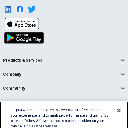
Products & Services
Company
Community
Support
FlightAware uses cookies to keep our site free, enhance
your experience, and to analyze performance and traffic. By
English (USA)
clicking “Allow All”, you agree to storing cookies on your
2026 FlightAware
device.
Privacy Statement