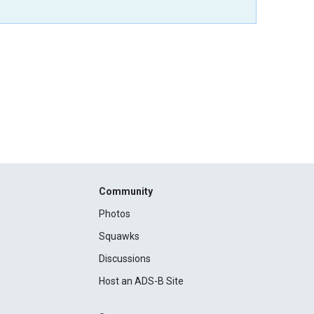
Community
Photos
Squawks
Discussions
Host an ADS-B Site