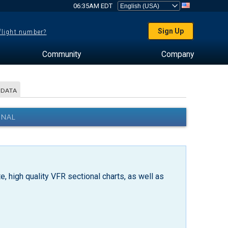
06:35AM EDT
Sign Up
 flight number?
Community
Company
 DATA
ONAL
, high quality VFR sectional charts, as well as