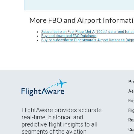
More FBO and Airport Informat
Subscribe to an Fuel Price (Jet A, 100LL) data feed for ai
Buy and download FBO Database
Buy or subscribe to FlightAware's Airport Database (airp
Pr
Ae
Fl
FlightAware provides accurate
Fl
real-time, historical and
Ra
predictive flight insights to all
Cu
segments of the aviation