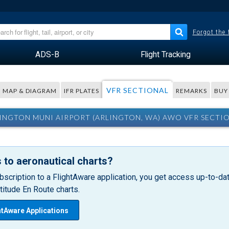
Forgot the
ADS-B
Flight Tracking
VFR SECTIONAL
MAP & DIAGRAM
IFR PLATES
REMARKS
BUY
INGTON MUNI AIRPORT (ARLINGTON, WA) AWO VFR SECTI
 to aeronautical charts?
bscription to a FlightAware application, you get access up-to-date
itude En Route charts.
htAware Applications