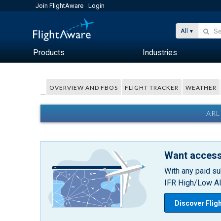
Join FlightAware
Login
All
Products
Industries
OVERVIEW AND FBOS
FLIGHT TRACKER
WEATHER
ARL
Want access
With any paid su
IFR High/Low Alt
Discover Flig