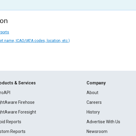
ion
rports
ort name, ICAO/IATA codes, location, etc.)
oducts & Services
Company
roAPI
About
ightAware Firehose
Careers
ightAware Foresight
History
pid Reports
Advertise With Us
stom Reports
Newsroom