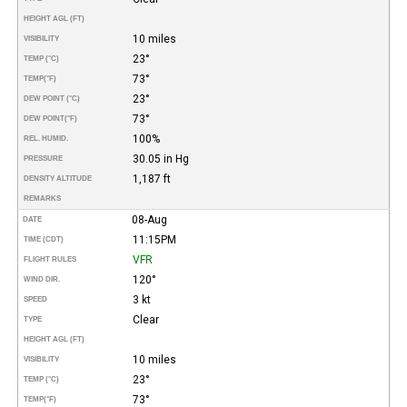
HEIGHT AGL (FT)
10 miles
VISIBILITY
23°
TEMP (°C)
73°
TEMP
(°F)
23°
DEW POINT (°C)
73°
DEW POINT
(°F)
100%
REL. HUMID.
30.05 in Hg
PRESSURE
1,187 ft
DENSITY ALTITUDE
REMARKS
08-Aug
DATE
11:15PM
TIME (CDT)
VFR
FLIGHT RULES
120°
WIND DIR.
3 kt
SPEED
Clear
TYPE
HEIGHT AGL (FT)
10 miles
VISIBILITY
23°
TEMP (°C)
73°
TEMP
(°F)