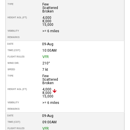
Few
TYPE
Scattered
Broken
4,000
HEIGHT AGL (FT)
8,000
15,000
>= 6 miles
VISIBILITY
REMARKS
09-Aug
DATE
10:00AM
TIME (CDT)
VFR
FLIGHT RULES
210°
WIND DIR.
7 kt
SPEED
Few
TYPE
Scattered
Broken
4,000
HEIGHT AGL (FT)
8,000
15,000
>= 6 miles
VISIBILITY
REMARKS
09-Aug
DATE
09:00AM
TIME (CDT)
VFR
FLIGHT RULES