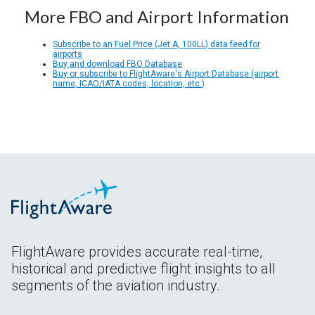
More FBO and Airport Information
Subscribe to an Fuel Price (Jet A, 100LL) data feed for
airports
Buy and download FBO Database
Buy or subscribe to FlightAware's Airport Database (airport
name, ICAO/IATA codes, location, etc.)
FlightAware provides accurate real-time,
historical and predictive flight insights to all
segments of the aviation industry.