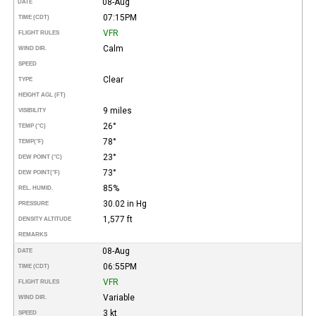
08-Aug
DATE
07:15PM
TIME (CDT)
VFR
FLIGHT RULES
Calm
WIND DIR.
SPEED
Clear
TYPE
HEIGHT AGL (FT)
9 miles
VISIBILITY
26°
TEMP (°C)
78°
TEMP
(°F)
23°
DEW POINT (°C)
73°
DEW POINT
(°F)
85%
REL. HUMID.
30.02 in Hg
PRESSURE
1,577 ft
DENSITY ALTITUDE
REMARKS
08-Aug
DATE
06:55PM
TIME (CDT)
VFR
FLIGHT RULES
Variable
WIND DIR.
3 kt
SPEED