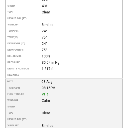
4 kt
SPEED
Clear
TYPE
HEIGHT AGL (FT)
8 miles
VISIBILITY
24°
TEMP (°C)
75°
TEMP
(°F)
24°
DEW POINT (°C)
75°
DEW POINT
(°F)
100%
REL. HUMID.
30.04 in Hg
PRESSURE
1,317 ft
DENSITY ALTITUDE
REMARKS
08-Aug
DATE
08:15PM
TIME (CDT)
VFR
FLIGHT RULES
Calm
WIND DIR.
SPEED
Clear
TYPE
HEIGHT AGL (FT)
8 miles
VISIBILITY