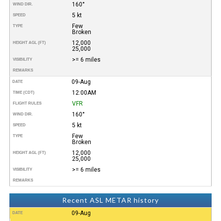
160°
WIND DIR.
5 kt
SPEED
Few
TYPE
Broken
12,000
HEIGHT AGL (FT)
25,000
>= 6 miles
VISIBILITY
REMARKS
09-Aug
DATE
12:00AM
TIME (CDT)
VFR
FLIGHT RULES
160°
WIND DIR.
5 kt
SPEED
Few
TYPE
Broken
12,000
HEIGHT AGL (FT)
25,000
>= 6 miles
VISIBILITY
REMARKS
Recent ASL METAR history
09-Aug
DATE