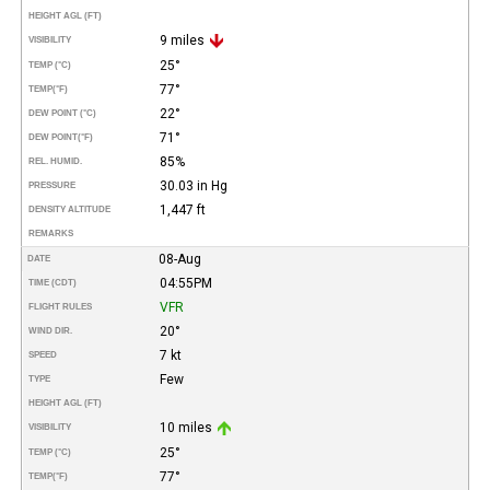
HEIGHT AGL (FT)
9 miles
VISIBILITY
25°
TEMP (°C)
77°
TEMP
(°F)
22°
DEW POINT (°C)
71°
DEW POINT
(°F)
85%
REL. HUMID.
30.03 in Hg
PRESSURE
1,447 ft
DENSITY ALTITUDE
REMARKS
08-Aug
DATE
04:55PM
TIME (CDT)
VFR
FLIGHT RULES
20°
WIND DIR.
7 kt
SPEED
Few
TYPE
HEIGHT AGL (FT)
10 miles
VISIBILITY
25°
TEMP (°C)
77°
TEMP
(°F)