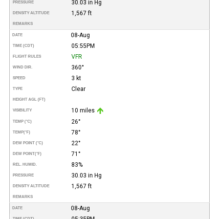
30.03 in Hg
PRESSURE
1,567 ft
DENSITY ALTITUDE
REMARKS
08-Aug
DATE
05:55PM
TIME (CDT)
VFR
FLIGHT RULES
360°
WIND DIR.
3 kt
SPEED
Clear
TYPE
HEIGHT AGL (FT)
10 miles
VISIBILITY
26°
TEMP (°C)
78°
TEMP
(°F)
22°
DEW POINT (°C)
71°
DEW POINT
(°F)
83%
REL. HUMID.
30.03 in Hg
PRESSURE
1,567 ft
DENSITY ALTITUDE
REMARKS
08-Aug
DATE
05:35PM
TIME (CDT)