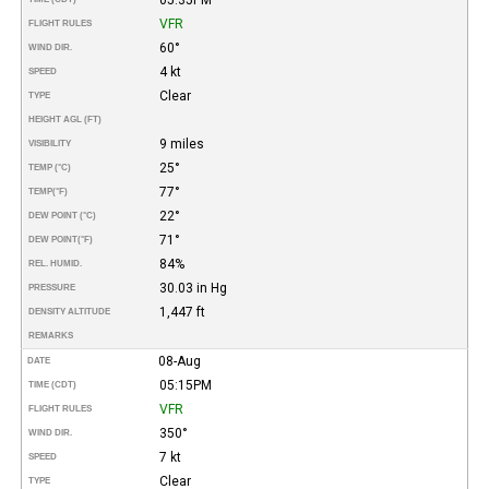
VFR
FLIGHT RULES
60°
WIND DIR.
4 kt
SPEED
Clear
TYPE
HEIGHT AGL (FT)
9 miles
VISIBILITY
25°
TEMP (°C)
77°
TEMP
(°F)
22°
DEW POINT (°C)
71°
DEW POINT
(°F)
84%
REL. HUMID.
30.03 in Hg
PRESSURE
1,447 ft
DENSITY ALTITUDE
REMARKS
08-Aug
DATE
05:15PM
TIME (CDT)
VFR
FLIGHT RULES
350°
WIND DIR.
7 kt
SPEED
Clear
TYPE