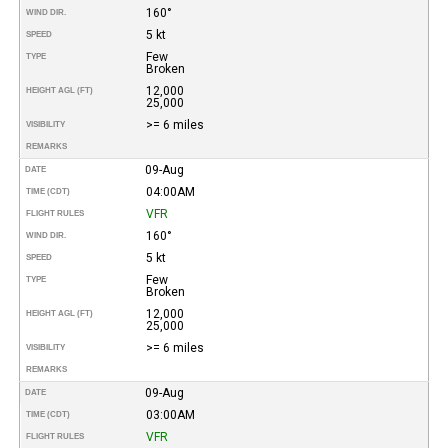
160°
WIND DIR.
5 kt
SPEED
Few
TYPE
Broken
12,000
HEIGHT AGL (FT)
25,000
>= 6 miles
VISIBILITY
REMARKS
09-Aug
DATE
04:00AM
TIME (CDT)
VFR
FLIGHT RULES
160°
WIND DIR.
5 kt
SPEED
Few
TYPE
Broken
12,000
HEIGHT AGL (FT)
25,000
>= 6 miles
VISIBILITY
REMARKS
09-Aug
DATE
03:00AM
TIME (CDT)
VFR
FLIGHT RULES