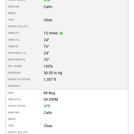
VFR
FLIGHT RULES
Calm
WIND DIR.
SPEED
Clear
TYPE
HEIGHT AGL (FT)
10 miles
VISIBILITY
24°
TEMP (°C)
75°
TEMP
(°F)
24°
DEW POINT (°C)
75°
DEW POINT
(°F)
100%
REL. HUMID.
30.05 in Hg
PRESSURE
1,307 ft
DENSITY ALTITUDE
REMARKS
08-Aug
DATE
09:55PM
TIME (CDT)
VFR
FLIGHT RULES
Calm
WIND DIR.
SPEED
Clear
TYPE
HEIGHT AGL (FT)