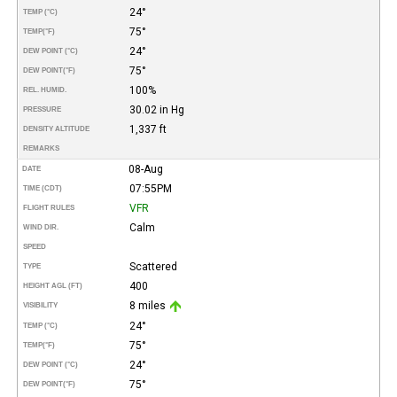
24°
TEMP (°C)
75°
TEMP
(°F)
24°
DEW POINT (°C)
75°
DEW POINT
(°F)
100%
REL. HUMID.
30.02 in Hg
PRESSURE
1,337 ft
DENSITY ALTITUDE
REMARKS
08-Aug
DATE
07:55PM
TIME (CDT)
VFR
FLIGHT RULES
Calm
WIND DIR.
SPEED
Scattered
TYPE
400
HEIGHT AGL (FT)
8 miles
VISIBILITY
24°
TEMP (°C)
75°
TEMP
(°F)
24°
DEW POINT (°C)
75°
DEW POINT
(°F)