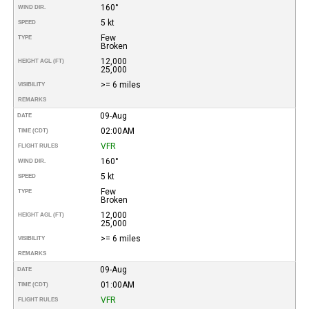
160°
WIND DIR.
5 kt
SPEED
Few
TYPE
Broken
12,000
HEIGHT AGL (FT)
25,000
>= 6 miles
VISIBILITY
REMARKS
09-Aug
DATE
02:00AM
TIME (CDT)
VFR
FLIGHT RULES
160°
WIND DIR.
5 kt
SPEED
Few
TYPE
Broken
12,000
HEIGHT AGL (FT)
25,000
>= 6 miles
VISIBILITY
REMARKS
09-Aug
DATE
01:00AM
TIME (CDT)
VFR
FLIGHT RULES