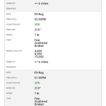
>= 6 miles
VISIBILITY
REMARKS
09-Aug
DATE
02:00PM
TIME (CDT)
VFR
FLIGHT RULES
210°
WIND DIR.
7 kt
SPEED
Few
TYPE
Scattered
Broken
4,000
HEIGHT AGL (FT)
8,000
15,000
>= 6 miles
VISIBILITY
REMARKS
09-Aug
DATE
01:00PM
TIME (CDT)
VFR
FLIGHT RULES
210°
WIND DIR.
7 kt
SPEED
Few
TYPE
Scattered
Broken