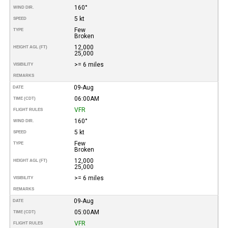
160°
WIND DIR.
5 kt
SPEED
Few
TYPE
Broken
12,000
HEIGHT AGL (FT)
25,000
>= 6 miles
VISIBILITY
REMARKS
09-Aug
DATE
06:00AM
TIME (CDT)
VFR
FLIGHT RULES
160°
WIND DIR.
5 kt
SPEED
Few
TYPE
Broken
12,000
HEIGHT AGL (FT)
25,000
>= 6 miles
VISIBILITY
REMARKS
09-Aug
DATE
05:00AM
TIME (CDT)
VFR
FLIGHT RULES