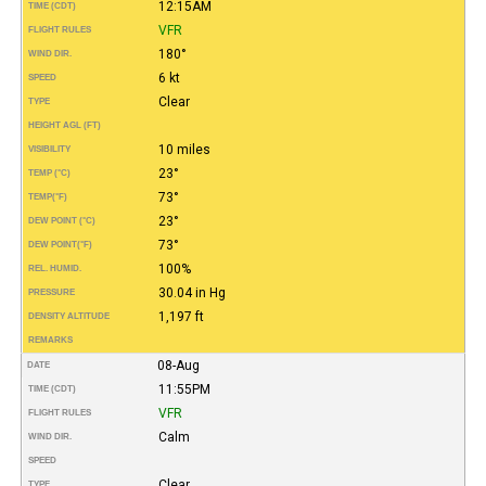
12:15AM
TIME (CDT)
VFR
FLIGHT RULES
180°
WIND DIR.
6 kt
SPEED
Clear
TYPE
HEIGHT AGL (FT)
10 miles
VISIBILITY
23°
TEMP (°C)
73°
TEMP
(°F)
23°
DEW POINT (°C)
73°
DEW POINT
(°F)
100%
REL. HUMID.
30.04 in Hg
PRESSURE
1,197 ft
DENSITY ALTITUDE
REMARKS
08-Aug
DATE
11:55PM
TIME (CDT)
VFR
FLIGHT RULES
Calm
WIND DIR.
SPEED
Clear
TYPE