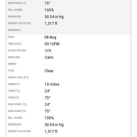
75°
DEW POINT
(°F)
100%
REL. HUMID.
30.04 in Hg
PRESSURE
1,317 ft
DENSITY ALTITUDE
REMARKS
08-Aug
DATE
09:15PM
TIME (CDT)
VFR
FLIGHT RULES
Calm
WIND DIR.
SPEED
Clear
TYPE
HEIGHT AGL (FT)
10 miles
VISIBILITY
24°
TEMP (°C)
75°
TEMP
(°F)
24°
DEW POINT (°C)
75°
DEW POINT
(°F)
100%
REL. HUMID.
30.04 in Hg
PRESSURE
1,317 ft
DENSITY ALTITUDE