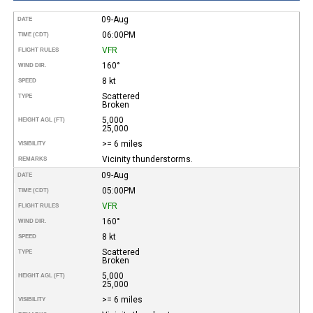
09-Aug
DATE
06:00PM
TIME (CDT)
VFR
FLIGHT RULES
160°
WIND DIR.
8 kt
SPEED
Scattered
TYPE
Broken
5,000
HEIGHT AGL (FT)
25,000
>= 6 miles
VISIBILITY
Vicinity thunderstorms.
REMARKS
09-Aug
DATE
05:00PM
TIME (CDT)
VFR
FLIGHT RULES
160°
WIND DIR.
8 kt
SPEED
Scattered
TYPE
Broken
5,000
HEIGHT AGL (FT)
25,000
>= 6 miles
VISIBILITY