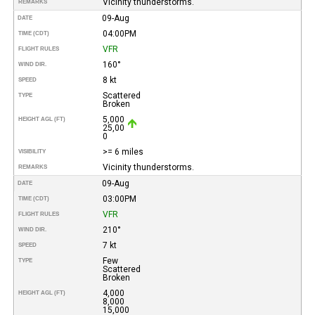
Vicinity thunderstorms.
REMARKS
09-Aug
DATE
04:00PM
TIME (CDT)
VFR
FLIGHT RULES
160°
WIND DIR.
8 kt
SPEED
Scattered
TYPE
Broken
5,000
HEIGHT AGL (FT)
25,00
0
>= 6 miles
VISIBILITY
Vicinity thunderstorms.
REMARKS
09-Aug
DATE
03:00PM
TIME (CDT)
VFR
FLIGHT RULES
210°
WIND DIR.
7 kt
SPEED
Few
TYPE
Scattered
Broken
4,000
HEIGHT AGL (FT)
8,000
15,000