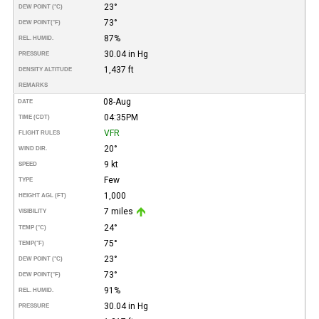
23°
DEW POINT (°C)
73°
DEW POINT
(°F)
87%
REL. HUMID.
30.04 in Hg
PRESSURE
1,437 ft
DENSITY ALTITUDE
REMARKS
08-Aug
DATE
04:35PM
TIME (CDT)
VFR
FLIGHT RULES
20°
WIND DIR.
9 kt
SPEED
Few
TYPE
1,000
HEIGHT AGL (FT)
7 miles
VISIBILITY
24°
TEMP (°C)
75°
TEMP
(°F)
23°
DEW POINT (°C)
73°
DEW POINT
(°F)
91%
REL. HUMID.
30.04 in Hg
PRESSURE