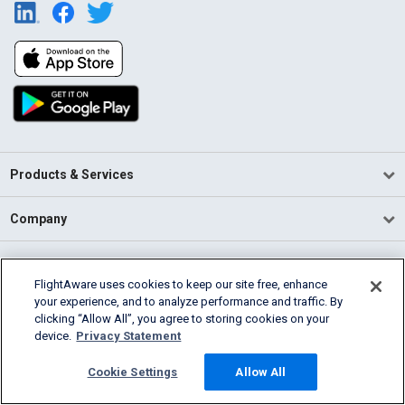
Products & Services
Company
Community
FlightAware uses cookies to keep our site free, enhance
your experience, and to analyze performance and traffic. By
Support
clicking “Allow All”, you agree to storing cookies on your
device.
Privacy Statement
English (USA)
2026 FlightAware
Cookie Settings
Allow All
Terms of Use
Privacy
Cookie Settings