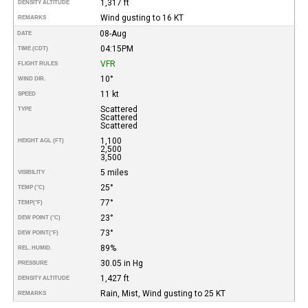
1,317 ft
DENSITY ALTITUDE
Wind gusting to 16 KT
REMARKS
08-Aug
DATE
04:15PM
TIME (CDT)
VFR
FLIGHT RULES
10°
WIND DIR.
11 kt
SPEED
Scattered
TYPE
Scattered
Scattered
1,100
HEIGHT AGL (FT)
2,500
3,500
5 miles
VISIBILITY
25°
TEMP (°C)
77°
TEMP
(°F)
23°
DEW POINT (°C)
73°
DEW POINT
(°F)
89%
REL. HUMID.
30.05 in Hg
PRESSURE
1,427 ft
DENSITY ALTITUDE
Rain, Mist, Wind gusting to 25 KT
REMARKS