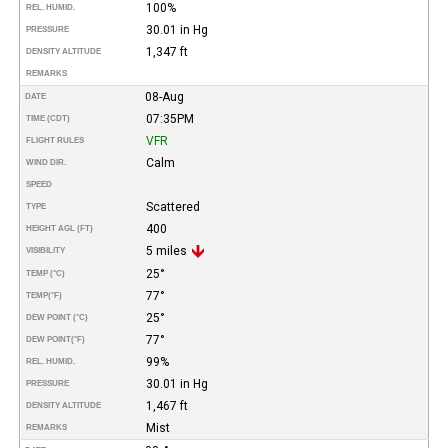
100%
REL. HUMID.
30.01 in Hg
PRESSURE
1,347 ft
DENSITY ALTITUDE
REMARKS
08-Aug
DATE
07:35PM
TIME (CDT)
VFR
FLIGHT RULES
Calm
WIND DIR.
SPEED
Scattered
TYPE
400
HEIGHT AGL (FT)
5 miles
VISIBILITY
25°
TEMP (°C)
77°
TEMP
(°F)
25°
DEW POINT (°C)
77°
DEW POINT
(°F)
99%
REL. HUMID.
30.01 in Hg
PRESSURE
1,467 ft
DENSITY ALTITUDE
Mist
REMARKS