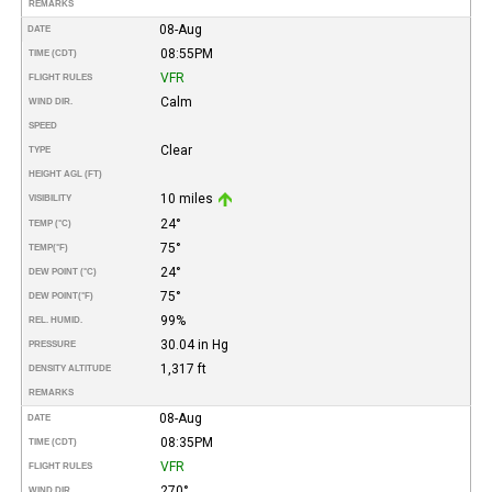
REMARKS
08-Aug
DATE
08:55PM
TIME (CDT)
VFR
FLIGHT RULES
Calm
WIND DIR.
SPEED
Clear
TYPE
HEIGHT AGL (FT)
10 miles
VISIBILITY
24°
TEMP (°C)
75°
TEMP
(°F)
24°
DEW POINT (°C)
75°
DEW POINT
(°F)
99%
REL. HUMID.
30.04 in Hg
PRESSURE
1,317 ft
DENSITY ALTITUDE
REMARKS
08-Aug
DATE
08:35PM
TIME (CDT)
VFR
FLIGHT RULES
270°
WIND DIR.