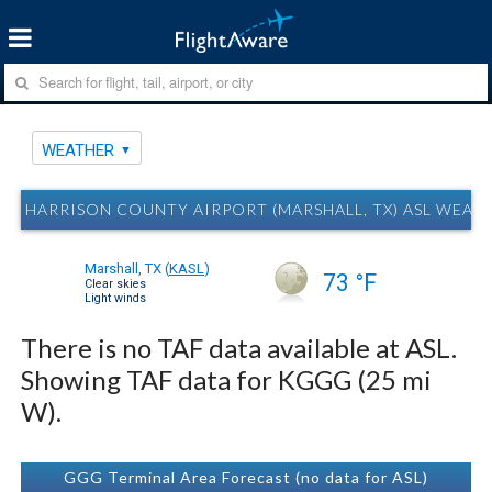
WEATHER
HARRISON COUNTY AIRPORT (MARSHALL, TX) ASL WEAT
Marshall, TX
(
KASL
)
73 °F
Clear skies
Light winds
There is no TAF data available at ASL.
Showing TAF data for KGGG (25 mi
W).
GGG Terminal Area Forecast (no data for ASL)