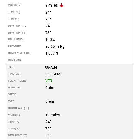
9 miles
VISIBILITY
24°
TEMP (°C)
75°
TEMP
(°F)
24°
DEW POINT (°C)
75°
DEW POINT
(°F)
100%
REL. HUMID.
30.05 in Hg
PRESSURE
1,307 ft
DENSITY ALTITUDE
REMARKS
08-Aug
DATE
09:35PM
TIME (CDT)
VFR
FLIGHT RULES
Calm
WIND DIR.
SPEED
Clear
TYPE
HEIGHT AGL (FT)
10 miles
VISIBILITY
24°
TEMP (°C)
75°
TEMP
(°F)
24°
DEW POINT (°C)