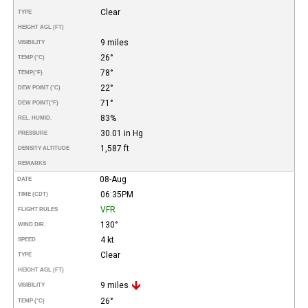
Clear
TYPE
HEIGHT AGL (FT)
9 miles
VISIBILITY
26°
TEMP (°C)
78°
TEMP
(°F)
22°
DEW POINT (°C)
71°
DEW POINT
(°F)
83%
REL. HUMID.
30.01 in Hg
PRESSURE
1,587 ft
DENSITY ALTITUDE
REMARKS
08-Aug
DATE
06:35PM
TIME (CDT)
VFR
FLIGHT RULES
130°
WIND DIR.
4 kt
SPEED
Clear
TYPE
HEIGHT AGL (FT)
9 miles
VISIBILITY
26°
TEMP (°C)