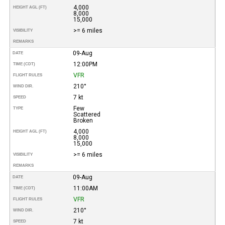
4,000
HEIGHT AGL (FT)
8,000
15,000
>= 6 miles
VISIBILITY
REMARKS
09-Aug
DATE
12:00PM
TIME (CDT)
VFR
FLIGHT RULES
210°
WIND DIR.
7 kt
SPEED
Few
TYPE
Scattered
Broken
4,000
HEIGHT AGL (FT)
8,000
15,000
>= 6 miles
VISIBILITY
REMARKS
09-Aug
DATE
11:00AM
TIME (CDT)
VFR
FLIGHT RULES
210°
WIND DIR.
7 kt
SPEED