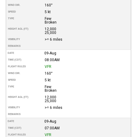
160°
WIND DIR.
5 kt
SPEED
Few
TYPE
Broken
12,000
HEIGHT AGL (FT)
25,000
>= 6 miles
VISIBILITY
REMARKS
09-Aug
DATE
08:00AM
TIME (CDT)
VFR
FLIGHT RULES
160°
WIND DIR.
5 kt
SPEED
Few
TYPE
Broken
12,000
HEIGHT AGL (FT)
25,000
>= 6 miles
VISIBILITY
REMARKS
09-Aug
DATE
07:00AM
TIME (CDT)
VFR
FLIGHT RULES