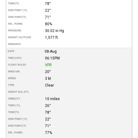
78°
TEMP
(°F)
22°
DEW POINT (°C)
71°
DEW POINT
(°F)
80%
REL. HUMID.
30.02 in Hg
PRESSURE
1,577 ft
DENSITY ALTITUDE
REMARKS
08-Aug
DATE
06:15PM
TIME (CDT)
VFR
FLIGHT RULES
20°
WIND DIR.
3 kt
SPEED
Clear
TYPE
HEIGHT AGL (FT)
10 miles
VISIBILITY
26°
TEMP (°C)
78°
TEMP
(°F)
22°
DEW POINT (°C)
71°
DEW POINT
(°F)
77%
REL. HUMID.