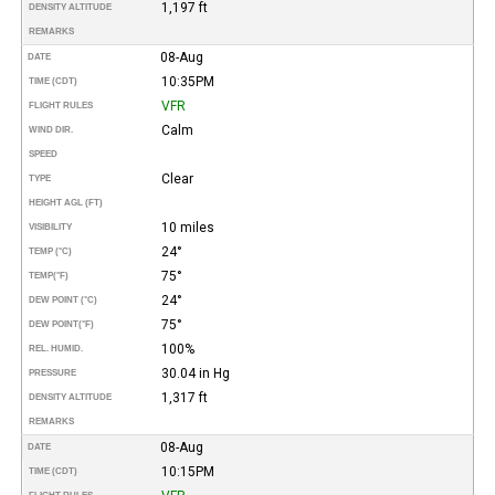
1,197 ft
DENSITY ALTITUDE
REMARKS
08-Aug
DATE
10:35PM
TIME (CDT)
VFR
FLIGHT RULES
Calm
WIND DIR.
SPEED
Clear
TYPE
HEIGHT AGL (FT)
10 miles
VISIBILITY
24°
TEMP (°C)
75°
TEMP
(°F)
24°
DEW POINT (°C)
75°
DEW POINT
(°F)
100%
REL. HUMID.
30.04 in Hg
PRESSURE
1,317 ft
DENSITY ALTITUDE
REMARKS
08-Aug
DATE
10:15PM
TIME (CDT)