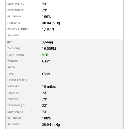
23°
DEW POINT (°C)
73°
DEW POINT
(°F)
100%
REL. HUMID.
30.04 in Hg
PRESSURE
1,197 ft
DENSITY ALTITUDE
REMARKS
08-Aug
DATE
10:55PM
TIME (CDT)
VFR
FLIGHT RULES
Calm
WIND DIR.
SPEED
Clear
TYPE
HEIGHT AGL (FT)
10 miles
VISIBILITY
23°
TEMP (°C)
73°
TEMP
(°F)
23°
DEW POINT (°C)
73°
DEW POINT
(°F)
100%
REL. HUMID.
30.04 in Hg
PRESSURE