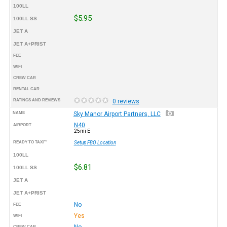
100LL
$5.95
100LL SS
JET A
JET A+PRIST
FEE
WIFI
CREW CAR
RENTAL CAR
RATINGS AND REVIEWS
0 reviews
NAME
Sky Manor Airport Partners, LLC
N40
AIRPORT
25mi E
READY TO TAXI™
Setup FBO Location
100LL
$6.81
100LL SS
JET A
JET A+PRIST
No
FEE
Yes
WIFI
No
CREW CAR