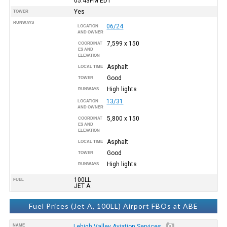
05:43PM
EDT
Yes
TOWER
RUNWAYS
06/24
LOCATION
AND OWNER
7,599 x 150
COORDINAT
ES AND
ELEVATION
Asphalt
LOCAL TIME
Good
TOWER
High lights
RUNWAYS
13/31
LOCATION
AND OWNER
5,800 x 150
COORDINAT
ES AND
ELEVATION
Asphalt
LOCAL TIME
Good
TOWER
High lights
RUNWAYS
100LL
FUEL
JET A
Fuel Prices (Jet A, 100LL) Airport FBOs at ABE
NAME
Lehigh Valley Aviation Services