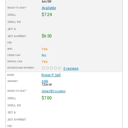
6mi SW
Available
READY TO TAXI™
$7.24
100LL
100LL SS
JET A
$6.50
JET A+PRIST
FEE
Yes
WIFI
No
CREW CAR
Yes
RENTAL CAR
RATINGS AND REVIEWS
0 reviews
Roger P. Sell
NAME
69N
AIRPORT
12mi W
READY TO TAXI™
Setup FBO Location
$7.00
100LL
100LL SS
JET A
JET A+PRIST
FEE