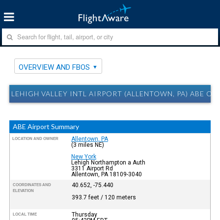
OVERVIEW AND FBOS
LEHIGH VALLEY INTL AIRPORT (ALLENTOWN, PA) ABE O
ABE Airport Summary
Allentown, PA
LOCATION AND OWNER
(3 miles NE)
New York
Lehigh Northampton a Auth
3311 Airport Rd
Allentown, PA 18109-3040
40.652, -75.440
COORDINATES AND
ELEVATION
393.7 feet / 120 meters
Thursday
LOCAL TIME