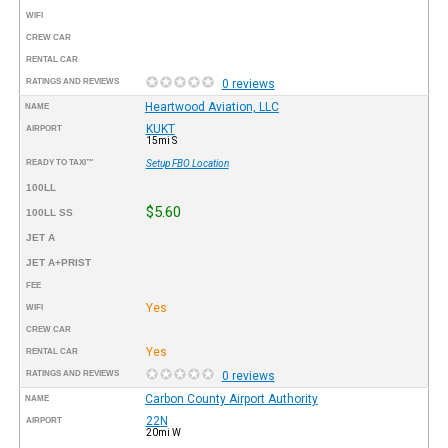
WIFI
CREW CAR
RENTAL CAR
RATINGS AND REVIEWS
0 reviews
Heartwood Aviation, LLC
NAME
KUKT
AIRPORT
15mi S
READY TO TAXI™
Setup FBO Location
100LL
$5.60
100LL SS
JET A
JET A+PRIST
FEE
Yes
WIFI
CREW CAR
Yes
RENTAL CAR
RATINGS AND REVIEWS
0 reviews
Carbon County Airport Authority
NAME
22N
AIRPORT
20mi W