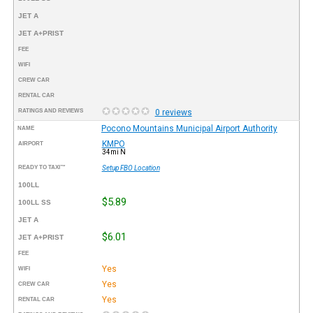
JET A
JET A+PRIST
FEE
WIFI
CREW CAR
RENTAL CAR
RATINGS AND REVIEWS
0 reviews
Pocono Mountains Municipal Airport Authority
NAME
KMPO
AIRPORT
34mi N
READY TO TAXI™
Setup FBO Location
100LL
$5.89
100LL SS
JET A
$6.01
JET A+PRIST
FEE
Yes
WIFI
Yes
CREW CAR
Yes
RENTAL CAR