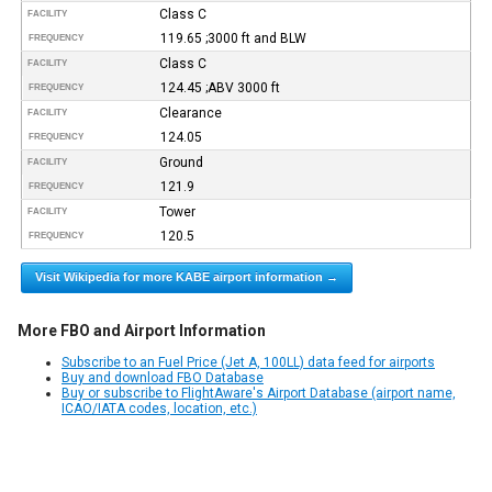
Class C
FACILITY
119.65 ;3000 ft and BLW
FREQUENCY
Class C
FACILITY
124.45 ;ABV 3000 ft
FREQUENCY
Clearance
FACILITY
124.05
FREQUENCY
Ground
FACILITY
121.9
FREQUENCY
Tower
FACILITY
120.5
FREQUENCY
Visit Wikipedia for more KABE airport information →
More FBO and Airport Information
Subscribe to an Fuel Price (Jet A, 100LL) data feed for airports
Buy and download FBO Database
Buy or subscribe to FlightAware's Airport Database (airport name,
ICAO/IATA codes, location, etc.)