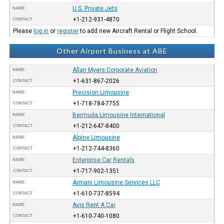
U.S. Private Jets
NAME
+1-212-931-4870
CONTACT
Please
log in
or
register
to add new Aircraft Rental or Flight School.
Other Airport Business at ABE
Allan Myers Corporate Aviation
NAME
+1-631-867-2026
CONTACT
Precision Limousine
NAME
+1-718-784-7755
CONTACT
Bermuda Limousine International
NAME
+1-212-647-8400
CONTACT
Alpine Limousine
NAME
+1-212-744-8360
CONTACT
Enterprise Car Rentals
NAME
+1-717-902-1351
CONTACT
Armani Limousine Services LLC
NAME
+1-610-737-8594
CONTACT
Avis Rent A Car
NAME
+1-610-740-1080
CONTACT