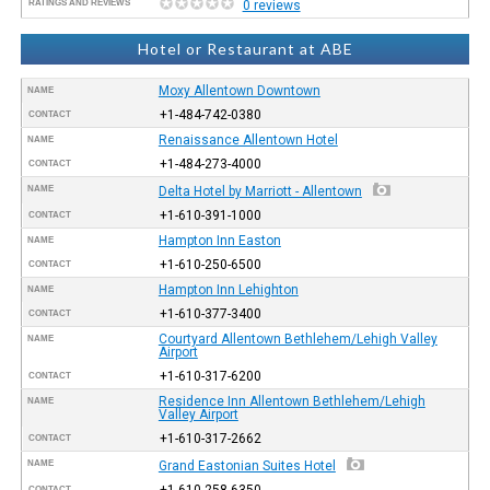
RATINGS AND REVIEWS
0 reviews
Hotel or Restaurant at ABE
Moxy Allentown Downtown
NAME
+1-484-742-0380
CONTACT
Renaissance Allentown Hotel
NAME
+1-484-273-4000
CONTACT
NAME
Delta Hotel by Marriott - Allentown
+1-610-391-1000
CONTACT
Hampton Inn Easton
NAME
+1-610-250-6500
CONTACT
Hampton Inn Lehighton
NAME
+1-610-377-3400
CONTACT
Courtyard Allentown Bethlehem/Lehigh Valley
NAME
Airport
+1-610-317-6200
CONTACT
Residence Inn Allentown Bethlehem/Lehigh
NAME
Valley Airport
+1-610-317-2662
CONTACT
NAME
Grand Eastonian Suites Hotel
+1-610-258-6350
CONTACT