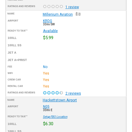
RATINGS AND REVIEWS
1 review
NAME
Millenium Aviation
KRDG
AIRPORT
33mi SW
Available
READY TO TAXI™
$5.99
100LL
100LL SS
JET A
JET A+PRIST
No
FEE
Yes
WIFI
Yes
CREW CAR
Yes
RENTAL CAR
RATINGS AND REVIEWS
2 reviews
Hackettstown Airport
NAME
N05
AIRPORT
33mi E
READY TO TAXI™
Setup FBO Location
$6.30
100LL
100LL SS