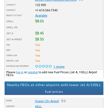
122.950
CONTACT
+1-610-266-7343
CONTACT
Available
READY TO TAXI™
$8.05
100LL
100LL SS
$8.45
JET A
$8.55
JET A+PRIST
Yes
FEE
Yes
WIFI
Yes
CREW CAR
Yes
RENTAL CAR
RATINGS AND REVIEWS
1 review
Please
log in
or
register
to add new Fuel Prices (Jet A, 100LL) Airport
FBOs.
Nearby FBOs at other airports with lower Jet A/100LL
fuel prices
NAME
Queen City Airport
KXLL
AIRPORT