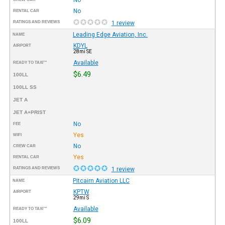
No
RENTAL CAR
RATINGS AND REVIEWS
1 review
Leading Edge Aviation, Inc.
NAME
KDYL
AIRPORT
28mi SE
Available
READY TO TAXI™
$6.49
100LL
100LL SS
JET A
JET A+PRIST
No
FEE
Yes
WIFI
No
CREW CAR
Yes
RENTAL CAR
RATINGS AND REVIEWS
1 review
Pitcairn Aviation LLC
NAME
KPTW
AIRPORT
29mi S
Available
READY TO TAXI™
$6.09
100LL