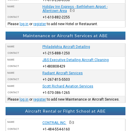
Holiday Inn Express - Bethlehem Airport -
NAME
Allentown Area
+1-610-882-2255
CONTACT
Please
log in
or
register
to add new Hotel or Restaurant.
Maintenance or Aircraft Services at ABE
Philadelphia Aircraft Detailing
NAME
+1-215-888-1250
CONTACT
JBS Executive Detailing Aircraft Cleaning
NAME
+1480808429
CONTACT
Radiant Aircraft Services
NAME
+1-267-815-5503
CONTACT
Scott Richard Aviation Services
NAME
+1-570-386-1265
CONTACT
Please
log in
or
register
to add new Maintenance or Aircraft Services.
Aircraft Rental or Flight School at ABE
NAME
CONTRAIL INC.
+1-484-554-6160
CONTACT