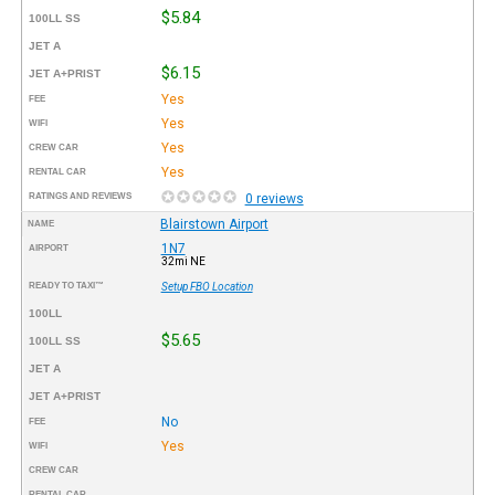
$5.84
100LL SS
JET A
$6.15
JET A+PRIST
Yes
FEE
Yes
WIFI
Yes
CREW CAR
Yes
RENTAL CAR
RATINGS AND REVIEWS
0 reviews
Blairstown Airport
NAME
1N7
AIRPORT
32mi NE
READY TO TAXI™
Setup FBO Location
100LL
$5.65
100LL SS
JET A
JET A+PRIST
No
FEE
Yes
WIFI
CREW CAR
RENTAL CAR