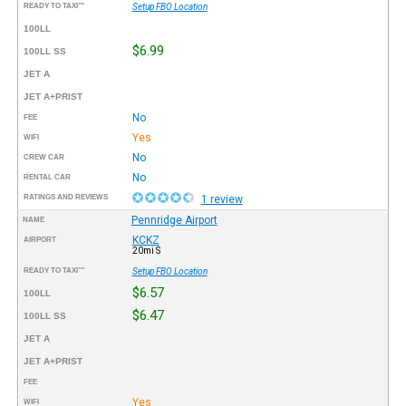
READY TO TAXI™
Setup FBO Location
100LL
$6.99
100LL SS
JET A
JET A+PRIST
No
FEE
Yes
WIFI
No
CREW CAR
No
RENTAL CAR
RATINGS AND REVIEWS
1 review
Pennridge Airport
NAME
KCKZ
AIRPORT
20mi S
READY TO TAXI™
Setup FBO Location
$6.57
100LL
$6.47
100LL SS
JET A
JET A+PRIST
FEE
Yes
WIFI