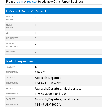
Please
log in
or
register
to add new Other Airport Business.
0 Aircraft Based At Airport
0
SINGLE
ENGINE
0
MULTI
ENGINE
0
JET
0
HELICOPTER
0
GLIDER/
ULTRALIGHT
0
MILITARY
Radio Frequencies
ATIS
FACILITY
126.975
FREQUENCY
Approach, Departure
FACILITY
124.45 ;FROM West
FREQUENCY
Approach, Departure, initial contact
FACILITY
119.65 ;3000 ft and BLW
FREQUENCY
Approach, Departure, initial contact
FACILITY
124.45 ;ABV 3000 ft
FREQUENCY