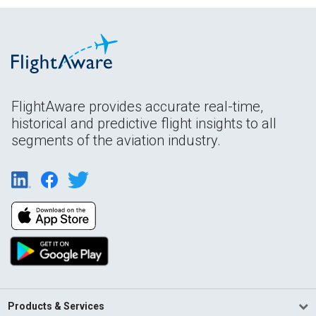
FlightAware provides accurate real-time,
historical and predictive flight insights to all
segments of the aviation industry.
Products & Services