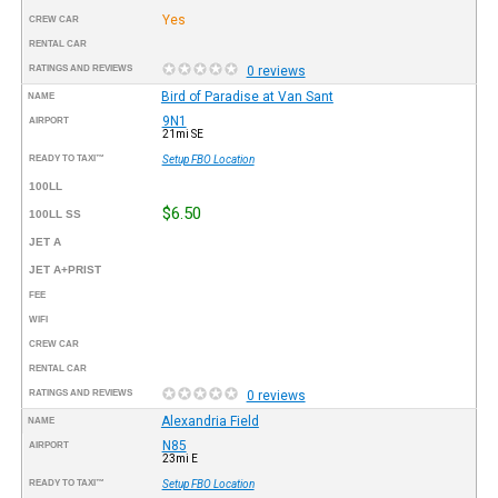
Yes
CREW CAR
RENTAL CAR
RATINGS AND REVIEWS
0 reviews
Bird of Paradise at Van Sant
NAME
9N1
AIRPORT
21mi SE
READY TO TAXI™
Setup FBO Location
100LL
$6.50
100LL SS
JET A
JET A+PRIST
FEE
WIFI
CREW CAR
RENTAL CAR
RATINGS AND REVIEWS
0 reviews
Alexandria Field
NAME
N85
AIRPORT
23mi E
READY TO TAXI™
Setup FBO Location