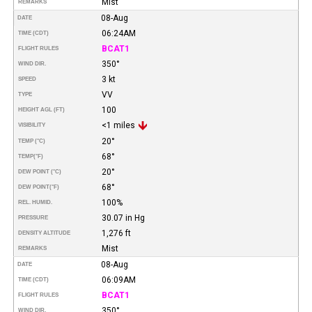
Mist
REMARKS
08-Aug
DATE
06:24AM
TIME (CDT)
BCAT1
FLIGHT RULES
350°
WIND DIR.
3 kt
SPEED
VV
TYPE
100
HEIGHT AGL (FT)
<1 miles
VISIBILITY
20°
TEMP (°C)
68°
TEMP
(°F)
20°
DEW POINT (°C)
68°
DEW POINT
(°F)
100%
REL. HUMID.
30.07 in Hg
PRESSURE
1,276 ft
DENSITY ALTITUDE
Mist
REMARKS
08-Aug
DATE
06:09AM
TIME (CDT)
BCAT1
FLIGHT RULES
350°
WIND DIR.