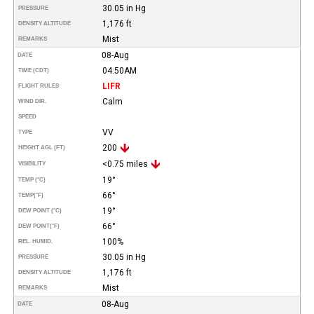
30.05 in Hg
PRESSURE
1,176 ft
DENSITY ALTITUDE
Mist
REMARKS
08-Aug
DATE
04:50AM
TIME (CDT)
LIFR
FLIGHT RULES
Calm
WIND DIR.
SPEED
VV
TYPE
200
HEIGHT AGL (FT)
<0.75 miles
VISIBILITY
19°
TEMP (°C)
66°
TEMP
(°F)
19°
DEW POINT (°C)
66°
DEW POINT
(°F)
100%
REL. HUMID.
30.05 in Hg
PRESSURE
1,176 ft
DENSITY ALTITUDE
Mist
REMARKS
08-Aug
DATE