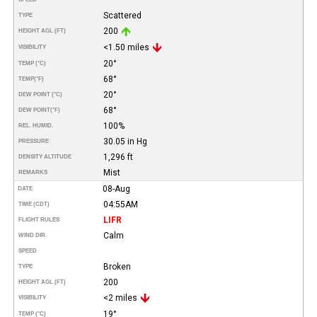
Scattered
TYPE
200
HEIGHT AGL (FT)
<1.50 miles
VISIBILITY
20°
TEMP (°C)
68°
TEMP
(°F)
20°
DEW POINT (°C)
68°
DEW POINT
(°F)
100%
REL. HUMID.
30.05 in Hg
PRESSURE
1,296 ft
DENSITY ALTITUDE
Mist
REMARKS
08-Aug
DATE
04:55AM
TIME (CDT)
LIFR
FLIGHT RULES
Calm
WIND DIR.
SPEED
Broken
TYPE
200
HEIGHT AGL (FT)
<2 miles
VISIBILITY
19°
TEMP (°C)