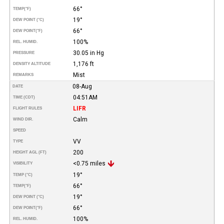
66°
TEMP
(°F)
19°
DEW POINT (°C)
66°
DEW POINT
(°F)
100%
REL. HUMID.
30.05 in Hg
PRESSURE
1,176 ft
DENSITY ALTITUDE
Mist
REMARKS
08-Aug
DATE
04:51AM
TIME (CDT)
LIFR
FLIGHT RULES
Calm
WIND DIR.
SPEED
VV
TYPE
200
HEIGHT AGL (FT)
<0.75 miles
VISIBILITY
19°
TEMP (°C)
66°
TEMP
(°F)
19°
DEW POINT (°C)
66°
DEW POINT
(°F)
100%
REL. HUMID.