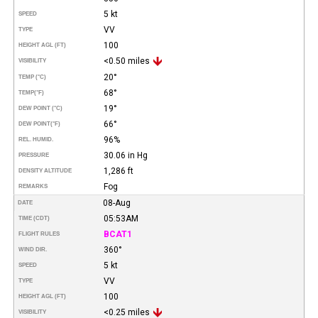
5 kt
SPEED
VV
TYPE
100
HEIGHT AGL (FT)
<0.50 miles
VISIBILITY
20°
TEMP (°C)
68°
TEMP
(°F)
19°
DEW POINT (°C)
66°
DEW POINT
(°F)
96%
REL. HUMID.
30.06 in Hg
PRESSURE
1,286 ft
DENSITY ALTITUDE
Fog
REMARKS
08-Aug
DATE
05:53AM
TIME (CDT)
BCAT1
FLIGHT RULES
360°
WIND DIR.
5 kt
SPEED
VV
TYPE
100
HEIGHT AGL (FT)
<0.25 miles
VISIBILITY