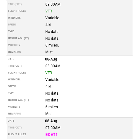
09:00AM
TIME (CDT)
VFR
FLIGHT RULES
Variable
WIND DIR.
4 kt
SPEED
No data
TYPE
No data
HEIGHT AGL (FT)
6 miles.
VISIBILITY
Mist.
REMARKS
08-Aug
DATE
08:00AM
TIME (CDT)
VFR
FLIGHT RULES
Variable
WIND DIR.
4 kt
SPEED
No data
TYPE
No data
HEIGHT AGL (FT)
6 miles.
VISIBILITY
Mist.
REMARKS
08-Aug
DATE
07:00AM
TIME (CDT)
BCAT1
FLIGHT RULES