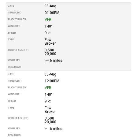
08-Aug
DATE
01:00PM
TIME (CDT)
VFR
FLIGHT RULES
140°
WIND DIR.
9 kt
SPEED
Few
TYPE
Broken
3,500
HEIGHT AGL (FT)
20,000
>= 6 miles
VISIBILITY
REMARKS
08-Aug
DATE
12:00PM
TIME (CDT)
VFR
FLIGHT RULES
140°
WIND DIR.
9 kt
SPEED
Few
TYPE
Broken
3,500
HEIGHT AGL (FT)
20,000
>= 6 miles
VISIBILITY
REMARKS