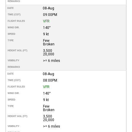
REMARKS
08-Aug
DATE
09:00PM
TIME (CDT)
VFR
FLIGHT RULES
140°
WIND DIR.
9 kt
SPEED
Few
TYPE
Broken
3,500
HEIGHT AGL (FT)
20,000
>= 6 miles
VISIBILITY
REMARKS
08-Aug
DATE
08:00PM
TIME (CDT)
VFR
FLIGHT RULES
140°
WIND DIR.
9 kt
SPEED
Few
TYPE
Broken
3,500
HEIGHT AGL (FT)
20,000
>= 6 miles
VISIBILITY