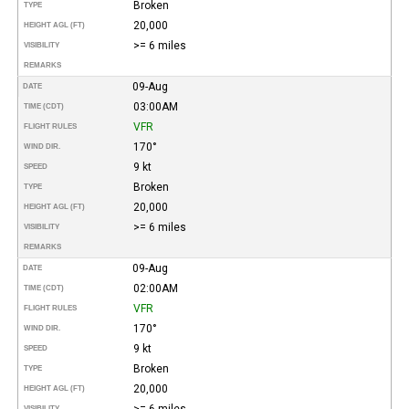
Broken
TYPE
20,000
HEIGHT AGL (FT)
>= 6 miles
VISIBILITY
REMARKS
09-Aug
DATE
03:00AM
TIME (CDT)
VFR
FLIGHT RULES
170°
WIND DIR.
9 kt
SPEED
Broken
TYPE
20,000
HEIGHT AGL (FT)
>= 6 miles
VISIBILITY
REMARKS
09-Aug
DATE
02:00AM
TIME (CDT)
VFR
FLIGHT RULES
170°
WIND DIR.
9 kt
SPEED
Broken
TYPE
20,000
HEIGHT AGL (FT)
>= 6 miles
VISIBILITY