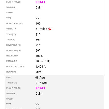
BCAT1
FLIGHT RULES
Calm
WIND DIR.
SPEED
VV
TYPE
100
HEIGHT AGL (FT)
<1 miles
VISIBILITY
21°
TEMP (°C)
69°
TEMP
(°F)
21°
DEW POINT (°C)
69°
DEW POINT
(°F)
100%
REL. HUMID.
30.06 in Hg
PRESSURE
1,406 ft
DENSITY ALTITUDE
Mist
REMARKS
08-Aug
DATE
01:53AM
TIME (CDT)
BCAT1
FLIGHT RULES
Calm
WIND DIR.
SPEED
VV
TYPE