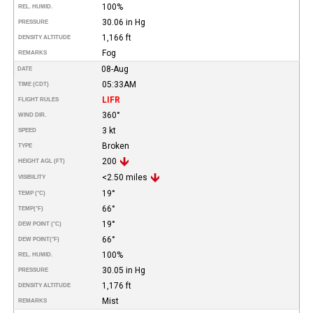
100%
REL. HUMID.
30.06 in Hg
PRESSURE
1,166 ft
DENSITY ALTITUDE
Fog
REMARKS
08-Aug
DATE
05:33AM
TIME (CDT)
LIFR
FLIGHT RULES
360°
WIND DIR.
3 kt
SPEED
Broken
TYPE
200
HEIGHT AGL (FT)
<2.50 miles
VISIBILITY
19°
TEMP (°C)
66°
TEMP
(°F)
19°
DEW POINT (°C)
66°
DEW POINT
(°F)
100%
REL. HUMID.
30.05 in Hg
PRESSURE
1,176 ft
DENSITY ALTITUDE
Mist
REMARKS