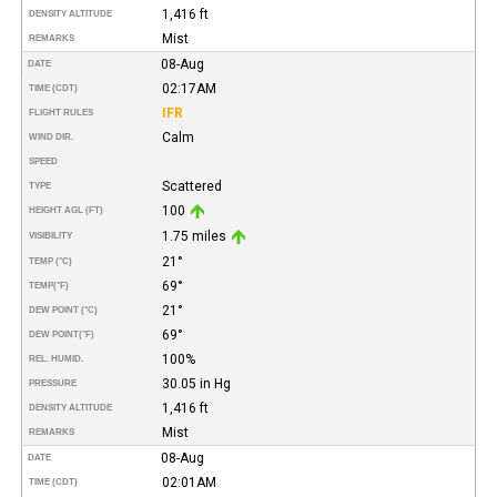
1,416 ft
DENSITY ALTITUDE
Mist
REMARKS
08-Aug
DATE
02:17AM
TIME (CDT)
IFR
FLIGHT RULES
Calm
WIND DIR.
SPEED
Scattered
TYPE
100
HEIGHT AGL (FT)
1.75 miles
VISIBILITY
21°
TEMP (°C)
69°
TEMP
(°F)
21°
DEW POINT (°C)
69°
DEW POINT
(°F)
100%
REL. HUMID.
30.05 in Hg
PRESSURE
1,416 ft
DENSITY ALTITUDE
Mist
REMARKS
08-Aug
DATE
02:01AM
TIME (CDT)