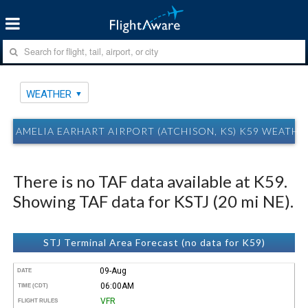
WEATHER
AMELIA EARHART AIRPORT (ATCHISON, KS) K59 WEATHE
There is no TAF data available at K59.
Showing TAF data for KSTJ (20 mi NE).
STJ Terminal Area Forecast (no data for K59)
09-Aug
DATE
06:00AM
TIME (CDT)
VFR
FLIGHT RULES