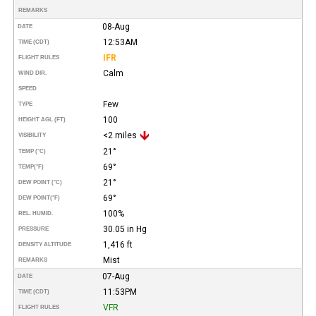
REMARKS
08-Aug
DATE
12:53AM
TIME (CDT)
IFR
FLIGHT RULES
Calm
WIND DIR.
SPEED
Few
TYPE
100
HEIGHT AGL (FT)
<2 miles
VISIBILITY
21°
TEMP (°C)
69°
TEMP
(°F)
21°
DEW POINT (°C)
69°
DEW POINT
(°F)
100%
REL. HUMID.
30.05 in Hg
PRESSURE
1,416 ft
DENSITY ALTITUDE
Mist
REMARKS
07-Aug
DATE
11:53PM
TIME (CDT)
VFR
FLIGHT RULES