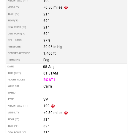
100
HEIGHT AGL (FT)
<0.50 miles
VISIBILITY
21°
TEMP (°C)
69°
TEMP
(°F)
21°
DEW POINT (°C)
69°
DEW POINT
(°F)
97%
REL. HUMID.
30.06 in Hg
PRESSURE
1,406 ft
DENSITY ALTITUDE
Fog
REMARKS
08-Aug
DATE
01:51AM
TIME (CDT)
BCAT1
FLIGHT RULES
Calm
WIND DIR.
SPEED
VV
TYPE
100
HEIGHT AGL (FT)
<0.50 miles
VISIBILITY
21°
TEMP (°C)
69°
TEMP
(°F)
21°
DEW POINT (°C)