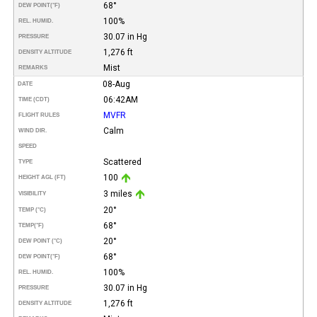
68°
DEW POINT
(°F)
100%
REL. HUMID.
30.07 in Hg
PRESSURE
1,276 ft
DENSITY ALTITUDE
Mist
REMARKS
08-Aug
DATE
06:42AM
TIME (CDT)
MVFR
FLIGHT RULES
Calm
WIND DIR.
SPEED
Scattered
TYPE
100
HEIGHT AGL (FT)
3 miles
VISIBILITY
20°
TEMP (°C)
68°
TEMP
(°F)
20°
DEW POINT (°C)
68°
DEW POINT
(°F)
100%
REL. HUMID.
30.07 in Hg
PRESSURE
1,276 ft
DENSITY ALTITUDE