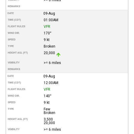
REMARKS
09-Aug
DATE
01:00AM
TIME (CDT)
VFR
FLIGHT RULES
170°
WIND DIR.
9 kt
SPEED
Broken
TYPE
20,000
HEIGHT AGL (FT)
>= 6 miles
VISIBILITY
REMARKS
09-Aug
DATE
12:00AM
TIME (CDT)
VFR
FLIGHT RULES
140°
WIND DIR.
9 kt
SPEED
Few
TYPE
Broken
3,500
HEIGHT AGL (FT)
20,000
>= 6 miles
VISIBILITY