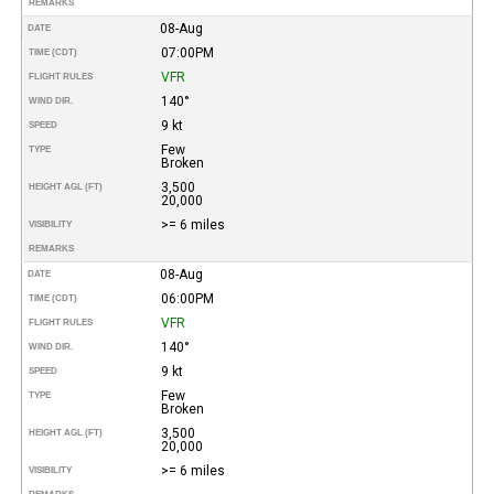
REMARKS
08-Aug
DATE
07:00PM
TIME (CDT)
VFR
FLIGHT RULES
140°
WIND DIR.
9 kt
SPEED
Few
TYPE
Broken
3,500
HEIGHT AGL (FT)
20,000
>= 6 miles
VISIBILITY
REMARKS
08-Aug
DATE
06:00PM
TIME (CDT)
VFR
FLIGHT RULES
140°
WIND DIR.
9 kt
SPEED
Few
TYPE
Broken
3,500
HEIGHT AGL (FT)
20,000
>= 6 miles
VISIBILITY