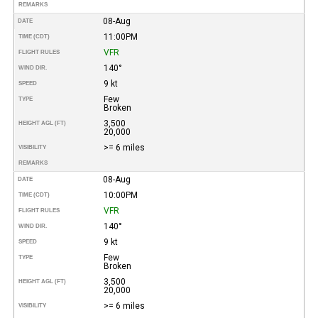
REMARKS
08-Aug
DATE
11:00PM
TIME (CDT)
VFR
FLIGHT RULES
140°
WIND DIR.
9 kt
SPEED
Few
TYPE
Broken
3,500
HEIGHT AGL (FT)
20,000
>= 6 miles
VISIBILITY
REMARKS
08-Aug
DATE
10:00PM
TIME (CDT)
VFR
FLIGHT RULES
140°
WIND DIR.
9 kt
SPEED
Few
TYPE
Broken
3,500
HEIGHT AGL (FT)
20,000
>= 6 miles
VISIBILITY