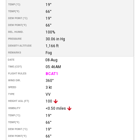
19°
TEMP (°C)
66°
TEMP
(°F)
19°
DEW POINT (°C)
66°
DEW POINT
(°F)
100%
REL. HUMID.
30.06 in Hg
PRESSURE
1,166 ft
DENSITY ALTITUDE
Fog
REMARKS
08-Aug
DATE
05:46AM
TIME (CDT)
BCAT1
FLIGHT RULES
360°
WIND DIR.
3 kt
SPEED
VV
TYPE
100
HEIGHT AGL (FT)
<0.50 miles
VISIBILITY
19°
TEMP (°C)
66°
TEMP
(°F)
19°
DEW POINT (°C)
66°
DEW POINT
(°F)