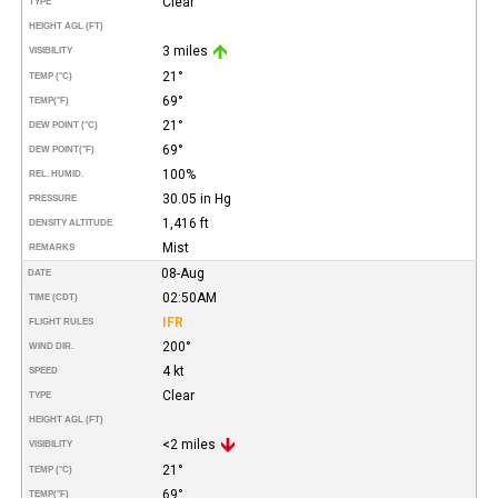
Clear
TYPE
HEIGHT AGL (FT)
3 miles
VISIBILITY
21°
TEMP (°C)
69°
TEMP
(°F)
21°
DEW POINT (°C)
69°
DEW POINT
(°F)
100%
REL. HUMID.
30.05 in Hg
PRESSURE
1,416 ft
DENSITY ALTITUDE
Mist
REMARKS
08-Aug
DATE
02:50AM
TIME (CDT)
IFR
FLIGHT RULES
200°
WIND DIR.
4 kt
SPEED
Clear
TYPE
HEIGHT AGL (FT)
<2 miles
VISIBILITY
21°
TEMP (°C)
69°
TEMP
(°F)