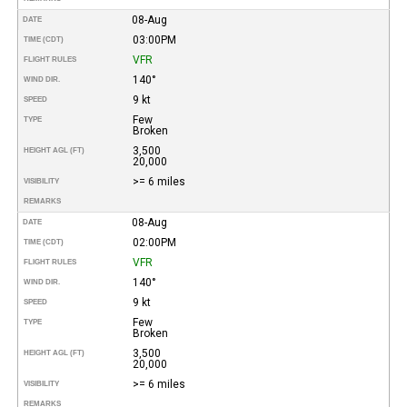
08-Aug
DATE
03:00PM
TIME (CDT)
VFR
FLIGHT RULES
140°
WIND DIR.
9 kt
SPEED
Few
TYPE
Broken
3,500
HEIGHT AGL (FT)
20,000
>= 6 miles
VISIBILITY
REMARKS
08-Aug
DATE
02:00PM
TIME (CDT)
VFR
FLIGHT RULES
140°
WIND DIR.
9 kt
SPEED
Few
TYPE
Broken
3,500
HEIGHT AGL (FT)
20,000
>= 6 miles
VISIBILITY
REMARKS