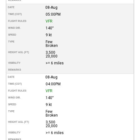
REMARKS
08-Aug
DATE
05:00PM
TIME (CDT)
VFR
FLIGHT RULES
140°
WIND DIR.
9 kt
SPEED
Few
TYPE
Broken
3,500
HEIGHT AGL (FT)
20,000
>= 6 miles
VISIBILITY
REMARKS
08-Aug
DATE
04:00PM
TIME (CDT)
VFR
FLIGHT RULES
140°
WIND DIR.
9 kt
SPEED
Few
TYPE
Broken
3,500
HEIGHT AGL (FT)
20,000
>= 6 miles
VISIBILITY
REMARKS