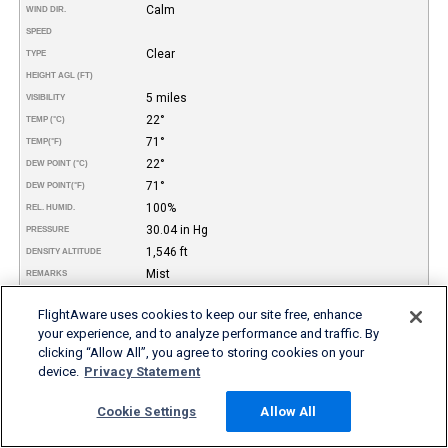
Calm
WIND DIR.
SPEED
Clear
TYPE
HEIGHT AGL (FT)
5 miles
VISIBILITY
22°
TEMP (°C)
71°
TEMP
(°F)
22°
DEW POINT (°C)
71°
DEW POINT
(°F)
100%
REL. HUMID.
30.04 in Hg
PRESSURE
1,546 ft
DENSITY ALTITUDE
Mist
REMARKS
More FBO and Airport Information
FlightAware uses cookies to keep our site free, enhance
your experience, and to analyze performance and traffic. By
clicking “Allow All”, you agree to storing cookies on your
Subscribe to an Fuel Price (Jet A, 100LL) data feed for
device.
Privacy Statement
airports
Buy and download FBO Database
Buy or subscribe to FlightAware's Airport Database (airport
Cookie Settings
Allow All
name, ICAO/IATA codes, location, etc.)