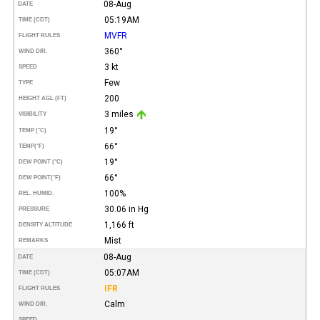
08-Aug
DATE
05:19AM
TIME (CDT)
MVFR
FLIGHT RULES
360°
WIND DIR.
3 kt
SPEED
Few
TYPE
200
HEIGHT AGL (FT)
3 miles
VISIBILITY
19°
TEMP (°C)
66°
TEMP
(°F)
19°
DEW POINT (°C)
66°
DEW POINT
(°F)
100%
REL. HUMID.
30.06 in Hg
PRESSURE
1,166 ft
DENSITY ALTITUDE
Mist
REMARKS
08-Aug
DATE
05:07AM
TIME (CDT)
IFR
FLIGHT RULES
Calm
WIND DIR.
SPEED