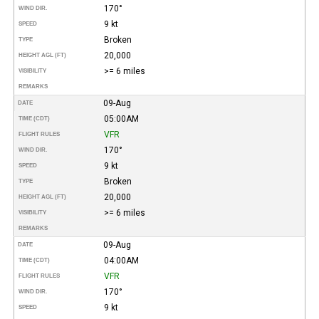
170°
WIND DIR.
9 kt
SPEED
Broken
TYPE
20,000
HEIGHT AGL (FT)
>= 6 miles
VISIBILITY
REMARKS
09-Aug
DATE
05:00AM
TIME (CDT)
VFR
FLIGHT RULES
170°
WIND DIR.
9 kt
SPEED
Broken
TYPE
20,000
HEIGHT AGL (FT)
>= 6 miles
VISIBILITY
REMARKS
09-Aug
DATE
04:00AM
TIME (CDT)
VFR
FLIGHT RULES
170°
WIND DIR.
9 kt
SPEED