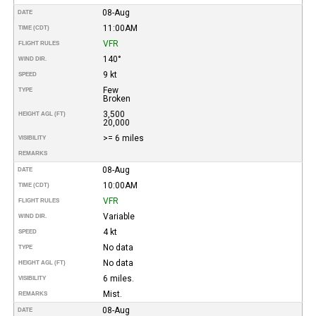
08-Aug
DATE
11:00AM
TIME (CDT)
VFR
FLIGHT RULES
140°
WIND DIR.
9 kt
SPEED
Few
TYPE
Broken
3,500
HEIGHT AGL (FT)
20,000
>= 6 miles
VISIBILITY
REMARKS
08-Aug
DATE
10:00AM
TIME (CDT)
VFR
FLIGHT RULES
Variable
WIND DIR.
4 kt
SPEED
No data
TYPE
No data
HEIGHT AGL (FT)
6 miles.
VISIBILITY
Mist.
REMARKS
08-Aug
DATE