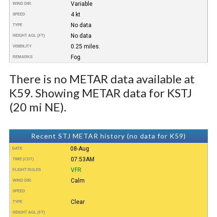
Variable
WIND DIR.
4 kt
SPEED
No data
TYPE
No data
HEIGHT AGL (FT)
0.25 miles.
VISIBILITY
Fog.
REMARKS
There is no METAR data available at
K59. Showing METAR data for KSTJ
(20 mi NE).
Recent STJ METAR history (no data for K59)
08-Aug
DATE
07:53AM
TIME (CDT)
VFR
FLIGHT RULES
Calm
WIND DIR.
SPEED
Clear
TYPE
HEIGHT AGL (FT)