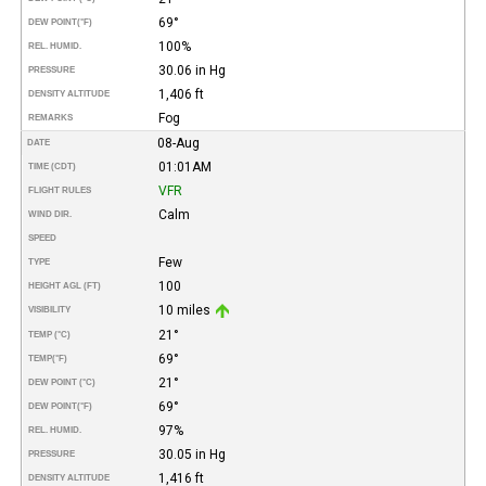
69°
DEW POINT
(°F)
100%
REL. HUMID.
30.06 in Hg
PRESSURE
1,406 ft
DENSITY ALTITUDE
Fog
REMARKS
08-Aug
DATE
01:01AM
TIME (CDT)
VFR
FLIGHT RULES
Calm
WIND DIR.
SPEED
Few
TYPE
100
HEIGHT AGL (FT)
10 miles
VISIBILITY
21°
TEMP (°C)
69°
TEMP
(°F)
21°
DEW POINT (°C)
69°
DEW POINT
(°F)
97%
REL. HUMID.
30.05 in Hg
PRESSURE
1,416 ft
DENSITY ALTITUDE