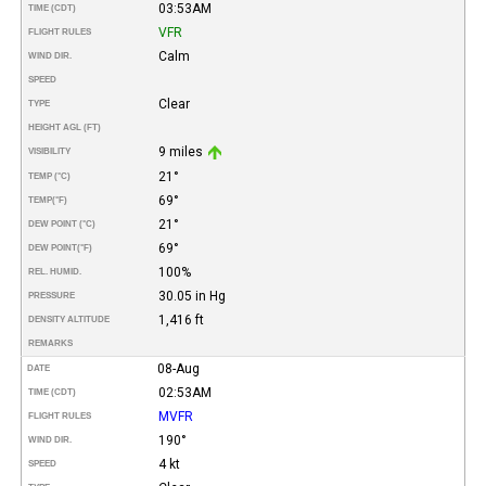
03:53AM
TIME (CDT)
VFR
FLIGHT RULES
Calm
WIND DIR.
SPEED
Clear
TYPE
HEIGHT AGL (FT)
9 miles
VISIBILITY
21°
TEMP (°C)
69°
TEMP
(°F)
21°
DEW POINT (°C)
69°
DEW POINT
(°F)
100%
REL. HUMID.
30.05 in Hg
PRESSURE
1,416 ft
DENSITY ALTITUDE
REMARKS
08-Aug
DATE
02:53AM
TIME (CDT)
MVFR
FLIGHT RULES
190°
WIND DIR.
4 kt
SPEED