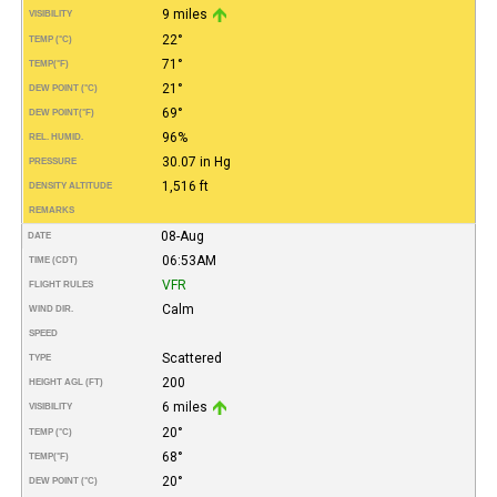
9 miles
VISIBILITY
22°
TEMP (°C)
71°
TEMP
(°F)
21°
DEW POINT (°C)
69°
DEW POINT
(°F)
96%
REL. HUMID.
30.07 in Hg
PRESSURE
1,516 ft
DENSITY ALTITUDE
REMARKS
08-Aug
DATE
06:53AM
TIME (CDT)
VFR
FLIGHT RULES
Calm
WIND DIR.
SPEED
Scattered
TYPE
200
HEIGHT AGL (FT)
6 miles
VISIBILITY
20°
TEMP (°C)
68°
TEMP
(°F)
20°
DEW POINT (°C)