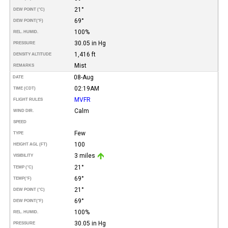
21°
DEW POINT (°C)
69°
DEW POINT
(°F)
100%
REL. HUMID.
30.05 in Hg
PRESSURE
1,416 ft
DENSITY ALTITUDE
Mist
REMARKS
08-Aug
DATE
02:19AM
TIME (CDT)
MVFR
FLIGHT RULES
Calm
WIND DIR.
SPEED
Few
TYPE
100
HEIGHT AGL (FT)
3 miles
VISIBILITY
21°
TEMP (°C)
69°
TEMP
(°F)
21°
DEW POINT (°C)
69°
DEW POINT
(°F)
100%
REL. HUMID.
30.05 in Hg
PRESSURE