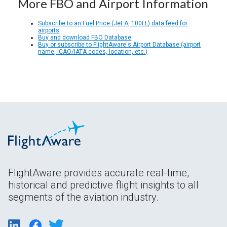
More FBO and Airport Information
Subscribe to an Fuel Price (Jet A, 100LL) data feed for
airports
Buy and download FBO Database
Buy or subscribe to FlightAware's Airport Database (airport
name, ICAO/IATA codes, location, etc.)
FlightAware provides accurate real-time,
historical and predictive flight insights to all
segments of the aviation industry.