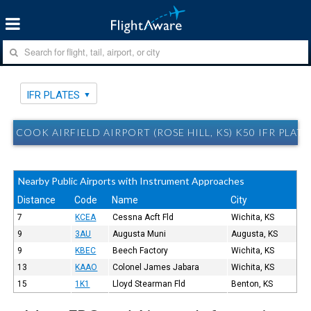
IFR PLATES
COOK AIRFIELD AIRPORT (ROSE HILL, KS) K50 IFR PLATE
Nearby Public Airports with Instrument Approaches
Distance
Code
Name
City
7
KCEA
Cessna Acft Fld
Wichita, KS
9
3AU
Augusta Muni
Augusta, KS
9
KBEC
Beech Factory
Wichita, KS
13
KAAO
Colonel James Jabara
Wichita, KS
15
1K1
Lloyd Stearman Fld
Benton, KS