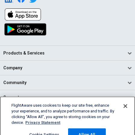
Products & Services
Company
Community
Support
FlightAware uses cookies to keep our site free, enhance
your experience, and to analyze performance and traffic. By
English (USA)
clicking “Allow All”, you agree to storing cookies on your
2026 FlightAware
device.
Privacy Statement
Terms of Use
Privacy
Cookie Settings
Cookie Settings
Allow All