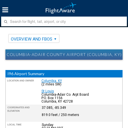
OVERVIEW AND FBOS
COLUMBIA-ADAIR COUNTY AIRPORT (COLUMBIA, KY) I
I96 Airport Summary
Columbia, KY
LOCATION AND OWNER
(2 miles SW)
St Louis
Columbia-Adair Co. Arpt Board
P.O. Box 1156
Columbia, KY 42728
37.085, -85.349
COORDINATES AND
ELEVATION
819.0 feet / 250 meters
Sunday
LOCAL TIME