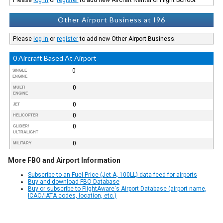
Other Airport Business at I96
Please
log in
or
register
to add new Other Airport Business.
0 Aircraft Based At Airport
0
SINGLE
ENGINE
0
MULTI
ENGINE
0
JET
0
HELICOPTER
0
GLIDER/
ULTRALIGHT
0
MILITARY
More FBO and Airport Information
Subscribe to an Fuel Price (Jet A, 100LL) data feed for airports
Buy and download FBO Database
Buy or subscribe to FlightAware's Airport Database (airport name,
ICAO/IATA codes, location, etc.)