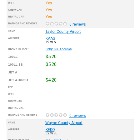
Yes
WIFI
Yes
CREW CAR
Yes
RENTAL CAR
RATINGS AND REVIEWS
0 reviews
Taylor County Airport
NAME
KAAS
AIRPORT
19mi N
READY TO TAXI™
Setup FBO Location
$5.20
100LL
$5.20
100LL SS
JET A
$4.20
JET A+PRIST
FEE
WIFI
CREW CAR
RENTAL CAR
RATINGS AND REVIEWS
0 reviews
Wayne County Airport
NAME
KEKQ
AIRPORT
32mi SE