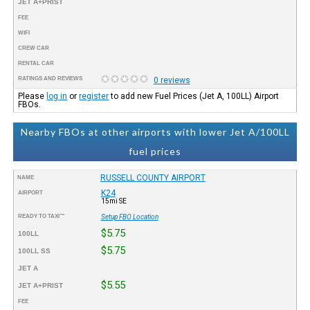
JET A+PRIST
FEE
WIFI
CREW CAR
RENTAL CAR
RATINGS AND REVIEWS
0 reviews
Please
log in
or
register
to add new Fuel Prices (Jet A, 100LL) Airport
FBOs.
Nearby FBOs at other airports with lower Jet A/100LL
fuel prices
RUSSELL COUNTY AIRPORT
NAME
K24
AIRPORT
15mi SE
READY TO TAXI™
Setup FBO Location
$5.75
100LL
$5.75
100LL SS
JET A
$5.55
JET A+PRIST
FEE