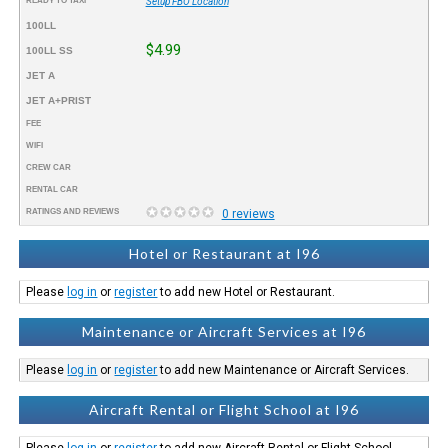
READY TO TAXI™
Setup FBO Location
100LL
$4.99
100LL SS
JET A
JET A+PRIST
FEE
WIFI
CREW CAR
RENTAL CAR
RATINGS AND REVIEWS
0 reviews
Hotel or Restaurant at I96
Please
log in
or
register
to add new Hotel or Restaurant.
Maintenance or Aircraft Services at I96
Please
log in
or
register
to add new Maintenance or Aircraft Services.
Aircraft Rental or Flight School at I96
Please
log in
or
register
to add new Aircraft Rental or Flight School.