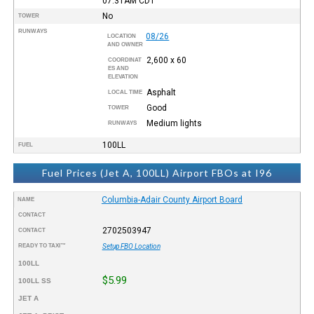
07:31AM
CDT
No
TOWER
RUNWAYS
08/26
LOCATION
AND OWNER
2,600 x 60
COORDINAT
ES AND
ELEVATION
Asphalt
LOCAL TIME
Good
TOWER
Medium lights
RUNWAYS
100LL
FUEL
Fuel Prices (Jet A, 100LL) Airport FBOs at I96
Columbia-Adair County Airport Board
NAME
CONTACT
2702503947
CONTACT
READY TO TAXI™
Setup FBO Location
100LL
$5.99
100LL SS
JET A