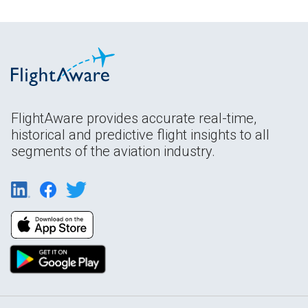
FlightAware provides accurate real-time,
historical and predictive flight insights to all
segments of the aviation industry.