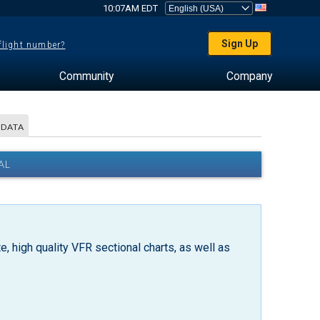
10:07AM EDT
Sign Up
 flight number?
Community
Company
 DATA
AL
, high quality VFR sectional charts, as well as