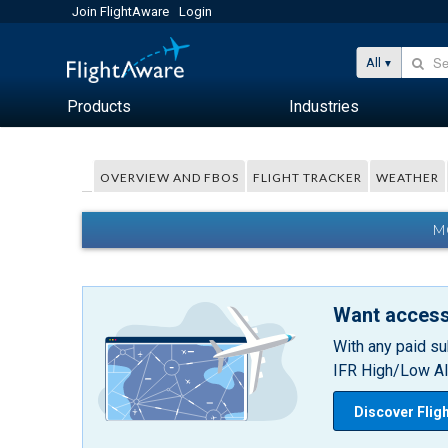
Join FlightAware
Login
All
Products
Industries
OVERVIEW AND FBOS
FLIGHT TRACKER
WEATHER
M
Want access
With any paid su
IFR High/Low Alt
Discover Flig