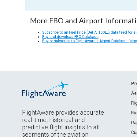
More FBO and Airport Informat
Subscribe to an Fuel Price (Jet A, 100LL) data feed for ai
Buy and download FBO Database
Buy or subscribe to FlightAware's Airport Database (airp
Pr
Ae
Fl
FlightAware provides accurate
Fl
real-time, historical and
Ra
predictive flight insights to all
Cu
segments of the aviation