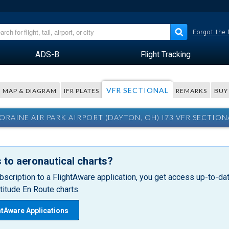
Forgot the
ADS-B
Flight Tracking
VFR SECTIONAL
MAP & DIAGRAM
IFR PLATES
REMARKS
BUY
ORAINE AIR PARK AIRPORT (DAYTON, OH) I73 VFR SECTION
 to aeronautical charts?
bscription to a FlightAware application, you get access up-to-date
itude En Route charts.
htAware Applications