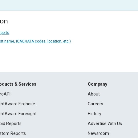
ion
rports
ort name, ICAO/IATA codes, location, etc.)
oducts & Services
Company
roAPI
About
ightAware Firehose
Careers
ightAware Foresight
History
pid Reports
Advertise With Us
stom Reports
Newsroom