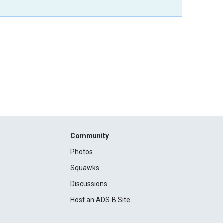
Community
Photos
Squawks
Discussions
Host an ADS-B Site