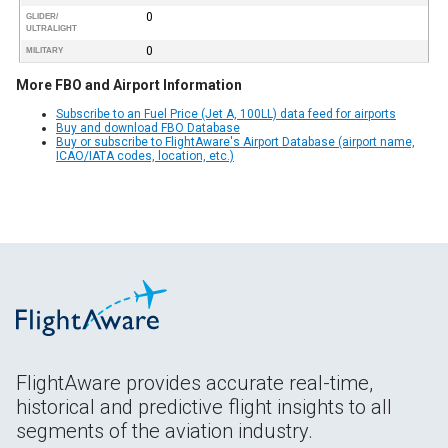
0
GLIDER/
ULTRALIGHT
0
MILITARY
More FBO and Airport Information
Subscribe to an Fuel Price (Jet A, 100LL) data feed for airports
Buy and download FBO Database
Buy or subscribe to FlightAware's Airport Database (airport name,
ICAO/IATA codes, location, etc.)
FlightAware provides accurate real-time,
historical and predictive flight insights to all
segments of the aviation industry.