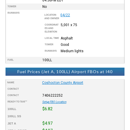
04:56PM
EDT
No
TOWER
RUNWAYS
04/22
LOCATION
AND OWNER
5,001 x 75
COORDINAT
ES AND
ELEVATION
Asphalt
LOCAL TIME
Good
TOWER
Medium lights
RUNWAYS
100LL
FUEL
Fuel Prices (Jet A, 100LL) Airport FBOs at I40
Coshocton County Airport
NAME
CONTACT
7406222252
CONTACT
READY TO TAXI™
Setup FBO Location
$6.82
100LL
100LL SS
$4.97
JET A