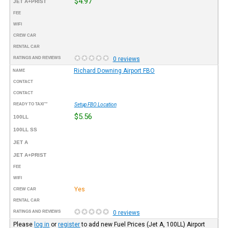
$4.97
JET A+PRIST
FEE
WIFI
CREW CAR
RENTAL CAR
RATINGS AND REVIEWS
0 reviews
Richard Downing Airport FBO
NAME
CONTACT
CONTACT
READY TO TAXI™
Setup FBO Location
$5.56
100LL
100LL SS
JET A
JET A+PRIST
FEE
WIFI
Yes
CREW CAR
RENTAL CAR
RATINGS AND REVIEWS
0 reviews
Please
log in
or
register
to add new Fuel Prices (Jet A, 100LL) Airport