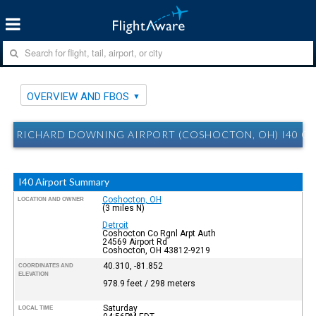
OVERVIEW AND FBOS
RICHARD DOWNING AIRPORT (COSHOCTON, OH) I40 O
I40 Airport Summary
Coshocton, OH
LOCATION AND OWNER
(3 miles N)
Detroit
Coshocton Co Rgnl Arpt Auth
24569 Airport Rd
Coshocton, OH 43812-9219
40.310, -81.852
COORDINATES AND
ELEVATION
978.9 feet / 298 meters
Saturday
LOCAL TIME