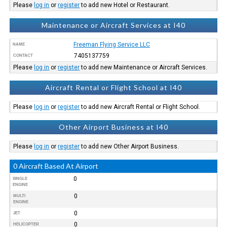
Please
log in
or
register
to add new Hotel or Restaurant.
Maintenance or Aircraft Services at I40
Freeman Flying Service LLC
NAME
7405137759
CONTACT
Please
log in
or
register
to add new Maintenance or Aircraft Services.
Aircraft Rental or Flight School at I40
Please
log in
or
register
to add new Aircraft Rental or Flight School.
Other Airport Business at I40
Please
log in
or
register
to add new Other Airport Business.
0 Aircraft Based At Airport
0
SINGLE
ENGINE
0
MULTI
ENGINE
0
JET
0
HELICOPTER