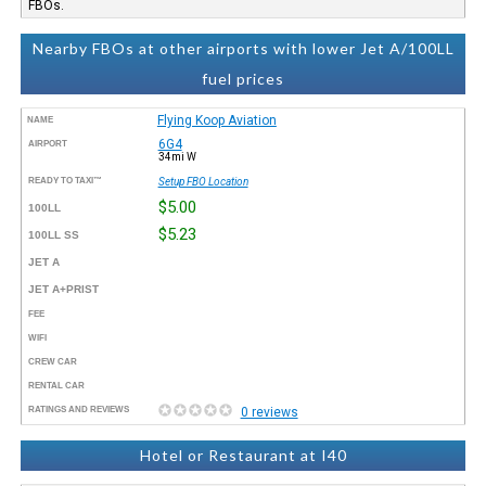
FBOs.
Nearby FBOs at other airports with lower Jet A/100LL
fuel prices
Flying Koop Aviation
NAME
6G4
AIRPORT
34mi W
READY TO TAXI™
Setup FBO Location
$5.00
100LL
$5.23
100LL SS
JET A
JET A+PRIST
FEE
WIFI
CREW CAR
RENTAL CAR
RATINGS AND REVIEWS
0 reviews
Hotel or Restaurant at I40