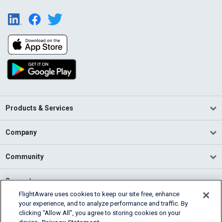
Products & Services
Company
Community
Support
FlightAware uses cookies to keep our site free, enhance
your experience, and to analyze performance and traffic. By
English (USA)
clicking “Allow All”, you agree to storing cookies on your
2026 FlightAware