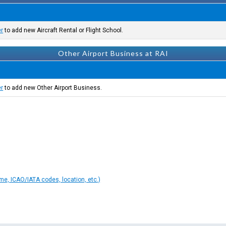
er
to add new Aircraft Rental or Flight School.
Other Airport Business at RAI
er
to add new Other Airport Business.
ame, ICAO/IATA codes, location, etc.)