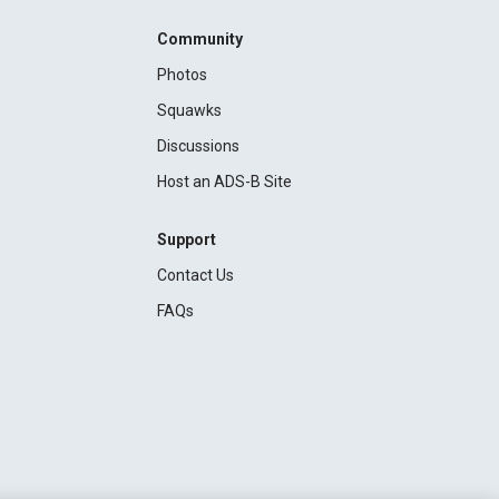
Community
Photos
Squawks
Discussions
Host an ADS-B Site
Support
Contact Us
FAQs