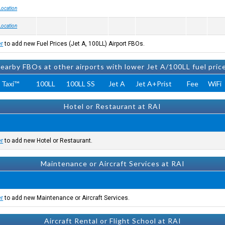
Location
Location
er
to add new Fuel Prices (Jet A, 100LL) Airport FBOs.
earby FBOs at other airports with lower Jet A/100LL fuel pric
 Taxi™
100LL
100LL SS
Jet A
Jet A+Prist
Fee
WiFi
Hotel or Restaurant at RAI
er
to add new Hotel or Restaurant.
Maintenance or Aircraft Services at RAI
er
to add new Maintenance or Aircraft Services.
Aircraft Rental or Flight School at RAI