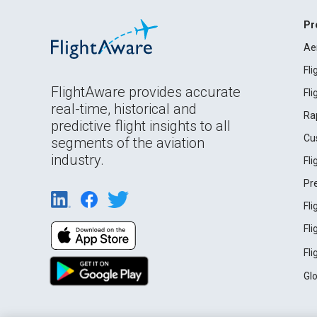
Pr
Ae
Fl
FlightAware provides accurate
Fl
real-time, historical and
Ra
predictive flight insights to all
Cu
segments of the aviation
industry.
Fl
Pr
Fl
Fl
Fl
Gl