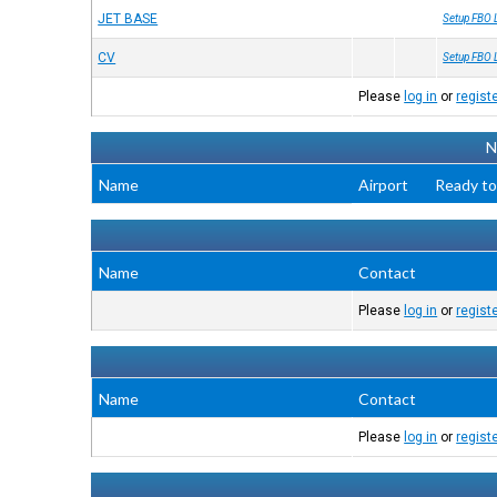
JET BASE
Setup FBO 
CV
Setup FBO 
Please
log in
or
regist
N
Name
Airport
Ready to
Name
Contact
Please
log in
or
regist
Name
Contact
Please
log in
or
regist