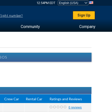
12:54PM EDT
Sign Up
 flight number?
Community
Company
FBOS
Crew Car
Rental Car
Ratings and Reviews
0 reviews