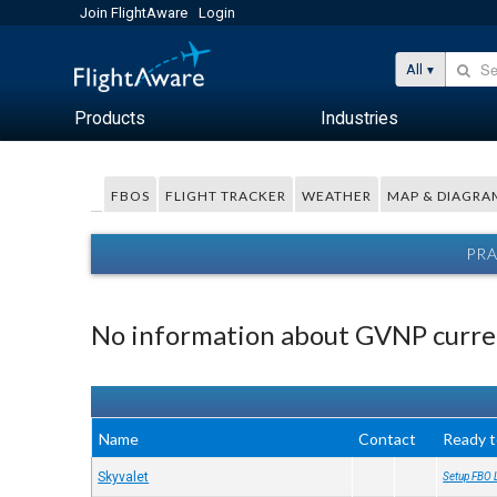
Join FlightAware
Login
All
Products
Industries
FBOS
FLIGHT TRACKER
WEATHER
MAP & DIAGRA
PRA
No information about GVNP curren
Name
Contact
Ready t
Skyvalet
Setup FBO 