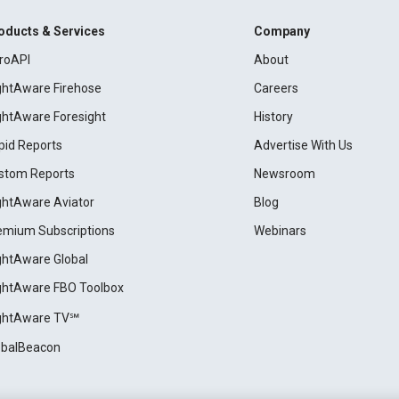
oducts & Services
Company
roAPI
About
ightAware Firehose
Careers
ightAware Foresight
History
pid Reports
Advertise With Us
stom Reports
Newsroom
ightAware Aviator
Blog
emium Subscriptions
Webinars
ightAware Global
ightAware FBO Toolbox
ightAware TV℠
obalBeacon