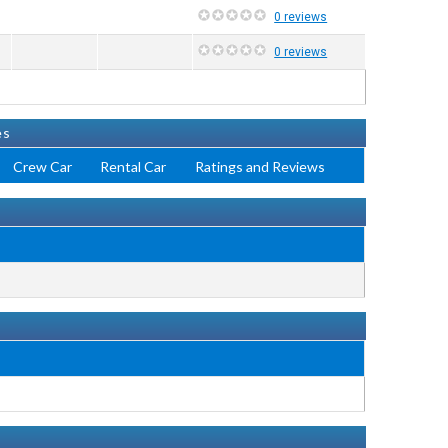
0 reviews
0 reviews
es
Crew Car
Rental Car
Ratings and Reviews