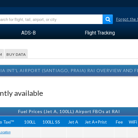
Forgot the
ADS-B
Flight Tracking
M
BUY DATA
IA INT'L AIRPORT (SANTIAGO, PRAIA) RAI OVERVIEW AND 
tly available
Fuel Prices (Jet A, 100LL) Airport FBOs at RAI
o Taxi™
100LL
100LL SS
Jet A
Jet A+Prist
Fee
WiFi
Location