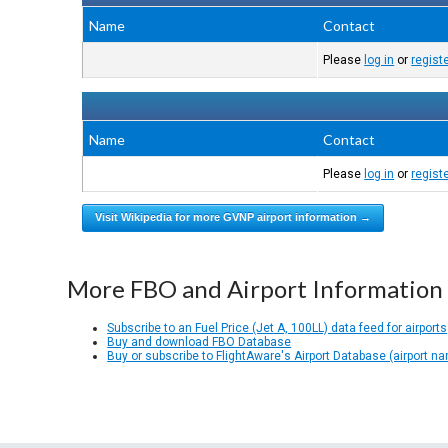
Name
Contact
Please
log in
or
regist
Name
Contact
Please
log in
or
regist
Visit Wikipedia for more GVNP airport information →
More FBO and Airport Information
Subscribe to an Fuel Price (Jet A, 100LL) data feed for airports
Buy and download FBO Database
Buy or subscribe to FlightAware's Airport Database (airport n