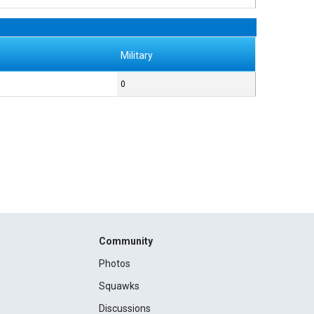
Military
0
Community
Photos
Squawks
Discussions