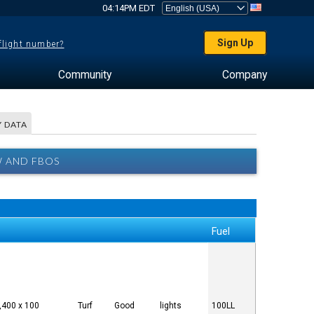
04:14PM EDT
Sign Up
 flight number?
Community
Company
 DATA
W AND FBOS
Fuel
,400 x 100
Turf
Good
lights
100LL