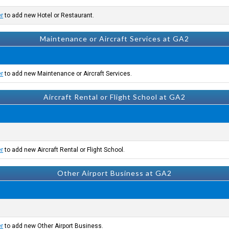
er
to add new Hotel or Restaurant.
Maintenance or Aircraft Services at GA2
er
to add new Maintenance or Aircraft Services.
Aircraft Rental or Flight School at GA2
er
to add new Aircraft Rental or Flight School.
Other Airport Business at GA2
er
to add new Other Airport Business.