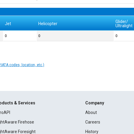
Glider/
Jet
Helicopter
Ultralight
0
0
0
IATA codes, location, etc.)
oducts & Services
Company
roAPI
About
ightAware Firehose
Careers
ightAware Foresight
History