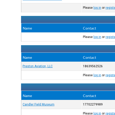
Please
log in
or
regist
Name
Contact
Please
log in
or
regist
Name
Contact
Preston Aviation, LLC
18639562526
Please
log in
or
regist
Name
Contact
Candler Field Museum
17702279989
Please
log in
or
regist