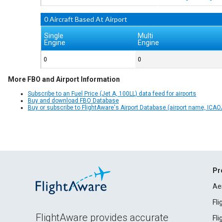
0 Aircraft Based At Airport
Single
Multi
Engine
Engine
0
0
More FBO and Airport Information
Subscribe to an Fuel Price (Jet A, 100LL) data feed for airports
Buy and download FBO Database
Buy or subscribe to FlightAware's Airport Database (airport name, ICAO/
Pr
Ae
Fl
FlightAware provides accurate
Fl