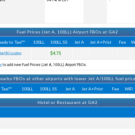
ters
04:14PM
EDT
Fuel Prices (Jet A, 100LL) Airport FBOs at GA2
eady to Taxi™
100LL
100LL SS
Jet A
Jet A+Prist
Fee
W
$4.75
tup FBO Location
er
to add new Fuel Prices (Jet A, 100LL) Airport FBOs.
earby FBOs at other airports with lower Jet A/100LL fuel pric
 Taxi™
100LL
100LL SS
Jet A
Jet A+Prist
Fee
WiFi
Hotel or Restaurant at GA2