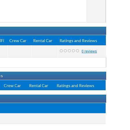
iFi
Crew Car
Rental Car
Ratings and Reviews
0 reviews
es
Crew Car
Rental Car
Ratings and Reviews