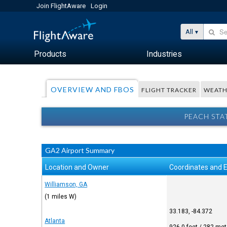
Join FlightAware
Login
All
Products
Industries
OVERVIEW AND FBOS
FLIGHT TRACKER
WEATH
PEACH STA
GA2 Airport Summary
Location and Owner
Coordinates and E
Williamson, GA
(1 miles W)
33.183, -84.372
Atlanta