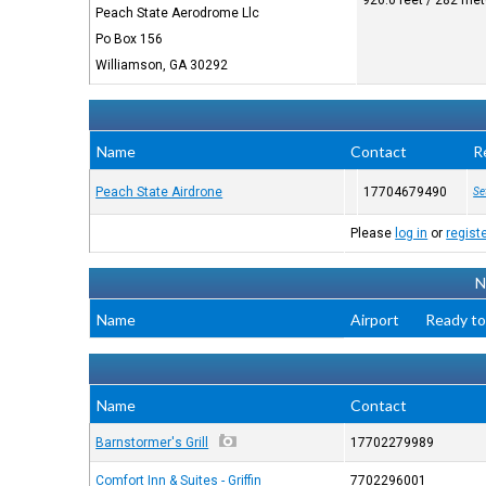
926.0 feet / 282 me
Peach State Aerodrome Llc
Po Box 156
Williamson, GA 30292
Name
Contact
R
Peach State Airdrone
17704679490
Se
Please
log in
or
regist
N
Name
Airport
Ready to
Name
Contact
Barnstormer's Grill
17702279989
Comfort Inn & Suites - Griffin
7702296001