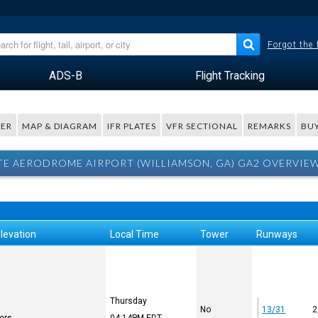
Forgot the
ADS-B
Flight Tracking
ER
MAP & DIAGRAM
IFR PLATES
VFR SECTIONAL
REMARKS
BUY
TE AERODROME AIRPORT (WILLIAMSON, GA) GA2 OVERVIE
levation
Local Time
Tower
Runways
Thursday
No
13/31
2