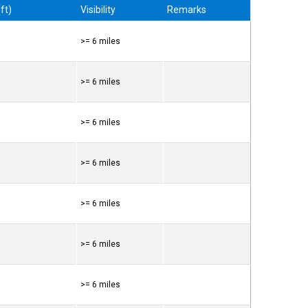
ft)
Visibility
Remarks
>= 6 miles
>= 6 miles
>= 6 miles
>= 6 miles
>= 6 miles
>= 6 miles
>= 6 miles