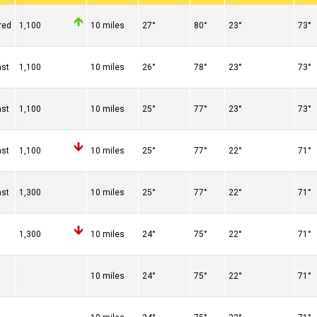
red
1,100
10 miles
27°
80°
23°
73°
ast
1,100
10 miles
26°
78°
23°
73°
ast
1,100
10 miles
25°
77°
23°
73°
ast
1,100
10 miles
25°
77°
22°
71°
ast
1,300
10 miles
25°
77°
22°
71°
n
1,300
10 miles
24°
75°
22°
71°
10 miles
24°
75°
22°
71°