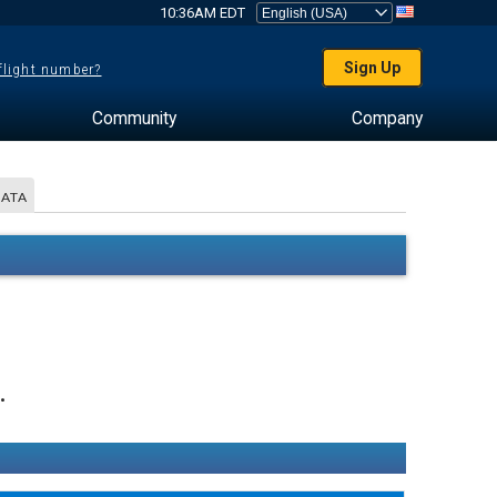
10:36AM EDT
Sign Up
 flight number?
Community
Company
DATA
.