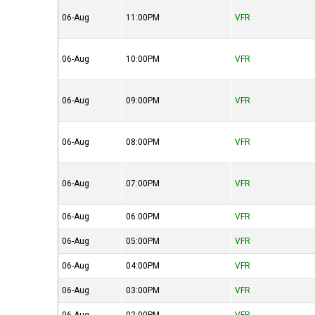
06-Aug
11:00PM
VFR
06-Aug
10:00PM
VFR
06-Aug
09:00PM
VFR
06-Aug
08:00PM
VFR
06-Aug
07:00PM
VFR
06-Aug
06:00PM
VFR
06-Aug
05:00PM
VFR
06-Aug
04:00PM
VFR
06-Aug
03:00PM
VFR