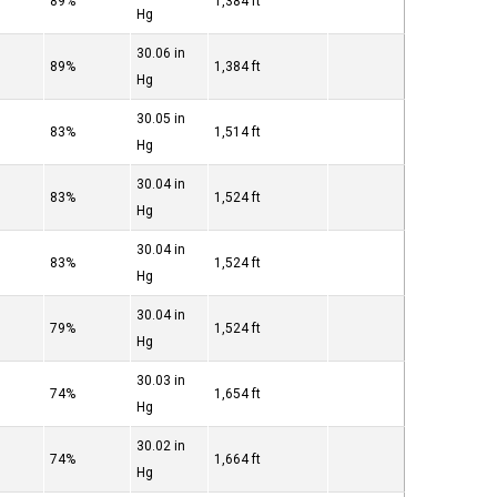
89%
1,384 ft
Hg
30.06 in
89%
1,384 ft
Hg
30.05 in
83%
1,514 ft
Hg
30.04 in
83%
1,524 ft
Hg
30.04 in
83%
1,524 ft
Hg
30.04 in
79%
1,524 ft
Hg
30.03 in
74%
1,654 ft
Hg
30.02 in
74%
1,664 ft
Hg