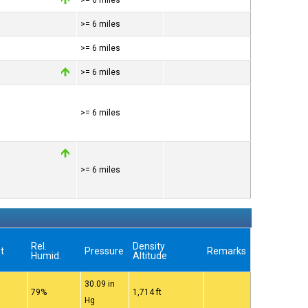
>= 6 miles
>= 6 miles
>= 6 miles
>= 6 miles
>= 6 miles
>= 6 miles
w
Rel.
Density
t
Pressure
Remarks
Humid.
Altitude
30.09 in
79%
1,714 ft
Hg