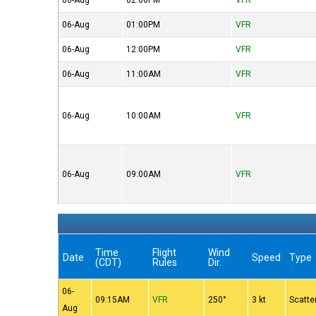
06-Aug
02:00PM
VFR
06-Aug
01:00PM
VFR
06-Aug
12:00PM
VFR
06-Aug
11:00AM
VFR
06-Aug
10:00AM
VFR
06-Aug
09:00AM
VFR
Time
Flight
Wind
Date
Speed
Type
(CDT)
Rules
Dir.
06-
09:15AM
VFR
250°
3 kt
Scatte
Aug