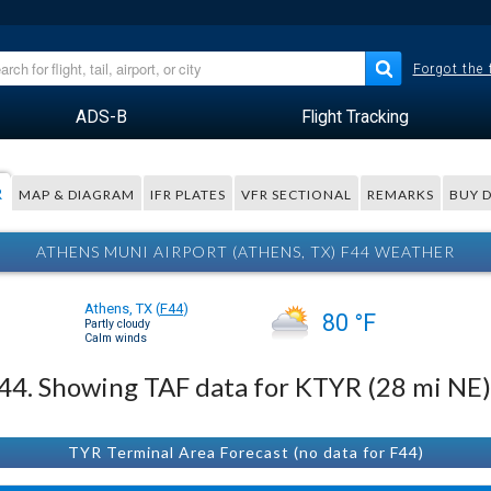
Forgot the
ADS-B
Flight Tracking
R
MAP & DIAGRAM
IFR PLATES
VFR SECTIONAL
REMARKS
BUY 
ATHENS MUNI AIRPORT (ATHENS, TX) F44 WEATHER
Athens, TX
(
F44
)
80 °F
Partly cloudy
Calm winds
 F44. Showing TAF data for KTYR (28 mi NE)
TYR Terminal Area Forecast (no data for F44)