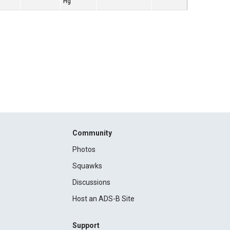
Hg
Community
Photos
Squawks
Discussions
Host an ADS-B Site
Support