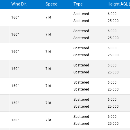
Wind Dir.
Speed
Type
Height AGL (
Scattered
6,000
160°
7 kt
Scattered
25,000
Scattered
6,000
160°
7 kt
Scattered
25,000
Scattered
6,000
160°
7 kt
Scattered
25,000
Scattered
6,000
160°
7 kt
Scattered
25,000
Scattered
6,000
160°
7 kt
Scattered
25,000
Scattered
6,000
160°
7 kt
Scattered
25,000
Scattered
6,000
160°
7 kt
Scattered
25,000