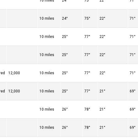
10 miles
24°
75°
22°
71°
10 miles
24°
75°
22°
71°
10 miles
25°
77°
22°
71°
10 miles
25°
77°
22°
71°
red
12,000
10 miles
25°
77°
22°
71°
red
12,000
10 miles
25°
77°
21°
69°
10 miles
26°
78°
21°
69°
10 miles
26°
78°
21°
69°