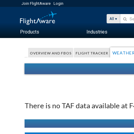
Join FlightAware
Login
All
Products
Industries
WEATHE
OVERVIEW AND FBOS
FLIGHT TRACKER
There is no TAF data available at