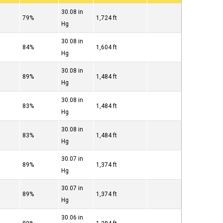
30.08 in
79%
1,724 ft
Hg
30.08 in
84%
1,604 ft
Hg
30.08 in
89%
1,484 ft
Hg
30.08 in
83%
1,484 ft
Hg
30.08 in
83%
1,484 ft
Hg
30.07 in
89%
1,374 ft
Hg
30.07 in
89%
1,374 ft
Hg
30.06 in