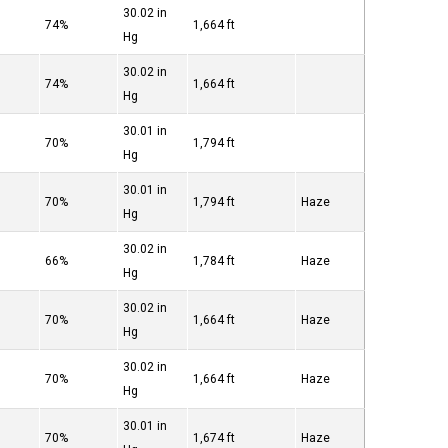
30.02 in
74%
1,664 ft
Hg
30.02 in
74%
1,664 ft
Hg
30.01 in
70%
1,794 ft
Hg
30.01 in
70%
1,794 ft
Haze
Hg
30.02 in
66%
1,784 ft
Haze
Hg
30.02 in
70%
1,664 ft
Haze
Hg
30.02 in
70%
1,664 ft
Haze
Hg
30.01 in
70%
1,674 ft
Haze