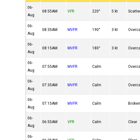
06-
08:55AM
VFR
220°
5 kt
Scatte
Aug
06-
08:35AM
MVFR
190°
3 kt
Overc
Aug
06-
08:15AM
MVFR
180°
3 kt
Overc
Aug
06-
07:55AM
MVFR
Calm
Overc
Aug
06-
07:35AM
MVFR
Calm
Overc
Aug
06-
07:15AM
MVFR
Calm
Broke
Aug
06-
06:55AM
VFR
Calm
Clear
Aug
06-