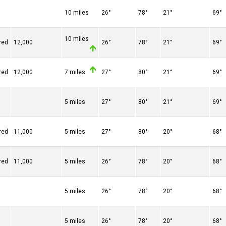
10 miles
26°
78°
21°
69°
10 miles
red
12,000
26°
78°
21°
69°
red
12,000
7 miles
27°
80°
21°
69°
5 miles
27°
80°
21°
69°
red
11,000
5 miles
27°
80°
20°
68°
red
11,000
5 miles
26°
78°
20°
68°
5 miles
26°
78°
20°
68°
5 miles
26°
78°
20°
68°