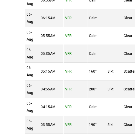
06:35AM
VFR
Calm
Clear
Aug
06-
06:15AM
VFR
Calm
Clear
Aug
06-
05:55AM
VFR
Calm
Clear
Aug
06-
05:35AM
VFR
Calm
Clear
Aug
06-
05:15AM
VFR
160°
3 kt
Scatte
Aug
06-
04:55AM
VFR
200°
3 kt
Scatte
Aug
06-
04:15AM
VFR
Calm
Clear
Aug
06-
03:55AM
VFR
190°
5 kt
Clear
Aug