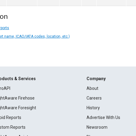
ion
rports
ort name, ICAO/IATA codes, location, etc.)
oducts & Services
Company
roAPI
About
ightAware Firehose
Careers
ightAware Foresight
History
pid Reports
Advertise With Us
stom Reports
Newsroom