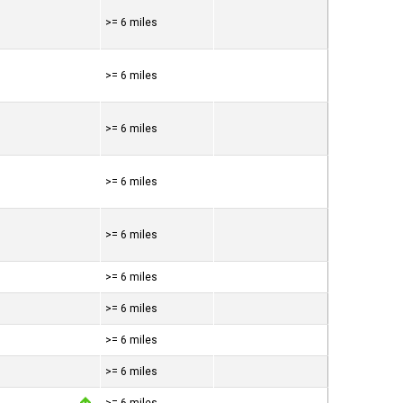
>= 6 miles
>= 6 miles
>= 6 miles
>= 6 miles
>= 6 miles
>= 6 miles
>= 6 miles
>= 6 miles
>= 6 miles