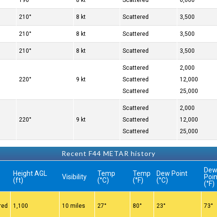
190°
8 kt
Scattered
6,000
210°
8 kt
Scattered
3,500
210°
8 kt
Scattered
3,500
210°
8 kt
Scattered
3,500
Scattered
2,000
220°
9 kt
Scattered
12,000
Scattered
25,000
Scattered
2,000
220°
9 kt
Scattered
12,000
Scattered
25,000
Recent F44 METAR history
De
Height AGL
Temp
Temp
Dew Point
Visibility
Poin
(ft)
(°C)
(°F)
(°C)
(°F)
red
1,100
10 miles
27°
80°
23°
73°