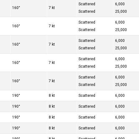
Scattered
6,000
160°
7 kt
Scattered
25,000
Scattered
6,000
160°
7 kt
Scattered
25,000
Scattered
6,000
160°
7 kt
Scattered
25,000
Scattered
6,000
160°
7 kt
Scattered
25,000
Scattered
6,000
160°
7 kt
Scattered
25,000
190°
8 kt
Scattered
6,000
190°
8 kt
Scattered
6,000
190°
8 kt
Scattered
6,000
190°
8 kt
Scattered
6,000