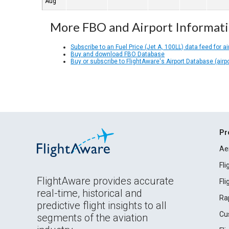
Aug
More FBO and Airport Informat
Subscribe to an Fuel Price (Jet A, 100LL) data feed for ai
Buy and download FBO Database
Buy or subscribe to FlightAware's Airport Database (airp
Pr
Ae
Fl
FlightAware provides accurate
Fl
real-time, historical and
Ra
predictive flight insights to all
Cu
segments of the aviation