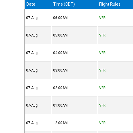
Date
Time (CDT)
Flight Rules
07-Aug
06:00AM
VFR
07-Aug
05:00AM
VFR
07-Aug
04:00AM
VFR
07-Aug
03:00AM
VFR
07-Aug
02:00AM
VFR
07-Aug
01:00AM
VFR
07-Aug
12:00AM
VFR