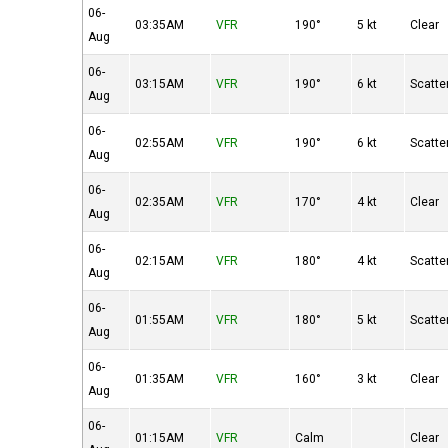
06-
03:35AM
VFR
190°
5 kt
Clear
Aug
06-
03:15AM
VFR
190°
6 kt
Scatte
Aug
06-
02:55AM
VFR
190°
6 kt
Scatte
Aug
06-
02:35AM
VFR
170°
4 kt
Clear
Aug
06-
02:15AM
VFR
180°
4 kt
Scatte
Aug
06-
01:55AM
VFR
180°
5 kt
Scatte
Aug
06-
01:35AM
VFR
160°
3 kt
Clear
Aug
06-
01:15AM
VFR
Calm
Clear