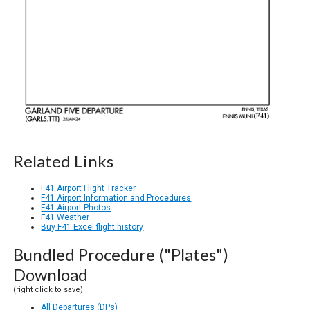
Related Links
F41 Airport Flight Tracker
F41 Airport Information and Procedures
F41 Airport Photos
F41 Weather
Buy F41 Excel flight history
Bundled Procedure ("Plates")
Download
(right click to save)
All Departures (DPs)