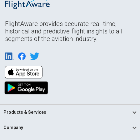
FlightAware provides accurate real-time,
historical and predictive flight insights to all
segments of the aviation industry.
Products & Services
Company