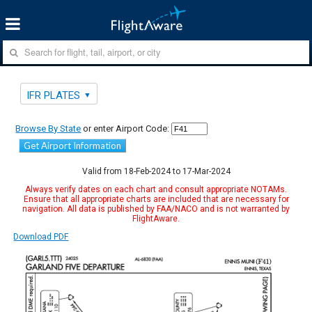
IFR PLATES
Browse By State
or enter Airport Code:
Get Airport Information
Valid from 18-Feb-2024 to 17-Mar-2024
Always verify dates on each chart and consult appropriate NOTAMs.
Ensure that all appropriate charts are included that are necessary for
navigation. All data is published by FAA/NACO and is not warranted by
FlightAware.
Download PDF