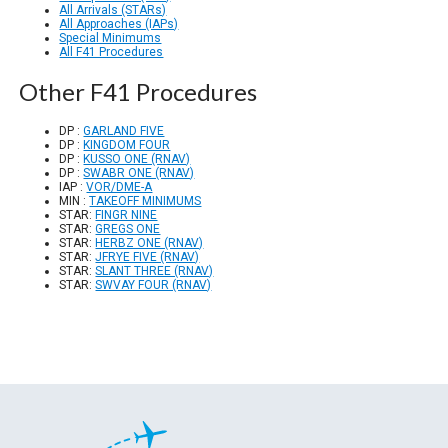
All Arrivals (STARs)
All Approaches (IAPs)
Special Minimums
All F41 Procedures
Other F41 Procedures
DP :
GARLAND FIVE
DP :
KINGDOM FOUR
DP :
KUSSO ONE (RNAV)
DP :
SWABR ONE (RNAV)
IAP :
VOR/DME-A
MIN :
TAKEOFF MINIMUMS
STAR:
FINGR NINE
STAR:
GREGS ONE
STAR:
HERBZ ONE (RNAV)
STAR:
JFRYE FIVE (RNAV)
STAR:
SLANT THREE (RNAV)
STAR:
SWVAY FOUR (RNAV)