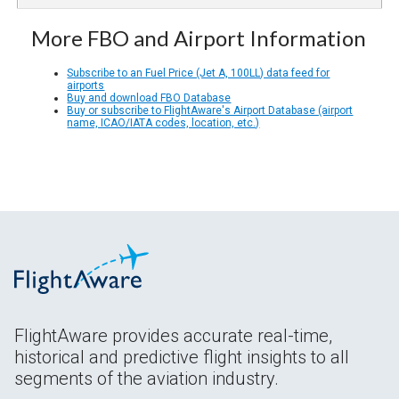
More FBO and Airport Information
Subscribe to an Fuel Price (Jet A, 100LL) data feed for
airports
Buy and download FBO Database
Buy or subscribe to FlightAware's Airport Database (airport
name, ICAO/IATA codes, location, etc.)
FlightAware provides accurate real-time,
historical and predictive flight insights to all
segments of the aviation industry.