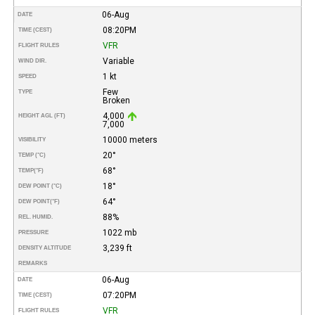
06-Aug
DATE
08:20PM
TIME (CEST)
VFR
FLIGHT RULES
Variable
WIND DIR.
1 kt
SPEED
Few
TYPE
Broken
4,000
HEIGHT AGL (FT)
7,000
10000 meters
VISIBILITY
20°
TEMP (°C)
68°
TEMP
(°F)
18°
DEW POINT (°C)
64°
DEW POINT
(°F)
88%
REL. HUMID.
1022 mb
PRESSURE
3,239 ft
DENSITY ALTITUDE
REMARKS
06-Aug
DATE
07:20PM
TIME (CEST)
VFR
FLIGHT RULES