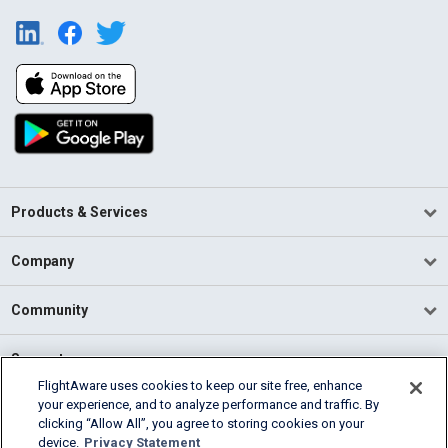
Products & Services
Company
Community
Support
FlightAware uses cookies to keep our site free, enhance
your experience, and to analyze performance and traffic. By
English (USA)
clicking “Allow All”, you agree to storing cookies on your
2026 FlightAware
device.
Privacy Statement