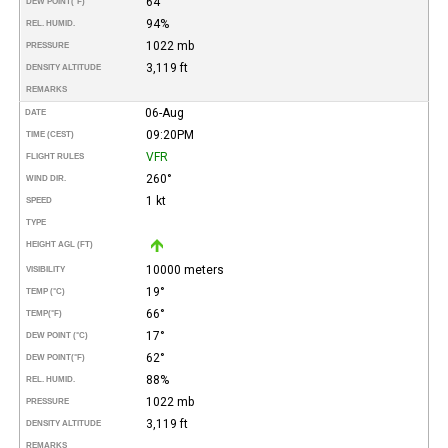
64°
DEW POINT
(°F)
94%
REL. HUMID.
1022 mb
PRESSURE
3,119 ft
DENSITY ALTITUDE
REMARKS
06-Aug
DATE
09:20PM
TIME (CEST)
VFR
FLIGHT RULES
260°
WIND DIR.
1 kt
SPEED
TYPE
HEIGHT AGL (FT)
10000 meters
VISIBILITY
19°
TEMP (°C)
66°
TEMP
(°F)
17°
DEW POINT (°C)
62°
DEW POINT
(°F)
88%
REL. HUMID.
1022 mb
PRESSURE
3,119 ft
DENSITY ALTITUDE
REMARKS