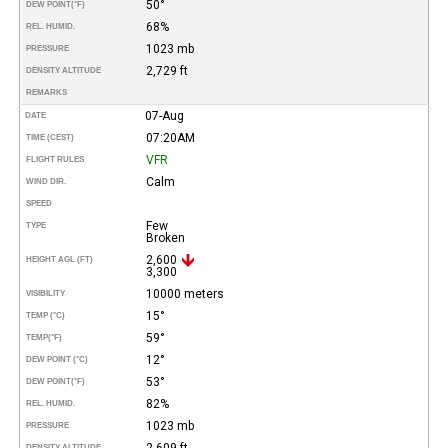
50°
DEW POINT
(°F)
68%
REL. HUMID.
1023 mb
PRESSURE
2,729 ft
DENSITY ALTITUDE
REMARKS
07-Aug
DATE
07:20AM
TIME (CEST)
VFR
FLIGHT RULES
Calm
WIND DIR.
SPEED
Few
TYPE
Broken
2,600
HEIGHT AGL (FT)
3,300
10000 meters
VISIBILITY
15°
TEMP (°C)
59°
TEMP
(°F)
12°
DEW POINT (°C)
53°
DEW POINT
(°F)
82%
REL. HUMID.
1023 mb
PRESSURE
2,609 ft
DENSITY ALTITUDE