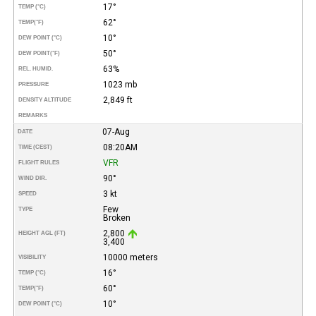
17°
TEMP (°C)
62°
TEMP
(°F)
10°
DEW POINT (°C)
50°
DEW POINT
(°F)
63%
REL. HUMID.
1023 mb
PRESSURE
2,849 ft
DENSITY ALTITUDE
REMARKS
07-Aug
DATE
08:20AM
TIME (CEST)
VFR
FLIGHT RULES
90°
WIND DIR.
3 kt
SPEED
Few
TYPE
Broken
2,800
HEIGHT AGL (FT)
3,400
10000 meters
VISIBILITY
16°
TEMP (°C)
60°
TEMP
(°F)
10°
DEW POINT (°C)