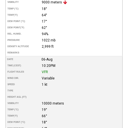
9000 meters
VISIBILITY
18°
TEMP (°C)
64°
TEMP
(°F)
17°
DEW POINT (°C)
62°
DEW POINT
(°F)
94%
REL. HUMID.
1022 mb
PRESSURE
2,999 ft
DENSITY ALTITUDE
REMARKS
06-Aug
DATE
10:20PM
TIME (CEST)
VFR
FLIGHT RULES
Variable
WIND DIR.
1 kt
SPEED
TYPE
HEIGHT AGL (FT)
10000 meters
VISIBILITY
19°
TEMP (°C)
66°
TEMP
(°F)
18°
DEW POINT (°C)