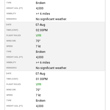
Broken
TYPE
4,000
HEIGHT AGL (FT)
>= 6 miles
VISIBILITY
No significant weather.
REMARKS
07-Aug
DATE
02:00PM
TIME (CEST)
VFR
FLIGHT RULES
70°
WIND DIR.
7 kt
SPEED
Broken
TYPE
4,000
HEIGHT AGL (FT)
>= 6 miles
VISIBILITY
No significant weather.
REMARKS
07-Aug
DATE
01:00PM
TIME (CEST)
VFR
FLIGHT RULES
70°
WIND DIR.
7 kt
SPEED
Broken
TYPE
4,000
HEIGHT AGL (FT)