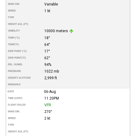
Variable
WIND DIR.
1 kt
SPEED
TYPE
HEIGHT AGL (FT)
10000 meters
VISIBILITY
18°
TEMP (°C)
64°
TEMP
(°F)
17°
DEW POINT (°C)
62°
DEW POINT
(°F)
94%
REL. HUMID.
1022 mb
PRESSURE
2,999 ft
DENSITY ALTITUDE
REMARKS
06-Aug
DATE
11:20PM
TIME (CEST)
VFR
FLIGHT RULES
270°
WIND DIR.
2 kt
SPEED
TYPE
HEIGHT AGL (FT)