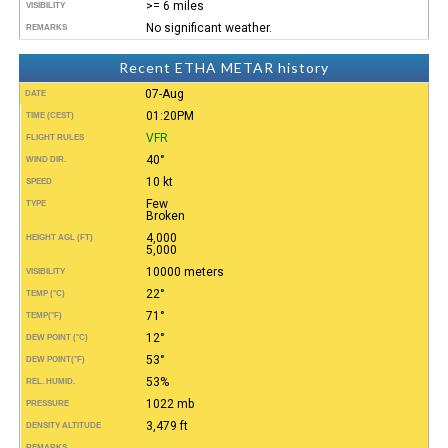
>= 6 miles
VISIBILITY
No significant weather.
REMARKS
Recent ETHA METAR history
07-Aug
DATE
01:20PM
TIME (CEST)
VFR
FLIGHT RULES
40°
WIND DIR.
10 kt
SPEED
Few
TYPE
Broken
4,000
HEIGHT AGL (FT)
5,000
10000 meters
VISIBILITY
22°
TEMP (°C)
71°
TEMP
(°F)
12°
DEW POINT (°C)
53°
DEW POINT
(°F)
53%
REL. HUMID.
1022 mb
PRESSURE
3,479 ft
DENSITY ALTITUDE
REMARKS