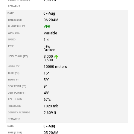
REMARKS
07-Aug
DATE
06:20AM
TIME (CEST)
VFR
FLIGHT RULES
Variable
WIND DIR.
1 kt
SPEED
Few
TYPE
Broken
3,000
HEIGHT AGL (FT)
3,500
10000 meters
VISIBILITY
15°
TEMP (°C)
59°
TEMP
(°F)
9°
DEW POINT (°C)
48°
DEW POINT
(°F)
67%
REL. HUMID.
1023 mb
PRESSURE
2,609 ft
DENSITY ALTITUDE
REMARKS
07-Aug
DATE
05:20AM
TIME (CEST)