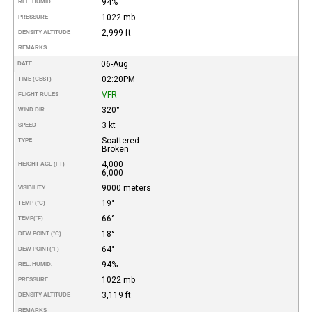
94%
REL. HUMID.
1022 mb
PRESSURE
2,999 ft
DENSITY ALTITUDE
REMARKS
06-Aug
DATE
02:20PM
TIME (CEST)
VFR
FLIGHT RULES
320°
WIND DIR.
3 kt
SPEED
Scattered
TYPE
Broken
4,000
HEIGHT AGL (FT)
6,000
9000 meters
VISIBILITY
19°
TEMP (°C)
66°
TEMP
(°F)
18°
DEW POINT (°C)
64°
DEW POINT
(°F)
94%
REL. HUMID.
1022 mb
PRESSURE
3,119 ft
DENSITY ALTITUDE
REMARKS