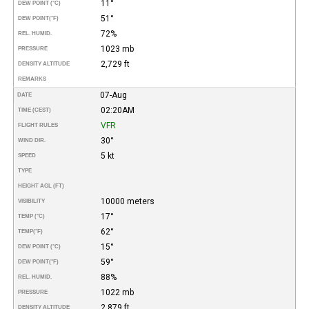
11°
DEW POINT (°C)
51°
DEW POINT
(°F)
72%
REL. HUMID.
1023 mb
PRESSURE
2,729 ft
DENSITY ALTITUDE
REMARKS
07-Aug
DATE
02:20AM
TIME (CEST)
VFR
FLIGHT RULES
30°
WIND DIR.
5 kt
SPEED
TYPE
HEIGHT AGL (FT)
10000 meters
VISIBILITY
17°
TEMP (°C)
62°
TEMP
(°F)
15°
DEW POINT (°C)
59°
DEW POINT
(°F)
88%
REL. HUMID.
1022 mb
PRESSURE
2,879 ft
DENSITY ALTITUDE