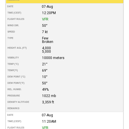
07-Aug
DATE
12:20PM
TIME (CEST)
VFR
FLIGHT RULES
50°
WIND DIR.
7 kt
SPEED
Few
TYPE
Broken
4,000
HEIGHT AGL (FT)
5,000
10000 meters
VISIBILITY
21°
TEMP (°C)
69°
TEMP
(°F)
10°
DEW POINT (°C)
50°
DEW POINT
(°F)
49%
REL. HUMID.
1022 mb
PRESSURE
3,359 ft
DENSITY ALTITUDE
REMARKS
07-Aug
DATE
11:20AM
TIME (CEST)
VFR
FLIGHT RULES