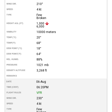
210°
WIND DIR.
4 kt
SPEED
Few
TYPE
Broken
1,000
HEIGHT AGL (FT)
6,000
10000 meters
VISIBILITY
20°
TEMP (°C)
68°
TEMP
(°F)
18°
DEW POINT (°C)
64°
DEW POINT
(°F)
88%
REL. HUMID.
1021 mb
PRESSURE
3,268 ft
DENSITY ALTITUDE
REMARKS
06-Aug
DATE
06:20PM
TIME (CEST)
VFR
FLIGHT RULES
230°
WIND DIR.
4 kt
SPEED
Few
TYPE