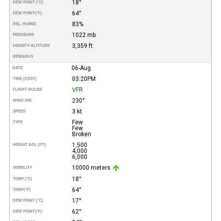
18°
DEW POINT (°C)
64°
DEW POINT
(°F)
83%
REL. HUMID.
1022 mb
PRESSURE
3,359 ft
DENSITY ALTITUDE
REMARKS
06-Aug
DATE
03:20PM
TIME (CEST)
VFR
FLIGHT RULES
230°
WIND DIR.
3 kt
SPEED
Few
TYPE
Few
Broken
1,500
HEIGHT AGL (FT)
4,000
6,000
10000 meters
VISIBILITY
18°
TEMP (°C)
64°
TEMP
(°F)
17°
DEW POINT (°C)
62°
DEW POINT
(°F)