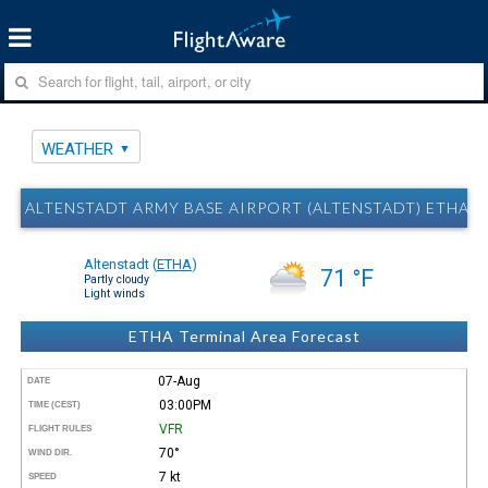
WEATHER
ALTENSTADT ARMY BASE AIRPORT (ALTENSTADT) ETHA 
Altenstadt
(
ETHA
)
71 °F
Partly cloudy
Light winds
ETHA Terminal Area Forecast
07-Aug
DATE
03:00PM
TIME (CEST)
VFR
FLIGHT RULES
70°
WIND DIR.
7 kt
SPEED