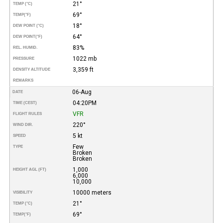
21°
TEMP (°C)
69°
TEMP
(°F)
18°
DEW POINT (°C)
64°
DEW POINT
(°F)
83%
REL. HUMID.
1022 mb
PRESSURE
3,359 ft
DENSITY ALTITUDE
REMARKS
06-Aug
DATE
04:20PM
TIME (CEST)
VFR
FLIGHT RULES
220°
WIND DIR.
5 kt
SPEED
Few
TYPE
Broken
Broken
1,000
HEIGHT AGL (FT)
6,000
10,000
10000 meters
VISIBILITY
21°
TEMP (°C)
69°
TEMP
(°F)