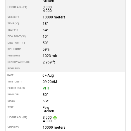
Broken
3,000
HEIGHT AGL (FT)
4,000
10000 meters
VISIBILITY
18°
TEMP (°C)
64°
TEMP
(°F)
10°
DEW POINT (°C)
50°
DEW POINT
(°F)
59%
REL. HUMID.
1023 mb
PRESSURE
2,969 ft
DENSITY ALTITUDE
REMARKS
07-Aug
DATE
09:20AM
TIME (CEST)
VFR
FLIGHT RULES
80°
WIND DIR.
6 kt
SPEED
Few
TYPE
Broken
3,500
HEIGHT AGL (FT)
4,000
10000 meters
VISIBILITY