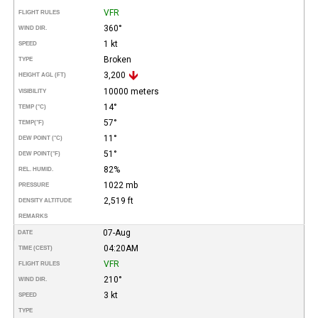
VFR
FLIGHT RULES
360°
WIND DIR.
1 kt
SPEED
Broken
TYPE
3,200
HEIGHT AGL (FT)
10000 meters
VISIBILITY
14°
TEMP (°C)
57°
TEMP
(°F)
11°
DEW POINT (°C)
51°
DEW POINT
(°F)
82%
REL. HUMID.
1022 mb
PRESSURE
2,519 ft
DENSITY ALTITUDE
REMARKS
07-Aug
DATE
04:20AM
TIME (CEST)
VFR
FLIGHT RULES
210°
WIND DIR.
3 kt
SPEED
TYPE