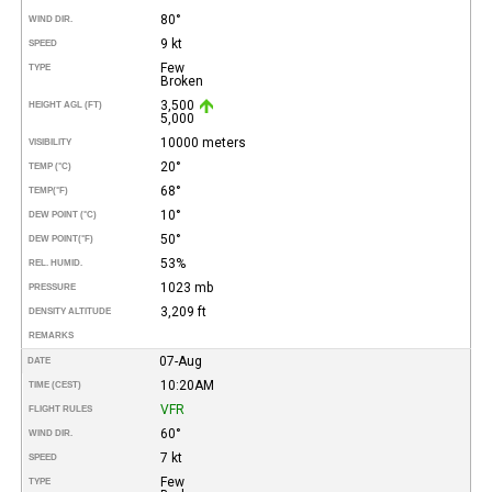
80°
WIND DIR.
9 kt
SPEED
Few
TYPE
Broken
3,500
HEIGHT AGL (FT)
5,000
10000 meters
VISIBILITY
20°
TEMP (°C)
68°
TEMP
(°F)
10°
DEW POINT (°C)
50°
DEW POINT
(°F)
53%
REL. HUMID.
1023 mb
PRESSURE
3,209 ft
DENSITY ALTITUDE
REMARKS
07-Aug
DATE
10:20AM
TIME (CEST)
VFR
FLIGHT RULES
60°
WIND DIR.
7 kt
SPEED
Few
TYPE