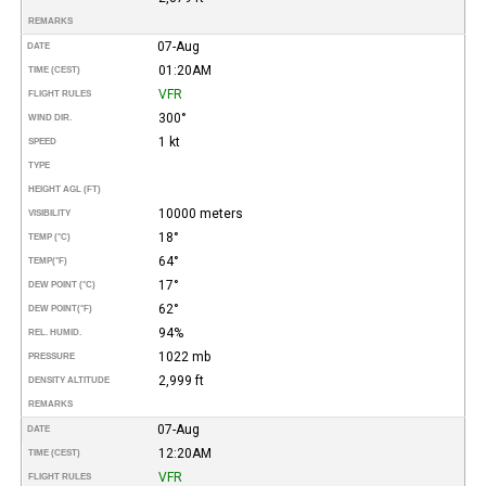
REMARKS
07-Aug
DATE
01:20AM
TIME (CEST)
VFR
FLIGHT RULES
300°
WIND DIR.
1 kt
SPEED
TYPE
HEIGHT AGL (FT)
10000 meters
VISIBILITY
18°
TEMP (°C)
64°
TEMP
(°F)
17°
DEW POINT (°C)
62°
DEW POINT
(°F)
94%
REL. HUMID.
1022 mb
PRESSURE
2,999 ft
DENSITY ALTITUDE
REMARKS
07-Aug
DATE
12:20AM
TIME (CEST)
VFR
FLIGHT RULES