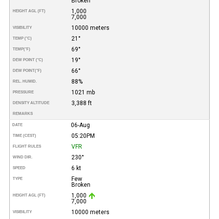
Broken
1,000
HEIGHT AGL (FT)
7,000
10000 meters
VISIBILITY
21°
TEMP (°C)
69°
TEMP
(°F)
19°
DEW POINT (°C)
66°
DEW POINT
(°F)
88%
REL. HUMID.
1021 mb
PRESSURE
3,388 ft
DENSITY ALTITUDE
REMARKS
06-Aug
DATE
05:20PM
TIME (CEST)
VFR
FLIGHT RULES
230°
WIND DIR.
6 kt
SPEED
Few
TYPE
Broken
1,000
HEIGHT AGL (FT)
7,000
10000 meters
VISIBILITY