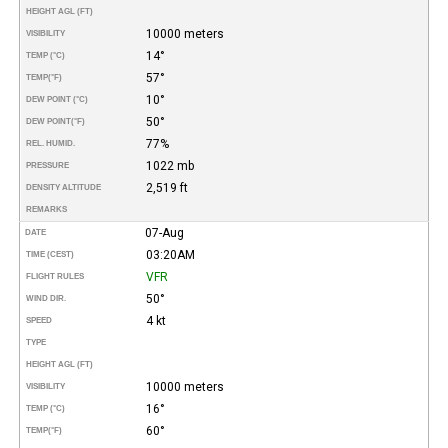
HEIGHT AGL (FT)
10000 meters
VISIBILITY
14°
TEMP (°C)
57°
TEMP
(°F)
10°
DEW POINT (°C)
50°
DEW POINT
(°F)
77%
REL. HUMID.
1022 mb
PRESSURE
2,519 ft
DENSITY ALTITUDE
REMARKS
07-Aug
DATE
03:20AM
TIME (CEST)
VFR
FLIGHT RULES
50°
WIND DIR.
4 kt
SPEED
TYPE
HEIGHT AGL (FT)
10000 meters
VISIBILITY
16°
TEMP (°C)
60°
TEMP
(°F)