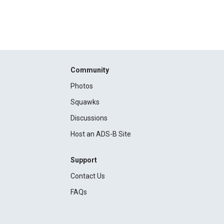
Community
Photos
Squawks
Discussions
Host an ADS-B Site
Support
Contact Us
FAQs