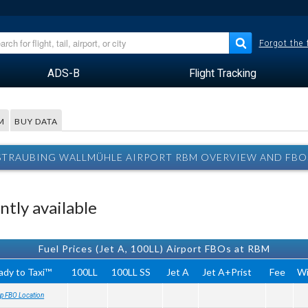
Forgot the
ADS-B
Flight Tracking
M
BUY DATA
STRAUBING WALLMÜHLE AIRPORT RBM OVERVIEW AND FBO
tly available
Fuel Prices (Jet A, 100LL) Airport FBOs at RBM
ady to Taxi™
100LL
100LL SS
Jet A
Jet A+Prist
Fee
Wi
p FBO Location