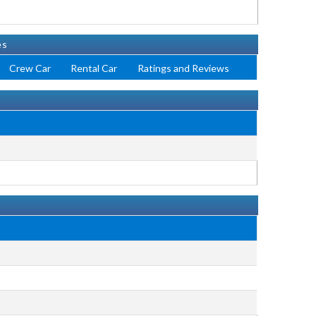
es
Crew Car
Rental Car
Ratings and Reviews