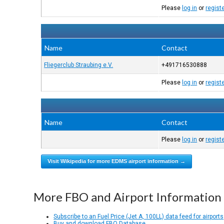
Please
log in
or
regist
Name
Contact
Fliegerclub Straubing e.V.
+491716530888
Please
log in
or
regist
Name
Contact
Please
log in
or
regist
Visit Wikipedia for more EDMS airport information →
More FBO and Airport Information
Subscribe to an Fuel Price (Jet A, 100LL) data feed for airports
Buy and download FBO Database