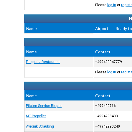
Please
log in
or
regist
N
Name
Airport
Ready to
Name
Contact
Flugplatz Restaurant
+499429947779
Please
log in
or
regist
Name
Contact
Piloten Service Rieger
+499429716
MT Propeller
+4994298433
Avionik Straubing
+49942990240