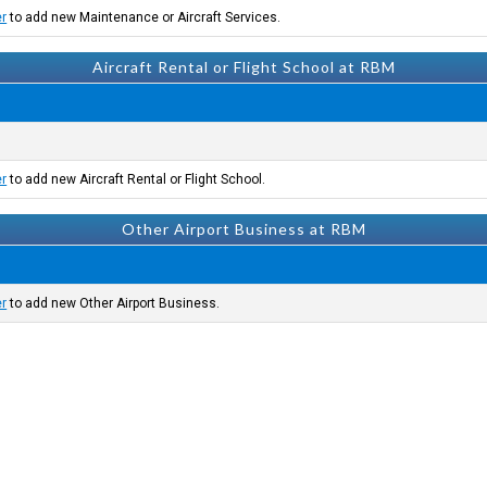
er
to add new Maintenance or Aircraft Services.
Aircraft Rental or Flight School at RBM
er
to add new Aircraft Rental or Flight School.
Other Airport Business at RBM
er
to add new Other Airport Business.