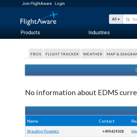
Join FlightAware
Login
All
Products
Industries
FBOS
FLIGHT TRACKER
WEATHER
MAP & DIAGRA
No information about EDMS curren
Name
Contact
Re
Straubing Flugplatz
+499429308
Setu