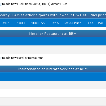
er
to add new Fuel Prices (Jet A, 100LL) Airport FBOs.
earby FBOs at other airports with lower Jet A/100LL fuel pric
 Taxi™
100LL
100LL SS
Jet A
Jet A+Prist
Fee
WiFi
Hotel or Restaurant at RBM
er
to add new Hotel or Restaurant.
Maintenance or Aircraft Services at RBM