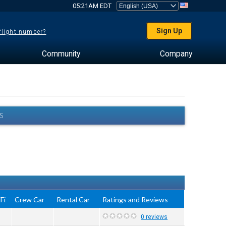
05:21AM EDT
Sign Up
 flight number?
Community
Company
S
Fi
Crew Car
Rental Car
Ratings and Reviews
0 reviews