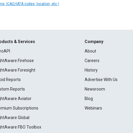
ame, ICAO/IATA codes, location, etc.)
oducts & Services
Company
roAPI
About
ightAware Firehose
Careers
ightAware Foresight
History
pid Reports
Advertise With Us
stom Reports
Newsroom
ightAware Aviator
Blog
emium Subscriptions
Webinars
ightAware Global
ightAware FBO Toolbox