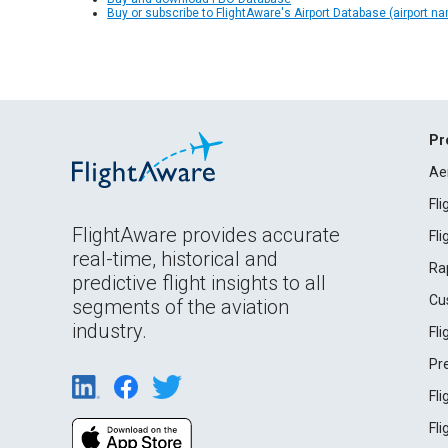
Buy or subscribe to FlightAware's Airport Database (airport n
Pr
Ae
Fl
FlightAware provides accurate
Fl
real-time, historical and
Ra
predictive flight insights to all
Cu
segments of the aviation
industry.
Fl
Pr
Fl
Fl