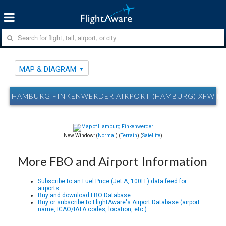
MAP & DIAGRAM
HAMBURG FINKENWERDER AIRPORT (HAMBURG) XFW M
New Window: (
Normal
) (
Terrain
) (
Satellite
)
More FBO and Airport Information
Subscribe to an Fuel Price (Jet A, 100LL) data feed for
airports
Buy and download FBO Database
Buy or subscribe to FlightAware's Airport Database (airport
name, ICAO/IATA codes, location, etc.)