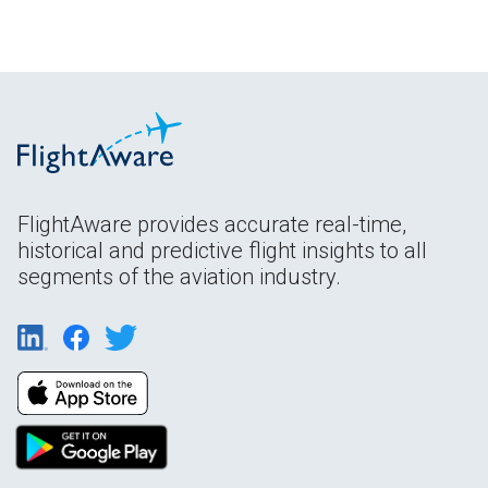
FlightAware provides accurate real-time,
historical and predictive flight insights to all
segments of the aviation industry.