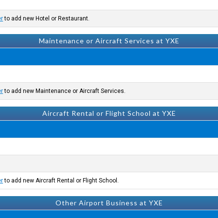
er
to add new Hotel or Restaurant.
Maintenance or Aircraft Services at YXE
er
to add new Maintenance or Aircraft Services.
Aircraft Rental or Flight School at YXE
er
to add new Aircraft Rental or Flight School.
Other Airport Business at YXE