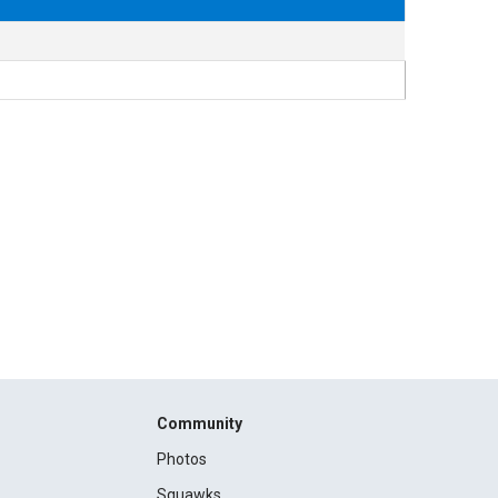
Community
Photos
Squawks