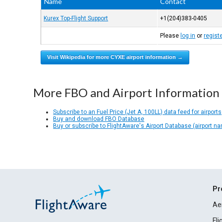
Name
Contact
Kurex Top-Flight Support
+1(204)383-0405
Please
log in
or
regist
Visit Wikipedia for more CYXE airport information →
More FBO and Airport Information
Subscribe to an Fuel Price (Jet A, 100LL) data feed for airports
Buy and download FBO Database
Buy or subscribe to FlightAware's Airport Database (airport n
Pr
Ae
Fl