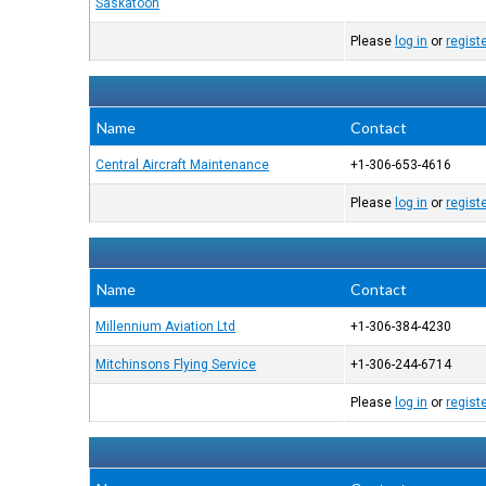
Saskatoon
Please
log in
or
regist
Name
Contact
Central Aircraft Maintenance
+1-306-653-4616
Please
log in
or
regist
Name
Contact
Millennium Aviation Ltd
+1-306-384-4230
Mitchinsons Flying Service
+1-306-244-6714
Please
log in
or
regist