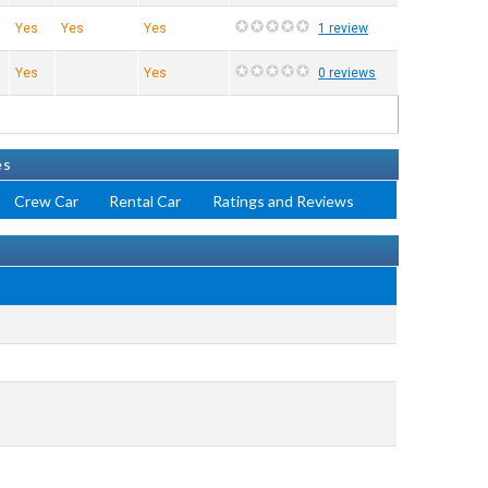
Yes
Yes
Yes
1 review
Yes
Yes
0 reviews
es
Crew Car
Rental Car
Ratings and Reviews