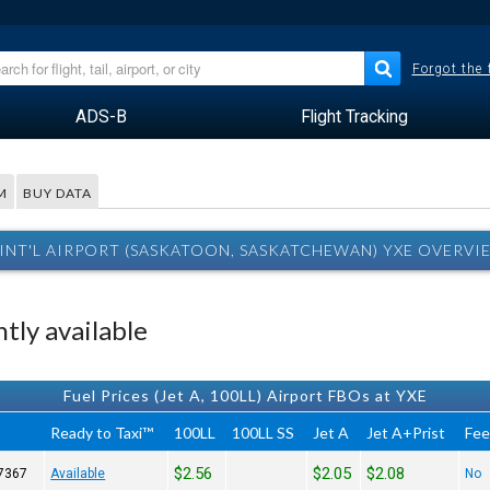
Forgot the
ADS-B
Flight Tracking
M
BUY DATA
INT'L AIRPORT (SASKATOON, SASKATCHEWAN) YXE OVERVI
tly available
Fuel Prices (Jet A, 100LL) Airport FBOs at YXE
Ready to Taxi™
100LL
100LL SS
Jet A
Jet A+Prist
Fe
$2.56
$2.05
$2.08
7367
Available
No