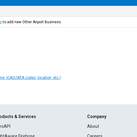
er
to add new Other Airport Business.
ame, ICAO/IATA codes, location, etc.)
oducts & Services
Company
roAPI
About
ightAware Firehose
Careers