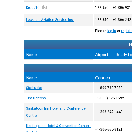
Kreos10
122.950
+1-306-931
Lockhart Aviation Service Inc.
122.850
+1-306-242
Please
log in
or
regist
N
Name
Airport
Ready to
Name
Contact
Starbucks
+1 800-782-7282
Tim Hortons
+1(306) 975-1592
Saskatoon Inn Hotel and Conference
+1-306-242-1440
Centre
Heritage Inn Hotel & Convention Center -
+1-306-665-8121