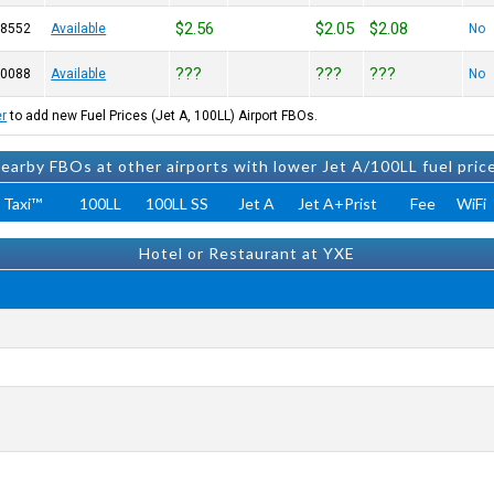
$2.56
$2.05
$2.08
-8552
Available
No
???
???
???
-0088
Available
No
er
to add new Fuel Prices (Jet A, 100LL) Airport FBOs.
earby FBOs at other airports with lower Jet A/100LL fuel pric
 Taxi™
100LL
100LL SS
Jet A
Jet A+Prist
Fee
WiFi
Hotel or Restaurant at YXE