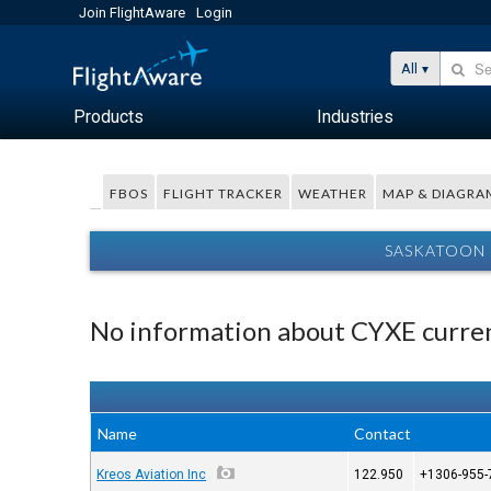
Join FlightAware
Login
All
Products
Industries
FBOS
FLIGHT TRACKER
WEATHER
MAP & DIAGRA
SASKATOON 
No information about CYXE curren
Name
Contact
Kreos Aviation Inc
122.950
+1306-955-