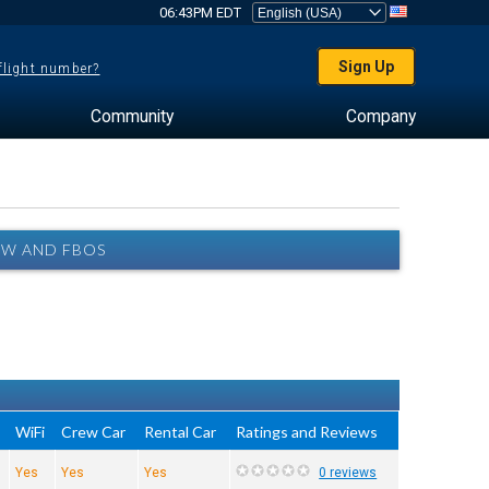
06:43PM EDT
Sign Up
 flight number?
Community
Company
EW AND FBOS
e
WiFi
Crew Car
Rental Car
Ratings and Reviews
Yes
Yes
Yes
0 reviews