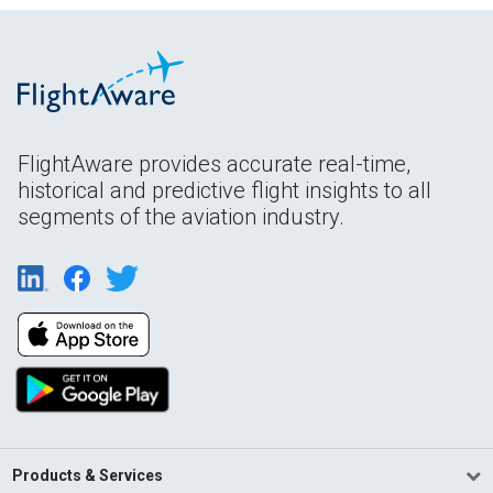
FlightAware provides accurate real-time,
historical and predictive flight insights to all
segments of the aviation industry.
Products & Services