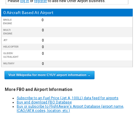
Please
log in
or
register
to add new Other Airport Business.
0 Aircraft Based At Airport
0
SINGLE
ENGINE
0
MULTI
ENGINE
0
JET
0
HELICOPTER
0
GLIDER/
ULTRALIGHT
0
MILITARY
Visit Wikipedia for more CYUY airport information →
More FBO and Airport Information
Subscribe to an Fuel Price (Jet A, 100LL) data feed for airports
Buy and download FBO Database
Buy or subscribe to FlightAware's Airport Database (airport name,
ICAO/IATA codes, location, etc.)