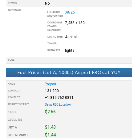
No
TOWER
RUNWAYS
08/26
LOCATION
AND OWNER
7,485 x 150
COORDINAT
ES AND
ELEVATION
Asphalt
LOCAL TIME
TOWER
lights
RUNWAYS
FUEL
Fuel Prices (Jet A, 100LL) Airport FBOs at YUY
Propair
NAME
131.200
CONTACT
+1-819-762-0811
CONTACT
READY TO TAXI™
Setup FBO Location
$2.66
100LL
100LL SS
$1.43
JET A
$1.44
JET A+PRIST