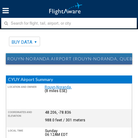
BUY DATA
ROUYN-NORANDA AIRPORT (ROUYN-NORANDA, QUEBEC
CYUY Airport Summary
Rouyn-Noranda,
LOCATION AND OWNER
(8 miles ESE)
48.206, -78.836
COORDINATES AND
ELEVATION
988.0 feet / 301 meters
Sunday
LOCAL TIME
06:12AM
EDT