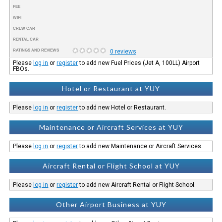
FEE
WIFI
CREW CAR
RENTAL CAR
RATINGS AND REVIEWS
0 reviews
Please
log in
or
register
to add new Fuel Prices (Jet A, 100LL) Airport
FBOs.
Hotel or Restaurant at YUY
Please
log in
or
register
to add new Hotel or Restaurant.
Maintenance or Aircraft Services at YUY
Please
log in
or
register
to add new Maintenance or Aircraft Services.
Aircraft Rental or Flight School at YUY
Please
log in
or
register
to add new Aircraft Rental or Flight School.
Other Airport Business at YUY