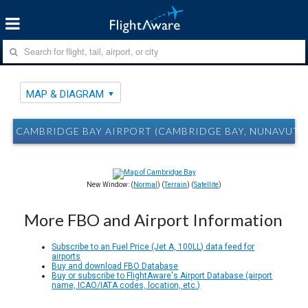
MAP & DIAGRAM
CAMBRIDGE BAY AIRPORT (CAMBRIDGE BAY, NUNAVUT)
New Window: (
Normal
) (
Terrain
) (
Satellite
)
More FBO and Airport Information
Subscribe to an Fuel Price (Jet A, 100LL) data feed for
airports
Buy and download FBO Database
Buy or subscribe to FlightAware's Airport Database (airport
name, ICAO/IATA codes, location, etc.)