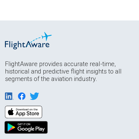
FlightAware provides accurate real-time,
historical and predictive flight insights to all
segments of the aviation industry.