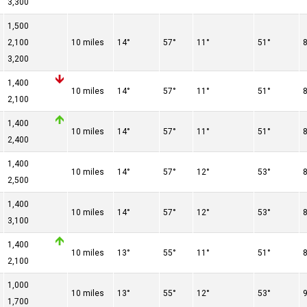
3,300
1,500
2,100
10 miles
14°
57°
11°
51°
3,200
1,400
10 miles
14°
57°
11°
51°
2,100
1,400
10 miles
14°
57°
11°
51°
2,400
1,400
10 miles
14°
57°
12°
53°
2,500
1,400
10 miles
14°
57°
12°
53°
3,100
1,400
10 miles
13°
55°
11°
51°
2,100
1,000
10 miles
13°
55°
12°
53°
1,700