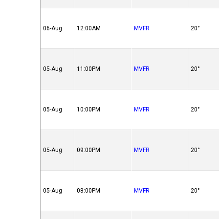
06-Aug
12:00AM
MVFR
20°
05-Aug
11:00PM
MVFR
20°
05-Aug
10:00PM
MVFR
20°
05-Aug
09:00PM
MVFR
20°
05-Aug
08:00PM
MVFR
20°