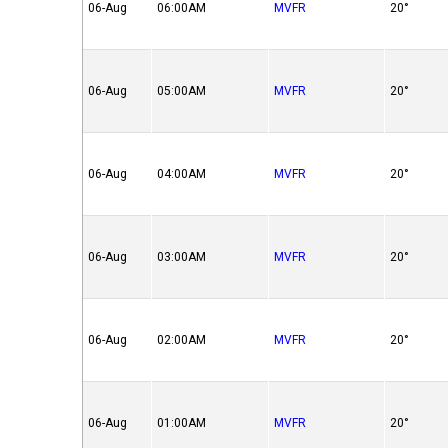
06-Aug
06:00AM
MVFR
20°
06-Aug
05:00AM
MVFR
20°
06-Aug
04:00AM
MVFR
20°
06-Aug
03:00AM
MVFR
20°
06-Aug
02:00AM
MVFR
20°
06-Aug
01:00AM
MVFR
20°