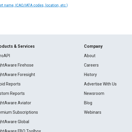
ort name, ICAO/IATA codes, location, etc.)
oducts & Services
Company
roAPI
About
ightAware Firehose
Careers
ightAware Foresight
History
pid Reports
Advertise With Us
stom Reports
Newsroom
ightAware Aviator
Blog
emium Subscriptions
Webinars
ightAware Global
ightAware FBO Toolbox