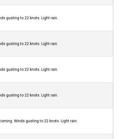
ds gusting to 22 knots. Light rain.
ds gusting to 22 knots. Light rain.
ds gusting to 22 knots. Light rain.
ds gusting to 22 knots. Light rain.
oming. Winds gusting to 22 knots. Light rain.