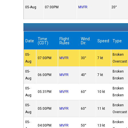
05-Aug
07:00PM
MVFR
20°
Time
Flight
Wind
Date
Speed
Type
(CDT)
Rules
Dir.
05-
Broken
07:00PM
MVFR
30°
7 kt
Aug
Overcast
05-
Broken
06:00PM
MVFR
40°
7 kt
Aug
Broken
05-
Broken
05:31PM
MVFR
60°
10 kt
Aug
Broken
05-
Broken
05:00PM
MVFR
60°
11 kt
Aug
Overcast
05-
Broken
04:00PM
MVFR
50°
13 kt