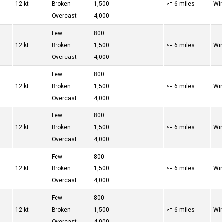
12 kt
Broken
1,500
>= 6 miles
Win
Overcast
4,000
Few
800
12 kt
Broken
1,500
>= 6 miles
Win
Overcast
4,000
Few
800
12 kt
Broken
1,500
>= 6 miles
Win
Overcast
4,000
Few
800
12 kt
Broken
1,500
>= 6 miles
Win
Overcast
4,000
Few
800
12 kt
Broken
1,500
>= 6 miles
Win
Overcast
4,000
Few
800
12 kt
Broken
1,500
>= 6 miles
Win
Overcast
4,000