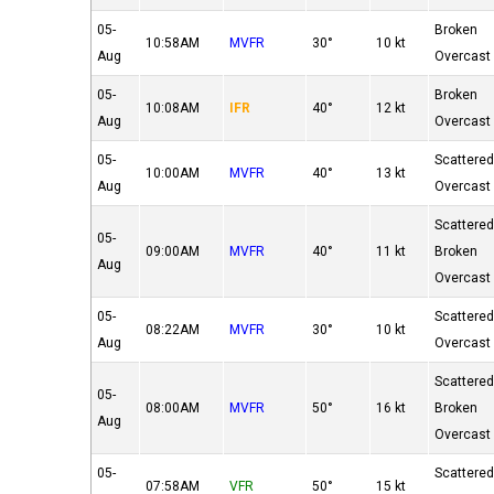
05-
Broken
10:58AM
MVFR
30°
10 kt
Aug
Overcast
05-
Broken
10:08AM
IFR
40°
12 kt
Aug
Overcast
05-
Scattere
10:00AM
MVFR
40°
13 kt
Aug
Overcast
Scattere
05-
09:00AM
MVFR
40°
11 kt
Broken
Aug
Overcast
05-
Scattere
08:22AM
MVFR
30°
10 kt
Aug
Overcast
Scattere
05-
08:00AM
MVFR
50°
16 kt
Broken
Aug
Overcast
05-
Scattere
07:58AM
VFR
50°
15 kt