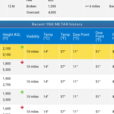
Few
800
12 kt
Broken
1,500
>= 6 miles
Bec
Overcast
4,000
Recent YBK METAR history
Dew
Height AGL
Temp
Temp
Dew Point
R
Visibility
Point
(ft)
(°C)
(°F)
(°C)
(°F)
2,100
10 miles
14°
57°
11°
51°
5,100
1,800
10 miles
14°
57°
11°
51°
5,300
1,900
10 miles
14°
57°
11°
51°
2,700
1,900
10 miles
14°
57°
11°
51°
3,300
1,600
10 miles
14°
57°
11°
51°