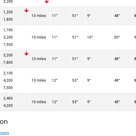
3,200
d
1,200
10 miles
11°
51°
9°
48°
1,800
d
1,700
3,200
10 miles
11°
51°
10°
50°
7,500
3,200
10 miles
11°
51°
9°
48°
7,800
2,100
4,200
10 miles
12°
53°
9°
48°
7,500
d
2,400
10 miles
12°
53°
9°
48°
4,200
ion
rports