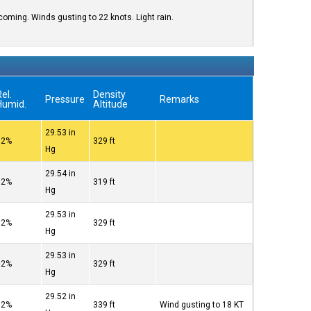
oming. Winds gusting to 22 knots. Light rain.
el.
Density
Pressure
Remarks
Humid.
Altitude
29.53 in
82%
329 ft
Hg
29.54 in
82%
319 ft
Hg
29.53 in
82%
329 ft
Hg
29.53 in
82%
329 ft
Hg
29.52 in
82%
339 ft
Wind gusting to 18 KT