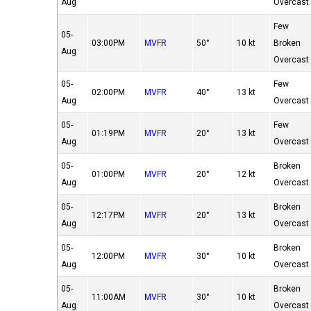
Aug
Overcast
Few
05-
03:00PM
MVFR
50°
10 kt
Broken
Aug
Overcast
05-
Few
02:00PM
MVFR
40°
13 kt
Aug
Overcast
05-
Few
01:19PM
MVFR
20°
13 kt
Aug
Overcast
05-
Broken
01:00PM
MVFR
20°
12 kt
Aug
Overcast
05-
Broken
12:17PM
MVFR
20°
13 kt
Aug
Overcast
05-
Broken
12:00PM
MVFR
30°
10 kt
Aug
Overcast
05-
Broken
11:00AM
MVFR
30°
10 kt
Aug
Overcast