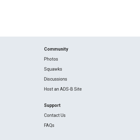
Community
Photos
Squawks
Discussions
Host an ADS-B Site
Support
Contact Us
FAQs