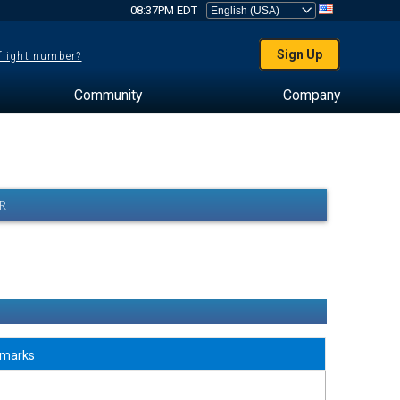
08:37PM EDT
Sign Up
 flight number?
Community
Company
R
marks