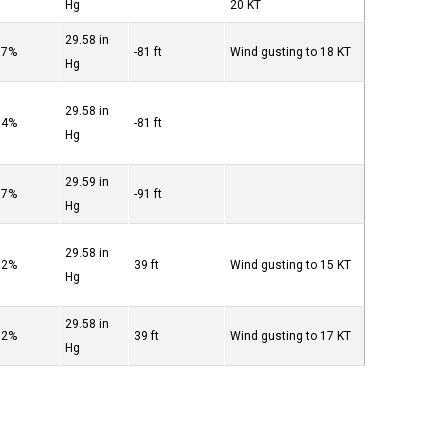
Hg
20 KT
29.58 in
87%
-81 ft
Wind gusting to 18 KT
Hg
29.58 in
94%
-81 ft
Hg
29.59 in
87%
-91 ft
Hg
29.58 in
82%
39 ft
Wind gusting to 15 KT
Hg
29.58 in
82%
39 ft
Wind gusting to 17 KT
Hg