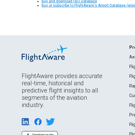
Buy and download FBO Database
Buy or subscribe to FlightAware's Airport Database (airp
Pr
Ae
Fl
FlightAware provides accurate
Fl
real-time, historical and
Ra
predictive flight insights to all
Cu
segments of the aviation
industry.
Fl
Pr
Fl
Fl