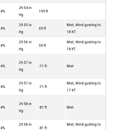
29.54 in
94%
199 ft
Hg
29.55 in
Mist, Wind gusting to
94%
69 ft
Hg
18 KT
29.56 in
Mist, Wind gusting to
94%
59 ft
Hg
18 KT
29.57 in
94%
-71 ft
Mist
Hg
29.57 in
Mist, Wind gusting to
94%
-71 ft
Hg
17 KT
29.58 in
94%
-81 ft
Mist
Hg
29.58 in
Mist, Wind gusting to
94%
-81 ft