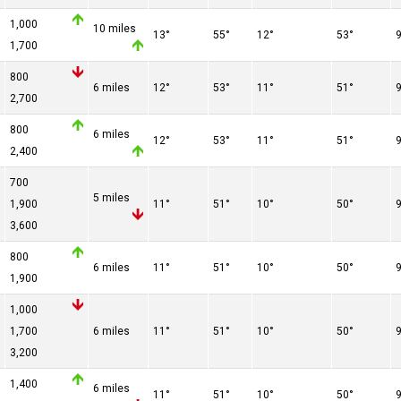
1,000
10 miles
13°
55°
12°
53°
1,700
800
6 miles
12°
53°
11°
51°
2,700
d
800
6 miles
12°
53°
11°
51°
2,400
d
700
5 miles
1,900
11°
51°
10°
50°
3,600
d
800
6 miles
11°
51°
10°
50°
1,900
d
1,000
1,700
6 miles
11°
51°
10°
50°
3,200
d
1,400
6 miles
11°
51°
10°
50°