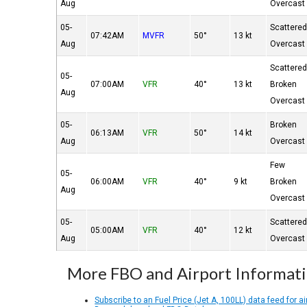
Aug
Overcast
05-
Scattere
07:42AM
MVFR
50°
13 kt
Aug
Overcast
Scattere
05-
07:00AM
VFR
40°
13 kt
Broken
Aug
Overcast
05-
Broken
06:13AM
VFR
50°
14 kt
Aug
Overcast
Few
05-
06:00AM
VFR
40°
9 kt
Broken
Aug
Overcast
05-
Scattere
05:00AM
VFR
40°
12 kt
Aug
Overcast
More FBO and Airport Informat
Subscribe to an Fuel Price (Jet A, 100LL) data feed for ai