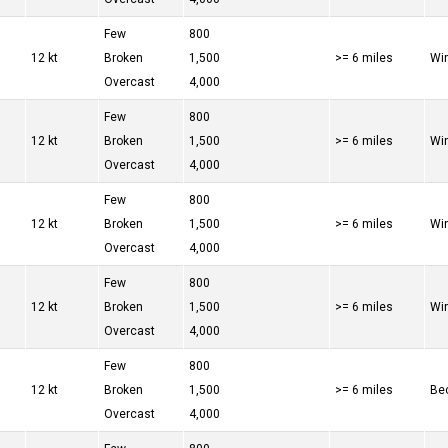
Few
800
12 kt
Broken
1,500
>= 6 miles
Win
Overcast
4,000
Few
800
12 kt
Broken
1,500
>= 6 miles
Win
Overcast
4,000
Few
800
12 kt
Broken
1,500
>= 6 miles
Win
Overcast
4,000
Few
800
12 kt
Broken
1,500
>= 6 miles
Win
Overcast
4,000
Few
800
12 kt
Broken
1,500
>= 6 miles
Bec
Overcast
4,000