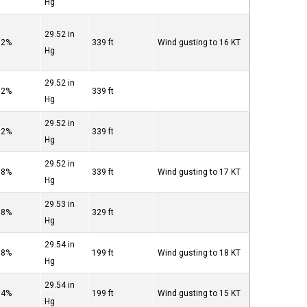
Hg
29.52 in
82%
339 ft
Wind gusting to 16 KT
Hg
29.52 in
82%
339 ft
Hg
29.52 in
82%
339 ft
Hg
29.52 in
88%
339 ft
Wind gusting to 17 KT
Hg
29.53 in
88%
329 ft
Hg
29.54 in
88%
199 ft
Wind gusting to 18 KT
Hg
29.54 in
94%
199 ft
Wind gusting to 15 KT
Hg