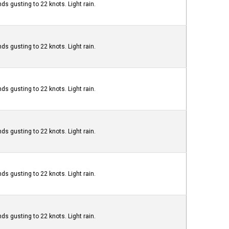
ds gusting to 22 knots. Light rain.
ds gusting to 22 knots. Light rain.
ds gusting to 22 knots. Light rain.
ds gusting to 22 knots. Light rain.
ds gusting to 22 knots. Light rain.
ds gusting to 22 knots. Light rain.