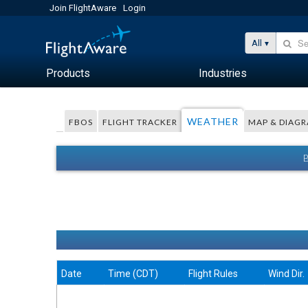
Join FlightAware
Login
All
Products
Industries
WEATHER
FBOS
FLIGHT TRACKER
MAP & DIAG
Date
Time (CDT)
Flight Rules
Wind Dir.