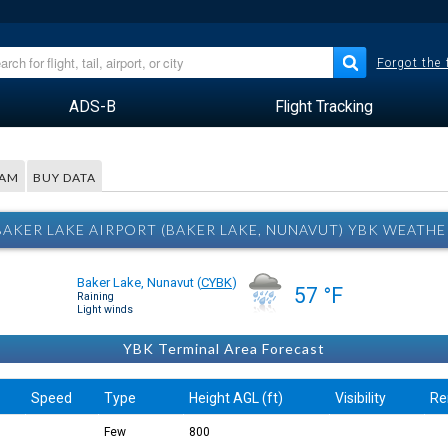
Forgot the
ADS-B
Flight Tracking
RAM
BUY DATA
BAKER LAKE AIRPORT (BAKER LAKE, NUNAVUT) YBK WEATHE
Baker Lake, Nunavut
(
CYBK
)
57 °F
Raining
Light winds
YBK Terminal Area Forecast
Speed
Type
Height AGL (ft)
Visibility
Re
Few
800