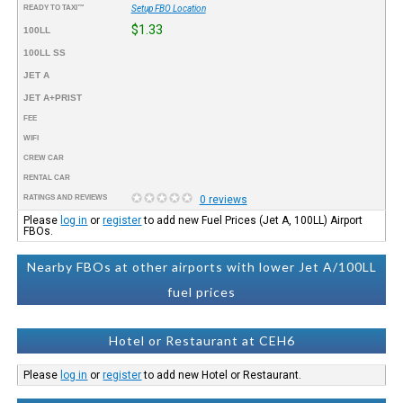
READY TO TAXI™
Setup FBO Location
$1.33
100LL
100LL SS
JET A
JET A+PRIST
FEE
WIFI
CREW CAR
RENTAL CAR
RATINGS AND REVIEWS
0 reviews
Please
log in
or
register
to add new Fuel Prices (Jet A, 100LL) Airport
FBOs.
Nearby FBOs at other airports with lower Jet A/100LL
fuel prices
Hotel or Restaurant at CEH6
Please
log in
or
register
to add new Hotel or Restaurant.