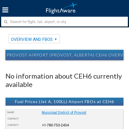
OVERVIEW AND FBOS
PROVOST AIRPORT (PROVOST, ALBERTA) CEH6 OVERVI
No information about CEH6 currently
available
Fuel Prices (Jet A, 100LL) Airport FBOs at CEH6
Municipal District of Provost
NAME
CONTACT
+1-780-753-2434
CONTACT