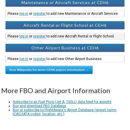
Maintenance or Aircraft Services at CEH6
Please
log in
or
register
to add new Maintenance or Aircraft Services.
Aircraft Rental or Flight School at CEH6
Please
log in
or
register
to add new Aircraft Rental or Flight School.
Other Airport Business at CEH6
Please
log in
or
register
to add new Other Airport Business.
Visit Wikipedia for more CEH6 airport information →
More FBO and Airport Information
Subscribe to an Fuel Price (Jet A, 100LL) data feed for airports
Buy and download FBO Database
Buy or subscribe to FlightAware's Airport Database (airport name,
ICAO/IATA codes, location, etc.)