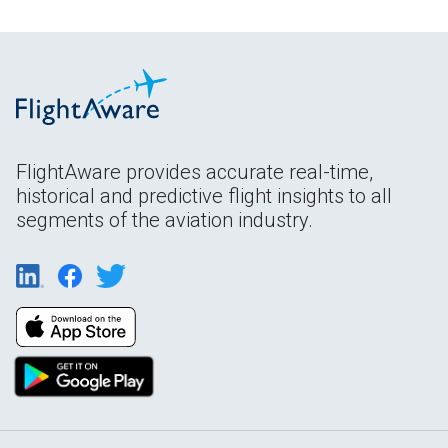
FlightAware provides accurate real-time,
historical and predictive flight insights to all
segments of the aviation industry.