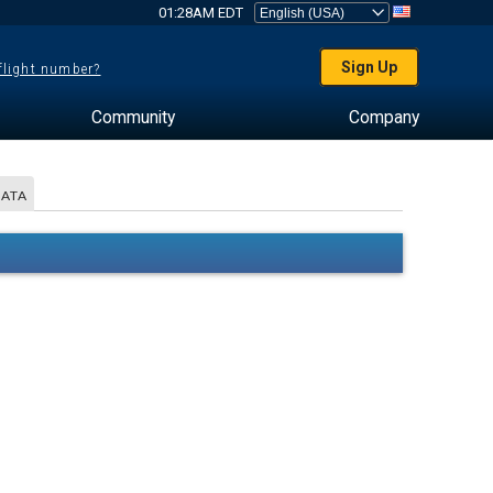
01:28AM EDT
Sign Up
 flight number?
Community
Company
DATA