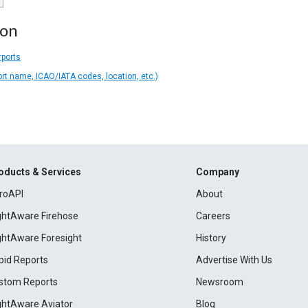
ion
rports
ort name, ICAO/IATA codes, location, etc.)
oducts & Services
Company
roAPI
About
ightAware Firehose
Careers
ightAware Foresight
History
pid Reports
Advertise With Us
stom Reports
Newsroom
ightAware Aviator
Blog