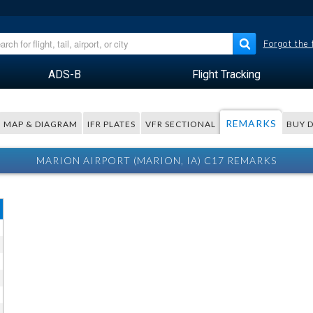
Forgot the
ADS-B
Flight Tracking
REMARKS
MAP & DIAGRAM
IFR PLATES
VFR SECTIONAL
BUY 
MARION AIRPORT (MARION, IA) C17 REMARKS