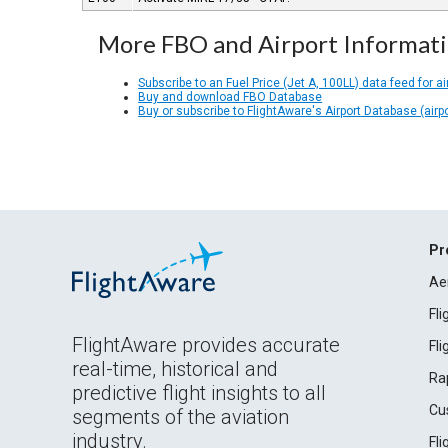
More FBO and Airport Informat
Subscribe to an Fuel Price (Jet A, 100LL) data feed for ai
Buy and download FBO Database
Buy or subscribe to FlightAware's Airport Database (airp
Pr
Ae
Fl
FlightAware provides accurate
Fl
real-time, historical and
Ra
predictive flight insights to all
Cu
segments of the aviation
industry.
Fl