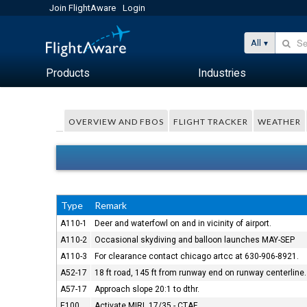
Join FlightAware
Login
All
Products
Industries
OVERVIEW AND FBOS
FLIGHT TRACKER
WEATHER
Type
Remark
A110-1
Deer and waterfowl on and in vicinity of airport.
A110-2
Occasional skydiving and balloon launches MAY-SEP
A110-3
For clearance contact chicago artcc at 630-906-8921.
A52-17
18 ft road, 145 ft from runway end on runway centerline.
A57-17
Approach slope 20:1 to dthr.
E100
Activate MIRL 17/35 - CTAF.