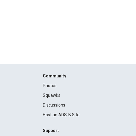
Community
Photos
Squawks
Discussions
Host an ADS-B Site
Support