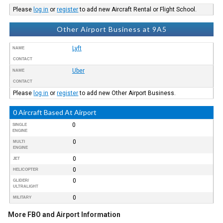
Please
log in
or
register
to add new Aircraft Rental or Flight School.
Other Airport Business at 9A5
Lyft
NAME
CONTACT
Uber
NAME
CONTACT
Please
log in
or
register
to add new Other Airport Business.
0 Aircraft Based At Airport
0
SINGLE
ENGINE
0
MULTI
ENGINE
0
JET
0
HELICOPTER
0
GLIDER/
ULTRALIGHT
0
MILITARY
More FBO and Airport Information