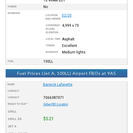
10:49AM
EDT
No
TOWER
RUNWAYS
02/20
LOCATION
AND OWNER
4,999 x 75
COORDINAT
ES AND
ELEVATION
Asphalt
LOCAL TIME
Excellent
TOWER
Medium lights
RUNWAYS
100LL
FUEL
Fuel Prices (Jet A, 100LL) Airport FBOs at 9A5
Barwick Lafayette
NAME
CONTACT
7066387071
CONTACT
READY TO TAXI™
Setup FBO Location
100LL
$5.21
100LL SS
JET A