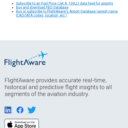
Subscribe to an Fuel Price (Jet A, 100LL) data feed for airports
Buy and download FBO Database
Buy or subscribe to FlightAware's Airport Database (airport name,
ICAO/IATA codes, location, etc.)
FlightAware provides accurate real-time,
historical and predictive flight insights to all
segments of the aviation industry.