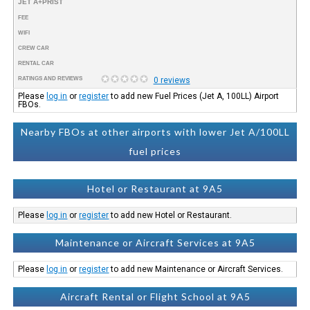
JET A+PRIST
FEE
WIFI
CREW CAR
RENTAL CAR
RATINGS AND REVIEWS
0 reviews
Please
log in
or
register
to add new Fuel Prices (Jet A, 100LL) Airport
FBOs.
Nearby FBOs at other airports with lower Jet A/100LL
fuel prices
Hotel or Restaurant at 9A5
Please
log in
or
register
to add new Hotel or Restaurant.
Maintenance or Aircraft Services at 9A5
Please
log in
or
register
to add new Maintenance or Aircraft Services.
Aircraft Rental or Flight School at 9A5