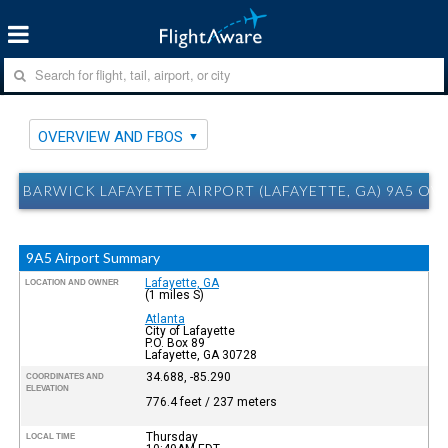
OVERVIEW AND FBOS
BARWICK LAFAYETTE AIRPORT (LAFAYETTE, GA) 9A5 O
9A5 Airport Summary
Lafayette, GA
LOCATION AND OWNER
(1 miles S)
Atlanta
City of Lafayette
P.O. Box 89
Lafayette, GA 30728
34.688, -85.290
COORDINATES AND
ELEVATION
776.4 feet / 237 meters
Thursday
LOCAL TIME