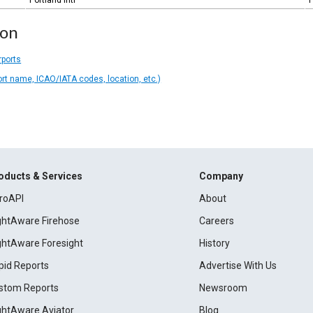
Portland Intl
P
ion
rports
ort name, ICAO/IATA codes, location, etc.)
oducts & Services
Company
roAPI
About
ightAware Firehose
Careers
ightAware Foresight
History
pid Reports
Advertise With Us
stom Reports
Newsroom
ightAware Aviator
Blog