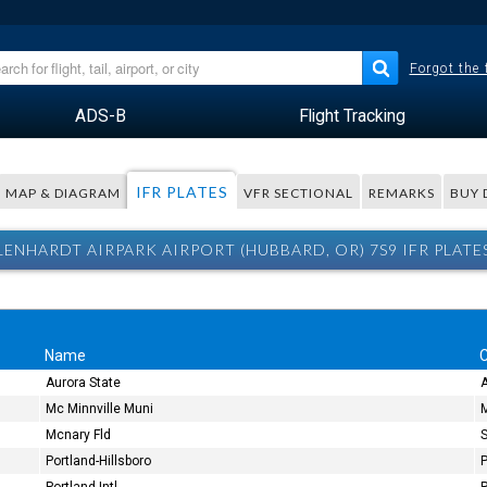
Forgot the
ADS-B
Flight Tracking
IFR PLATES
MAP & DIAGRAM
VFR SECTIONAL
REMARKS
BUY 
LENHARDT AIRPARK AIRPORT (HUBBARD, OR) 7S9 IFR PLATE
Name
C
Aurora State
Mc Minnville Muni
M
Mcnary Fld
Portland-Hillsboro
P