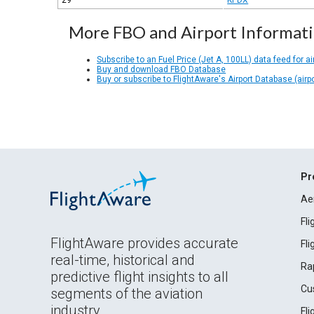
29
KPDX
More FBO and Airport Informat
Subscribe to an Fuel Price (Jet A, 100LL) data feed for ai
Buy and download FBO Database
Buy or subscribe to FlightAware's Airport Database (airp
Pr
Ae
Fl
FlightAware provides accurate
Fl
real-time, historical and
Ra
predictive flight insights to all
Cu
segments of the aviation
industry.
Fl