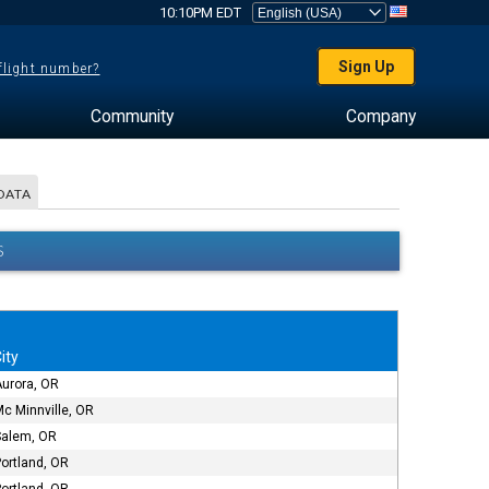
10:10PM EDT
Sign Up
 flight number?
Community
Company
DATA
S
ity
Aurora, OR
c Minnville, OR
Salem, OR
ortland, OR