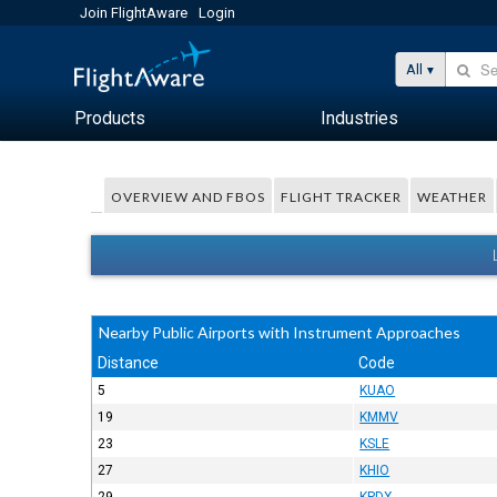
Join FlightAware
Login
All
Products
Industries
OVERVIEW AND FBOS
FLIGHT TRACKER
WEATHER
Nearby Public Airports with Instrument Approaches
Distance
Code
5
KUAO
19
KMMV
23
KSLE
27
KHIO