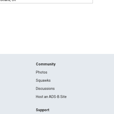
ortland, OR
Community
Photos
Squawks
Discussions
Host an ADS-B Site
Support