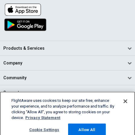
Products & Services
Company
Community
Support
FlightAware uses cookies to keep our site free, enhance
your experience, and to analyze performance and traffic. By
English (USA)
clicking “Allow All”, you agree to storing cookies on your
2026 FlightAware
device.
Privacy Statement
Terms of Use
Privacy
Cookie Settings
Cookie Settings
Allow All