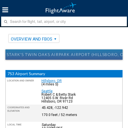
OVERVIEW AND FBOS
STARK'S TWIN OAKS AIRPARK AIRPORT (HILLSBORO, OR
7S3 Airport Summary
Hillsboro, OR
LOCATION AND OWNER
(4 miles S)
Seattle
Robert C & Betty Stark
12405 S.W. River Rd
Hillsboro, OR 97123
45.428, -122.942
COORDINATES AND
ELEVATION
170.0 feet / 52 meters
Saturday
LOCAL TIME