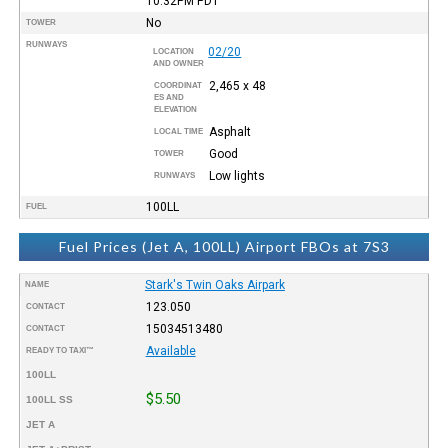
10:32PM
PDT
No
TOWER
RUNWAYS
02/20
LOCATION
AND OWNER
2,465 x 48
COORDINAT
ES AND
ELEVATION
Asphalt
LOCAL TIME
Good
TOWER
Low lights
RUNWAYS
100LL
FUEL
Fuel Prices (Jet A, 100LL) Airport FBOs at 7S3
Stark's Twin Oaks Airpark
NAME
123.050
CONTACT
15034513480
CONTACT
Available
READY TO TAXI™
100LL
$5.50
100LL SS
JET A