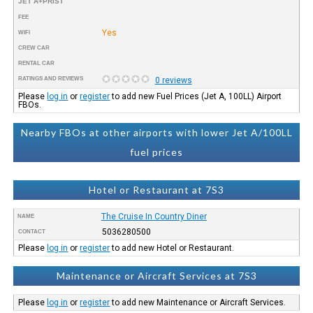
JET A+PRIST
FEE
Yes
WIFI
CREW CAR
RENTAL CAR
RATINGS AND REVIEWS
0 reviews
Please
log in
or
register
to add new Fuel Prices (Jet A, 100LL) Airport
FBOs.
Nearby FBOs at other airports with lower Jet A/100LL
fuel prices
Hotel or Restaurant at 7S3
The Cruise In Country Diner
NAME
5036280500
CONTACT
Please
log in
or
register
to add new Hotel or Restaurant.
Maintenance or Aircraft Services at 7S3
Please
log in
or
register
to add new Maintenance or Aircraft Services.