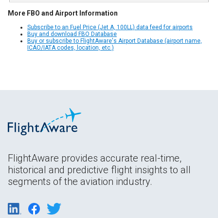
More FBO and Airport Information
Subscribe to an Fuel Price (Jet A, 100LL) data feed for airports
Buy and download FBO Database
Buy or subscribe to FlightAware's Airport Database (airport name,
ICAO/IATA codes, location, etc.)
FlightAware provides accurate real-time,
historical and predictive flight insights to all
segments of the aviation industry.