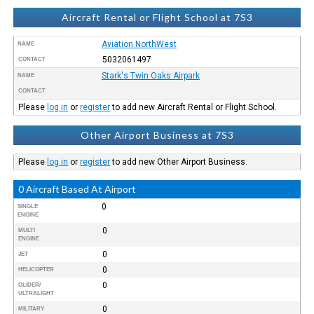
Aircraft Rental or Flight School at 7S3
Aviation NorthWest
NAME
5032061497
CONTACT
Stark's Twin Oaks Airpark
NAME
CONTACT
Please
log in
or
register
to add new Aircraft Rental or Flight School.
Other Airport Business at 7S3
Please
log in
or
register
to add new Other Airport Business.
0 Aircraft Based At Airport
0
SINGLE
ENGINE
0
MULTI
ENGINE
0
JET
0
HELICOPTER
0
GLIDER/
ULTRALIGHT
0
MILITARY