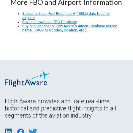
More FBO and Airport Information
Subscribe to an Fuel Price (Jet A, 100LL) data feed for
airports
Buy and download FBO Database
Buy or subscribe to FlightAware's Airport Database (airport
name, ICAO/IATA codes, location, etc.)
FlightAware provides accurate real-time,
historical and predictive flight insights to all
segments of the aviation industry.