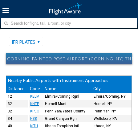
IFR PLATES
CORNING-PAINTED POST AIRPORT (CORNING, NY) 7N1 I
Nearby Public Airports with Instrument Approaches
Distance
Code
Name
City
12
KELM
Elmira/Corning Rgnl
Elmira/Corning, NY
32
KHTF
Hornell Muni
Hornell, NY
32
KPEO
Penn Yan/Yates County
Penn Yan, NY
34
N38
Grand Canyon Rgnl
Wellsboro, PA
40
KITH
Ithaca Tompkins Intl
Ithaca, NY