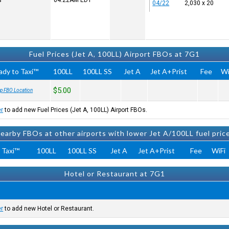
s
04:22AM
EDT
04/22
2,030 x 20
Fuel Prices (Jet A, 100LL) Airport FBOs at 7G1
ady to Taxi™
100LL
100LL SS
Jet A
Jet A+Prist
Fee
Wi
$5.00
p FBO Location
er
to add new Fuel Prices (Jet A, 100LL) Airport FBOs.
earby FBOs at other airports with lower Jet A/100LL fuel pric
 Taxi™
100LL
100LL SS
Jet A
Jet A+Prist
Fee
WiFi
Hotel or Restaurant at 7G1
er
to add new Hotel or Restaurant.