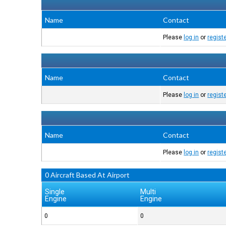
Name
Contact
Please
log in
or
regist
Name
Contact
Please
log in
or
regist
Name
Contact
Please
log in
or
regist
0 Aircraft Based At Airport
Single
Multi
Engine
Engine
0
0