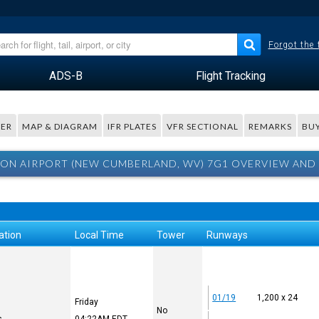
Forgot the
ADS-B
Flight Tracking
ER
MAP & DIAGRAM
IFR PLATES
VFR SECTIONAL
REMARKS
BUY
ON AIRPORT (NEW CUMBERLAND, WV) 7G1 OVERVIEW AND
ation
Local Time
Tower
Runways
01/19
1,200 x 24
Friday
No