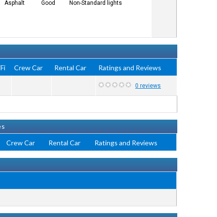
Asphalt
Good
Non-Standard lights
Fi
Crew Car
Rental Car
Ratings and Reviews
0 reviews
es
Crew Car
Rental Car
Ratings and Reviews