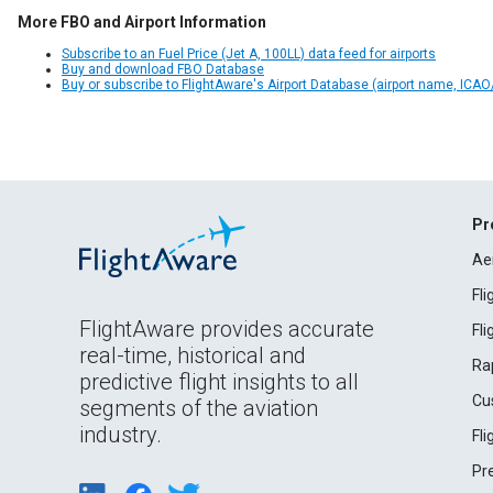
More FBO and Airport Information
Subscribe to an Fuel Price (Jet A, 100LL) data feed for airports
Buy and download FBO Database
Buy or subscribe to FlightAware's Airport Database (airport name, ICAO/
Pr
Ae
Fl
FlightAware provides accurate
Fl
real-time, historical and
Ra
predictive flight insights to all
Cu
segments of the aviation
industry.
Fl
Pr