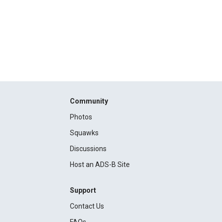
Community
Photos
Squawks
Discussions
Host an ADS-B Site
Support
Contact Us