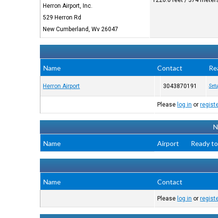
1226.0 feet / 374 meter
Herron Airport, Inc.
529 Herron Rd
New Cumberland, Wv 26047
Name
Contact
Re
Herron Airport
3043870191
Setu
Please
log in
or
regist
N
Name
Airport
Ready to
Name
Contact
Please
log in
or
regist