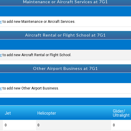
Maintenance or Aircraft Services at 7G1
er
to add new Maintenance or Aircraft Services.
Aircraft Rental or Flight School at 7G1
er
to add new Aircraft Rental or Flight School.
Other Airport Business at 7G1
er
to add new Other Airport Business.
Glider/
Jet
Helicopter
Ultralight
0
0
0