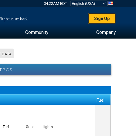
04:22AM EDT
Sign Up
 flight number?
Community
Company
 DATA
 FBOS
Fuel
Turf
Good
lights