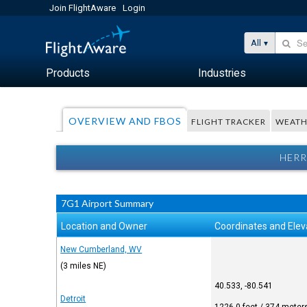
Join FlightAware
Login
All
Products
Industries
OVERVIEW AND FBOS
FLIGHT TRACKER
WEATH
HERR
7G1 Airport Summary
Location and Owner
Coordinates and Elev
New Cumberland, WV
(3 miles NE)
40.533, -80.541
Detroit