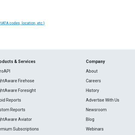
IATA codes, location, etc.)
oducts & Services
Company
roAPI
About
ightAware Firehose
Careers
ightAware Foresight
History
pid Reports
Advertise With Us
stom Reports
Newsroom
ightAware Aviator
Blog
emium Subscriptions
Webinars