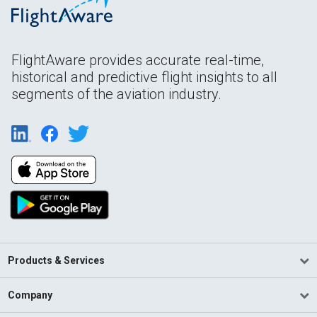
FlightAware provides accurate real-time,
historical and predictive flight insights to all
segments of the aviation industry.
Products & Services
Company