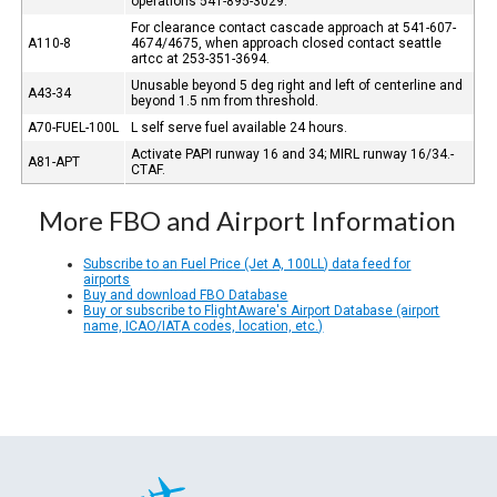
operations 541-895-3029.
For clearance contact cascade approach at 541-607-
A110-8
4674/4675, when approach closed contact seattle
artcc at 253-351-3694.
Unusable beyond 5 deg right and left of centerline and
A43-34
beyond 1.5 nm from threshold.
A70-FUEL-100L
L self serve fuel available 24 hours.
Activate PAPI runway 16 and 34; MIRL runway 16/34.-
A81-APT
CTAF.
More FBO and Airport Information
Subscribe to an Fuel Price (Jet A, 100LL) data feed for
airports
Buy and download FBO Database
Buy or subscribe to FlightAware's Airport Database (airport
name, ICAO/IATA codes, location, etc.)