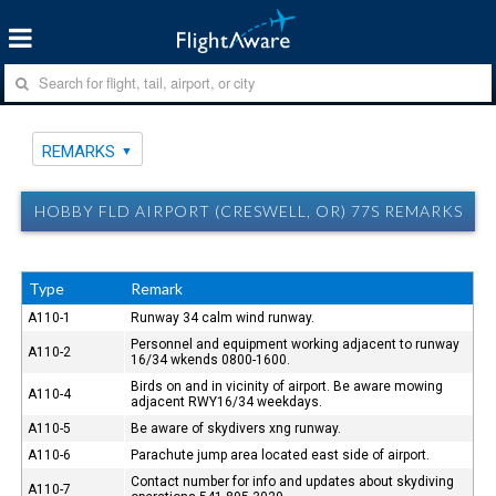
REMARKS
HOBBY FLD AIRPORT (CRESWELL, OR) 77S REMARKS
Type
Remark
A110-1
Runway 34 calm wind runway.
Personnel and equipment working adjacent to runway
A110-2
16/34 wkends 0800-1600.
Birds on and in vicinity of airport. Be aware mowing
A110-4
adjacent RWY16/34 weekdays.
A110-5
Be aware of skydivers xng runway.
A110-6
Parachute jump area located east side of airport.
Contact number for info and updates about skydiving
A110-7