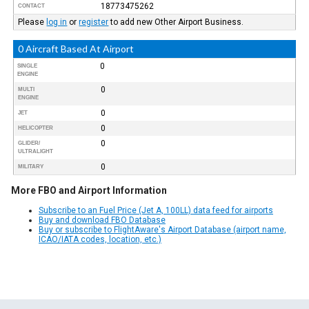
18773475262
CONTACT
Please
log in
or
register
to add new Other Airport Business.
0 Aircraft Based At Airport
0
SINGLE
ENGINE
0
MULTI
ENGINE
0
JET
0
HELICOPTER
0
GLIDER/
ULTRALIGHT
0
MILITARY
More FBO and Airport Information
Subscribe to an Fuel Price (Jet A, 100LL) data feed for airports
Buy and download FBO Database
Buy or subscribe to FlightAware's Airport Database (airport name,
ICAO/IATA codes, location, etc.)