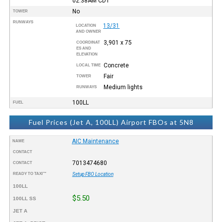
02:38AM
CDT
No
TOWER
RUNWAYS
13/31
LOCATION
AND OWNER
3,901 x 75
COORDINAT
ES AND
ELEVATION
Concrete
LOCAL TIME
Fair
TOWER
Medium lights
RUNWAYS
100LL
FUEL
Fuel Prices (Jet A, 100LL) Airport FBOs at 5N8
AIC Maintenance
NAME
CONTACT
7013474680
CONTACT
READY TO TAXI™
Setup FBO Location
100LL
$5.50
100LL SS
JET A