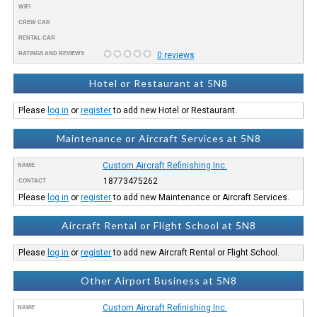
WIFI
CREW CAR
RENTAL CAR
RATINGS AND REVIEWS
0 reviews
Hotel or Restaurant at 5N8
Please
log in
or
register
to add new Hotel or Restaurant.
Maintenance or Aircraft Services at 5N8
Custom Aircraft Refinishing Inc.
NAME
18773475262
CONTACT
Please
log in
or
register
to add new Maintenance or Aircraft Services.
Aircraft Rental or Flight School at 5N8
Please
log in
or
register
to add new Aircraft Rental or Flight School.
Other Airport Business at 5N8
Custom Aircraft Refinishing Inc.
NAME