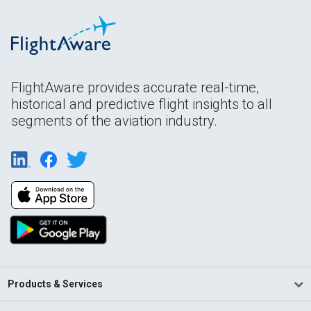
FlightAware provides accurate real-time,
historical and predictive flight insights to all
segments of the aviation industry.
Products & Services