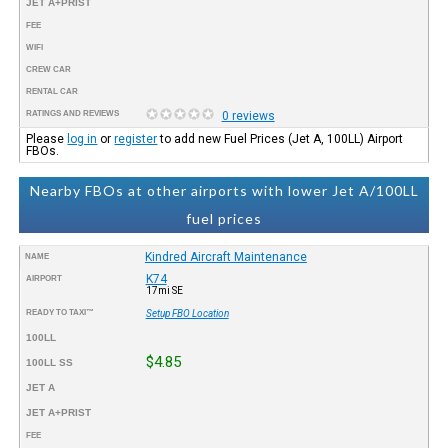
JET A+PRIST
FEE
WIFI
CREW CAR
RENTAL CAR
RATINGS AND REVIEWS
0 reviews
Please
log in
or
register
to add new Fuel Prices (Jet A, 100LL) Airport
FBOs.
Nearby FBOs at other airports with lower Jet A/100LL
fuel prices
Kindred Aircraft Maintenance
NAME
K74
AIRPORT
17mi SE
READY TO TAXI™
Setup FBO Location
100LL
$4.85
100LL SS
JET A
JET A+PRIST
FEE