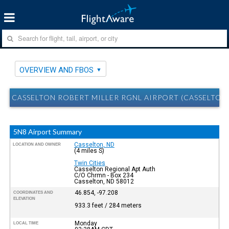
OVERVIEW AND FBOS
CASSELTON ROBERT MILLER RGNL AIRPORT (CASSELTON
5N8 Airport Summary
Casselton, ND
LOCATION AND OWNER
(4 miles S)
Twin Cities
Casselton Regional Apt Auth
C/O Chrmn - Box 234
Casselton, ND 58012
46.854, -97.208
COORDINATES AND
ELEVATION
933.3 feet / 284 meters
Monday
LOCAL TIME