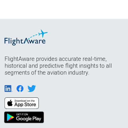
FlightAware provides accurate real-time,
historical and predictive flight insights to all
segments of the aviation industry.