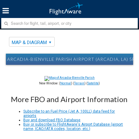
MAP & DIAGRAM
ARCADIA-BIENVILLE PARISH AIRPORT (ARCADIA, LA) 5F
New Window: (
Normal
) (
Terrain
) (
Satellite
)
More FBO and Airport Information
Subscribe to an Fuel Price (Jet A, 100LL) data feed for
airports
Buy and download FBO Database
Buy or subscribe to FlightAware's Airport Database (airport
name, ICAO/IATA codes, location, etc.)