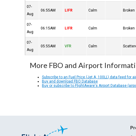
07-
06:55AM
LIFR
Calm
Broken
Aug
07-
06:15AM
LIFR
Calm
Broken
Aug
07-
05:55AM
VFR
Calm
Scatter
Aug
More FBO and Airport Informat
Subscribe to an Fuel Price (Jet A, 100LL) data feed for ai
Buy and download FBO Database
Buy or subscribe to FlightAware's Airport Database (airp
Pr