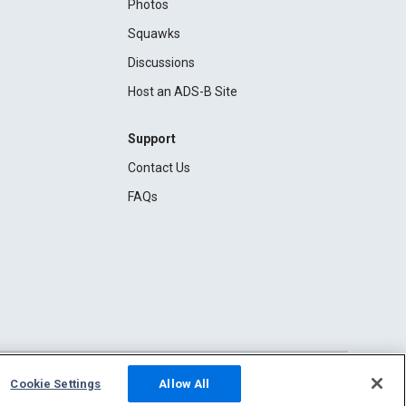
Photos
Squawks
Discussions
Host an ADS-B Site
Support
Contact Us
FAQs
Cookie Settings
Allow All