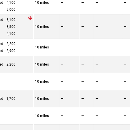
ed
4,100
10 miles
—
—
—
—
5,000
ed
3,100
3,500
10 miles
—
—
—
—
4,100
ed
2,200
10 miles
—
—
—
—
ed
2,900
ed
2,200
10 miles
—
—
—
—
10 miles
—
—
—
—
ed
1,700
10 miles
—
—
—
—
10 miles
—
—
—
—