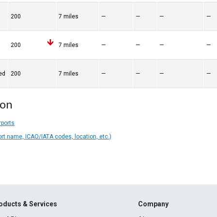
200
7 miles
—
—
—
—
200
7 miles
—
—
—
—
ed
200
7 miles
—
—
—
—
ion
rports
ort name, ICAO/IATA codes, location, etc.)
oducts & Services
Company