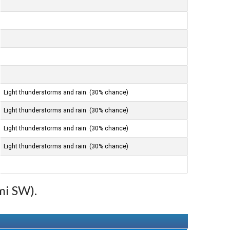
Light thunderstorms and rain. (30% chance)
Light thunderstorms and rain. (30% chance)
Light thunderstorms and rain. (30% chance)
Light thunderstorms and rain. (30% chance)
mi SW).