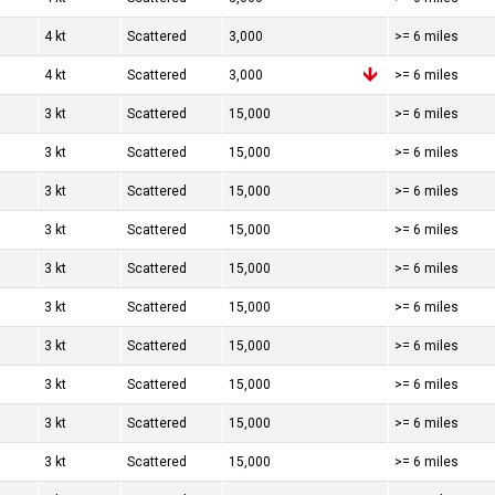
4 kt
Scattered
3,000
>= 6 miles
4 kt
Scattered
3,000
>= 6 miles
3 kt
Scattered
15,000
>= 6 miles
3 kt
Scattered
15,000
>= 6 miles
3 kt
Scattered
15,000
>= 6 miles
3 kt
Scattered
15,000
>= 6 miles
3 kt
Scattered
15,000
>= 6 miles
3 kt
Scattered
15,000
>= 6 miles
3 kt
Scattered
15,000
>= 6 miles
3 kt
Scattered
15,000
>= 6 miles
3 kt
Scattered
15,000
>= 6 miles
3 kt
Scattered
15,000
>= 6 miles