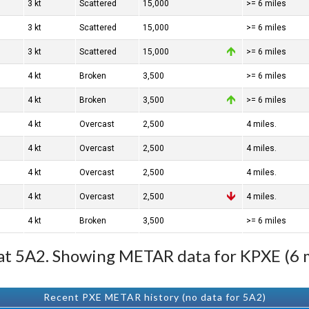
3 kt
Scattered
15,000
>= 6 miles
3 kt
Scattered
15,000
>= 6 miles
3 kt
Scattered
15,000
>= 6 miles
4 kt
Broken
3,500
>= 6 miles
4 kt
Broken
3,500
>= 6 miles
4 kt
Overcast
2,500
4 miles.
4 kt
Overcast
2,500
4 miles.
4 kt
Overcast
2,500
4 miles.
4 kt
Overcast
2,500
4 miles.
4 kt
Broken
3,500
>= 6 miles
 at 5A2. Showing METAR data for KPXE (6 
Recent PXE METAR history (no data for 5A2)