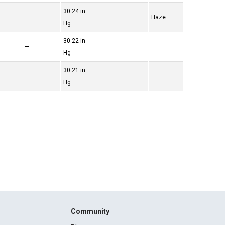
30.24 in
—
Haze
Hg
30.22 in
—
Hg
30.21 in
—
Hg
Community