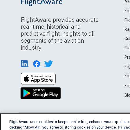
Ae
Fl
FlightAware provides accurate
Fl
real-time, historical and
Ra
predictive flight insights to all
Cu
segments of the aviation
industry.
Fl
Pr
Fl
Fl
Fl
Gl
English (USA)
FlightAware uses cookies to keep our site free, enhance your experience
2026 FlightAware
Terms of Use
Privacy
clicking “Allow All”, you agree to storing cookies on your device.
Privac