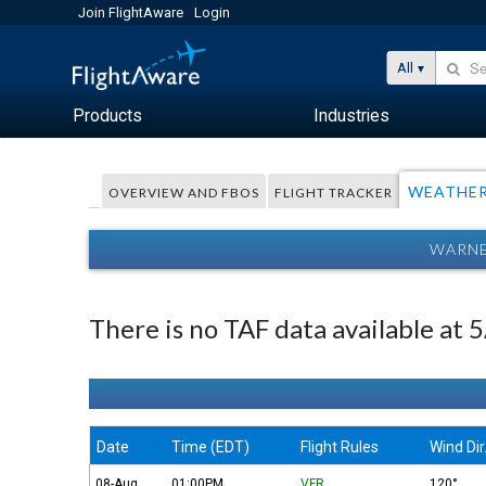
Join FlightAware
Login
All
Products
Industries
WEATHE
OVERVIEW AND FBOS
FLIGHT TRACKER
WARNE
There is no TAF data available at
Date
Time (EDT)
Flight Rules
Wind Dir
08-Aug
01:00PM
VFR
120°