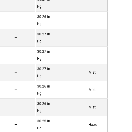
—
Hg
30.26 in
—
Hg
30.27 in
—
Hg
30.27 in
—
Hg
30.27 in
—
Mist
Hg
30.26 in
—
Mist
Hg
30.26 in
—
Mist
Hg
30.25 in
—
Haze
Hg