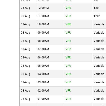
08-Aug
12:00PM
VFR
120°
08-Aug
11:00AM
VFR
120°
08-Aug
10:00AM
VFR
Variable
08-Aug
09:00AM
VFR
Variable
08-Aug
08:00AM
VFR
Variable
08-Aug
07:00AM
VFR
Variable
08-Aug
06:00AM
VFR
Variable
08-Aug
05:00AM
VFR
Variable
08-Aug
04:00AM
VFR
Variable
08-Aug
03:00AM
VFR
Variable
08-Aug
02:00AM
VFR
Variable
08-Aug
01:00AM
VFR
Variable