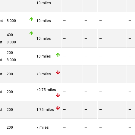
10 miles
—
—
—
—
ed
8,000
10 miles
—
—
—
—
400
10 miles
—
—
—
—
st
8,000
200
10 miles
—
—
—
—
st
8,000
st
200
<3 miles
—
—
—
—
<0.75 miles
st
200
—
—
—
—
st
200
1.75 miles
—
—
—
—
200
7 miles
—
—
—
—