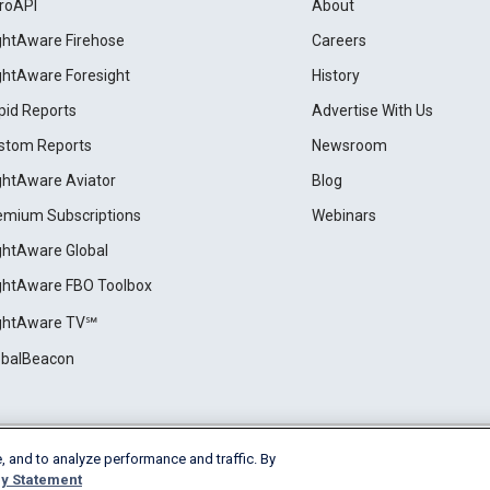
roAPI
About
ightAware Firehose
Careers
ightAware Foresight
History
pid Reports
Advertise With Us
stom Reports
Newsroom
ightAware Aviator
Blog
emium Subscriptions
Webinars
ightAware Global
ightAware FBO Toolbox
ightAware TV℠
obalBeacon
, and to analyze performance and traffic. By
Cookie Settings
y Statement