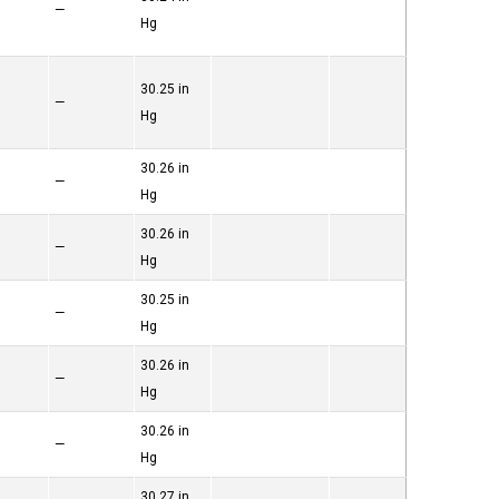
—
Hg
30.25 in
—
Hg
30.26 in
—
Hg
30.26 in
—
Hg
30.25 in
—
Hg
30.26 in
—
Hg
30.26 in
—
Hg
30.27 in