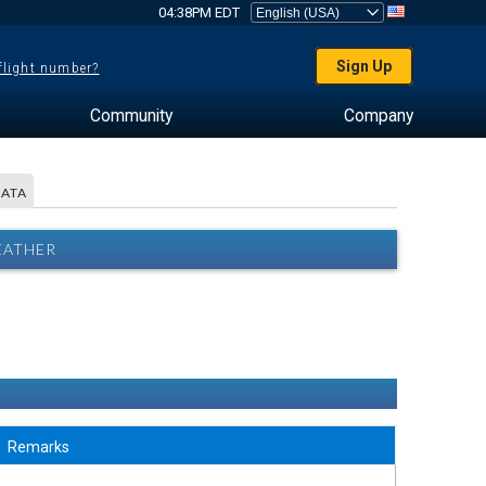
04:38PM EDT
Sign Up
 flight number?
Community
Company
DATA
EATHER
Remarks