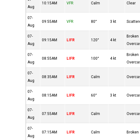
10:15AM
VFR
Calm
Clear
Aug
07-
09:55AM
VFR
80°
3 kt
Scatter
Aug
07-
Broken
09:15AM
LIFR
120°
4 kt
Aug
Overca
07-
Broken
08:55AM
LIFR
100°
4 kt
Aug
Overca
07-
08:35AM
LIFR
Calm
Overca
Aug
07-
08:15AM
LIFR
60°
3 kt
Overca
Aug
07-
07:55AM
LIFR
Calm
Overca
Aug
07-
07:15AM
LIFR
Calm
Broken
Aug