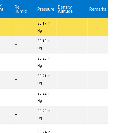
w
Rel.
Density
nt
Pressure
Remarks
Humid.
Altitude
)
30.17 in
—
Hg
30.19 in
—
Hg
30.20 in
—
Hg
30.21 in
—
Hg
30.22 in
—
Hg
30.23 in
—
Hg
30.24 in