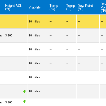
De
Height AGL
Temp
Temp
Dew Point
Visibility
Poi
(ft)
(°C)
(°F)
(°C)
(°F
10 miles
—
—
—
—
ed
3,800
10 miles
—
—
—
—
10 miles
—
—
—
—
10 miles
—
—
—
—
10 miles
—
—
—
—
10 miles
—
—
—
—
ed
3,300