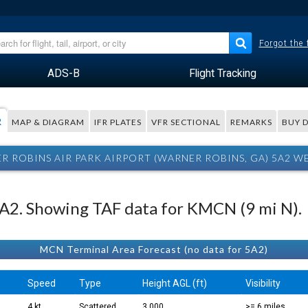
Forgot the
ADS-B
Flight Tracking
R
MAP & DIAGRAM
IFR PLATES
VFR SECTIONAL
REMARKS
BUY 
R ROBINS AIR PARK AIRPORT (WARNER ROBINS, GA) 5A2 W
 5A2. Showing TAF data for KMCN (9 mi N).
MCN Terminal Area Forecast (no data for 5A2)
.
Speed
Type
Height AGL (ft)
Visibility
4 kt
Scattered
3,000
>= 6 miles