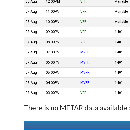
08-Aug
12:00AM
VFR
Variable
07-Aug
11:00PM
VFR
Variable
07-Aug
10:00PM
VFR
Variable
07-Aug
09:00PM
VFR
140°
07-Aug
08:00PM
VFR
140°
07-Aug
07:00PM
MVFR
140°
07-Aug
06:00PM
MVFR
140°
07-Aug
05:00PM
MVFR
140°
07-Aug
04:00PM
MVFR
140°
07-Aug
03:00PM
VFR
140°
There is no METAR data available