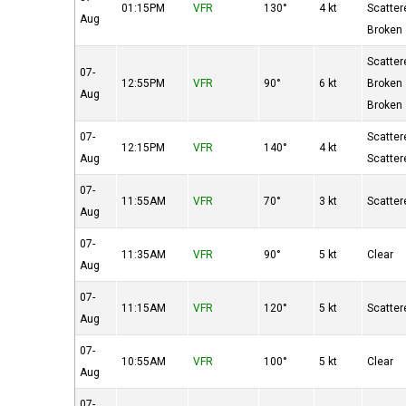
01:15PM
VFR
130°
4 kt
Scatter
Aug
Broken
Scatter
07-
12:55PM
VFR
90°
6 kt
Broken
Aug
Broken
07-
Scatter
12:15PM
VFR
140°
4 kt
Aug
Scatter
07-
11:55AM
VFR
70°
3 kt
Scatter
Aug
07-
11:35AM
VFR
90°
5 kt
Clear
Aug
07-
11:15AM
VFR
120°
5 kt
Scatter
Aug
07-
10:55AM
VFR
100°
5 kt
Clear
Aug
07-