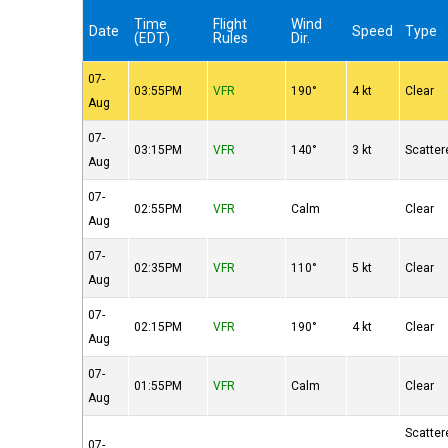
Time
Flight
Wind
Date
Speed
Type
(EDT)
Rules
Dir.
07-
03:55PM
VFR
190°
4 kt
Clear
Aug
07-
03:15PM
VFR
140°
3 kt
Scatter
Aug
07-
02:55PM
VFR
Calm
Clear
Aug
07-
02:35PM
VFR
110°
5 kt
Clear
Aug
07-
02:15PM
VFR
190°
4 kt
Clear
Aug
07-
01:55PM
VFR
Calm
Clear
Aug
Scatter
07-