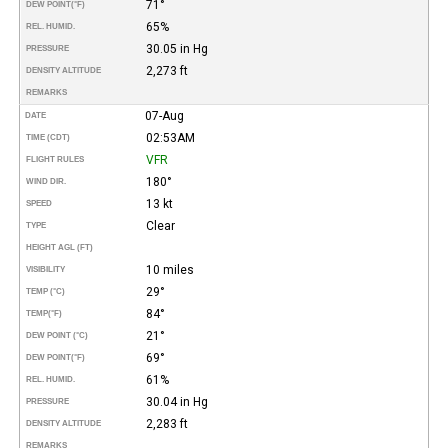
71°
DEW POINT
(°F)
65%
REL. HUMID.
30.05 in Hg
PRESSURE
2,273 ft
DENSITY ALTITUDE
REMARKS
07-Aug
DATE
02:53AM
TIME (CDT)
VFR
FLIGHT RULES
180°
WIND DIR.
13 kt
SPEED
Clear
TYPE
HEIGHT AGL (FT)
10 miles
VISIBILITY
29°
TEMP (°C)
84°
TEMP
(°F)
21°
DEW POINT (°C)
69°
DEW POINT
(°F)
61%
REL. HUMID.
30.04 in Hg
PRESSURE
2,283 ft
DENSITY ALTITUDE
REMARKS