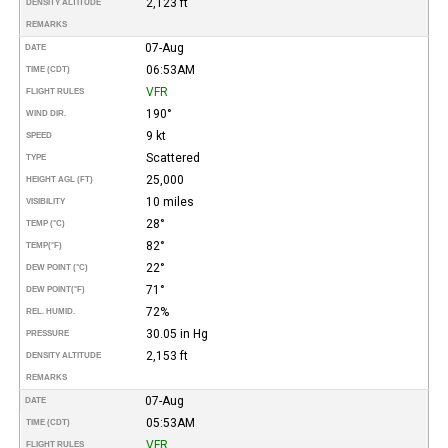
2,123 ft
DENSITY ALTITUDE
REMARKS
07-Aug
DATE
06:53AM
TIME (CDT)
VFR
FLIGHT RULES
190°
WIND DIR.
9 kt
SPEED
Scattered
TYPE
25,000
HEIGHT AGL (FT)
10 miles
VISIBILITY
28°
TEMP (°C)
82°
TEMP
(°F)
22°
DEW POINT (°C)
71°
DEW POINT
(°F)
72%
REL. HUMID.
30.05 in Hg
PRESSURE
2,153 ft
DENSITY ALTITUDE
REMARKS
07-Aug
DATE
05:53AM
TIME (CDT)
VFR
FLIGHT RULES