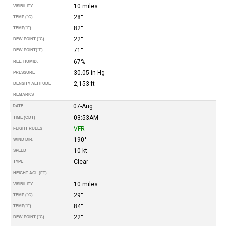
10 miles
VISIBILITY
28°
TEMP (°C)
82°
TEMP
(°F)
22°
DEW POINT (°C)
71°
DEW POINT
(°F)
67%
REL. HUMID.
30.05 in Hg
PRESSURE
2,153 ft
DENSITY ALTITUDE
REMARKS
07-Aug
DATE
03:53AM
TIME (CDT)
VFR
FLIGHT RULES
190°
WIND DIR.
10 kt
SPEED
Clear
TYPE
HEIGHT AGL (FT)
10 miles
VISIBILITY
29°
TEMP (°C)
84°
TEMP
(°F)
22°
DEW POINT (°C)