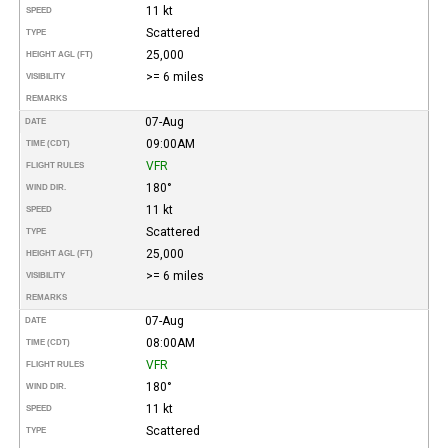
11 kt
SPEED
Scattered
TYPE
25,000
HEIGHT AGL (FT)
>= 6 miles
VISIBILITY
REMARKS
07-Aug
DATE
09:00AM
TIME (CDT)
VFR
FLIGHT RULES
180°
WIND DIR.
11 kt
SPEED
Scattered
TYPE
25,000
HEIGHT AGL (FT)
>= 6 miles
VISIBILITY
REMARKS
07-Aug
DATE
08:00AM
TIME (CDT)
VFR
FLIGHT RULES
180°
WIND DIR.
11 kt
SPEED
Scattered
TYPE