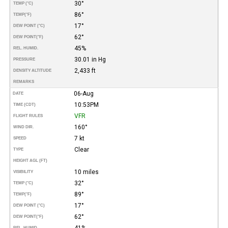
30°
TEMP (°C)
86°
TEMP
(°F)
17°
DEW POINT (°C)
62°
DEW POINT
(°F)
45%
REL. HUMID.
30.01 in Hg
PRESSURE
2,433 ft
DENSITY ALTITUDE
REMARKS
06-Aug
DATE
10:53PM
TIME (CDT)
VFR
FLIGHT RULES
160°
WIND DIR.
7 kt
SPEED
Clear
TYPE
HEIGHT AGL (FT)
10 miles
VISIBILITY
32°
TEMP (°C)
89°
TEMP
(°F)
17°
DEW POINT (°C)
62°
DEW POINT
(°F)
41%
REL. HUMID.