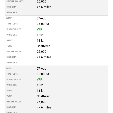
25,000
HEIGHT AGL (FT)
>= 6 miles
VISIBILITY
REMARKS
07-Aug
DATE
04:00PM
TIME (CDT)
VFR
FLIGHT RULES
180°
WIND DIR.
11 kt
SPEED
Scattered
TYPE
25,000
HEIGHT AGL (FT)
>= 6 miles
VISIBILITY
REMARKS
07-Aug
DATE
03:00PM
TIME (CDT)
VFR
FLIGHT RULES
180°
WIND DIR.
11 kt
SPEED
Scattered
TYPE
25,000
HEIGHT AGL (FT)
>= 6 miles
VISIBILITY
REMARKS