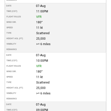
REMARKS
07-Aug
DATE
11:00PM
TIME (CDT)
VFR
FLIGHT RULES
180°
WIND DIR.
11 kt
SPEED
Scattered
TYPE
25,000
HEIGHT AGL (FT)
>= 6 miles
VISIBILITY
REMARKS
07-Aug
DATE
10:00PM
TIME (CDT)
VFR
FLIGHT RULES
180°
WIND DIR.
11 kt
SPEED
Scattered
TYPE
25,000
HEIGHT AGL (FT)
>= 6 miles
VISIBILITY
REMARKS
07-Aug
DATE
09:00PM
TIME (CDT)