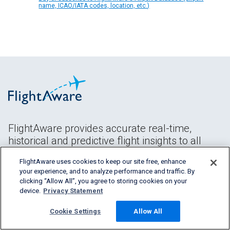
name, ICAO/IATA codes, location, etc.)
FlightAware provides accurate real-time,
historical and predictive flight insights to all
segments of the aviation industry.
FlightAware uses cookies to keep our site free, enhance
your experience, and to analyze performance and traffic. By
clicking “Allow All”, you agree to storing cookies on your
device.
Privacy Statement
Cookie Settings
Allow All