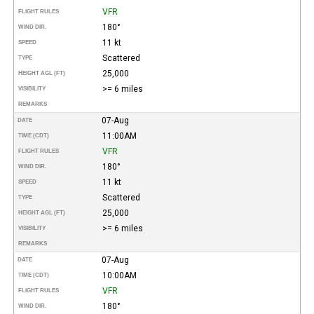
VFR
FLIGHT RULES
180°
WIND DIR.
11 kt
SPEED
Scattered
TYPE
25,000
HEIGHT AGL (FT)
>= 6 miles
VISIBILITY
REMARKS
07-Aug
DATE
11:00AM
TIME (CDT)
VFR
FLIGHT RULES
180°
WIND DIR.
11 kt
SPEED
Scattered
TYPE
25,000
HEIGHT AGL (FT)
>= 6 miles
VISIBILITY
REMARKS
07-Aug
DATE
10:00AM
TIME (CDT)
VFR
FLIGHT RULES
180°
WIND DIR.