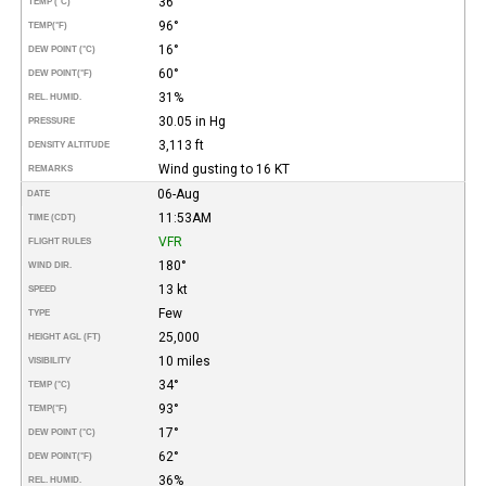
36°
TEMP (°C)
96°
TEMP
(°F)
16°
DEW POINT (°C)
60°
DEW POINT
(°F)
31%
REL. HUMID.
30.05 in Hg
PRESSURE
3,113 ft
DENSITY ALTITUDE
Wind gusting to 16 KT
REMARKS
06-Aug
DATE
11:53AM
TIME (CDT)
VFR
FLIGHT RULES
180°
WIND DIR.
13 kt
SPEED
Few
TYPE
25,000
HEIGHT AGL (FT)
10 miles
VISIBILITY
34°
TEMP (°C)
93°
TEMP
(°F)
17°
DEW POINT (°C)
62°
DEW POINT
(°F)
36%
REL. HUMID.