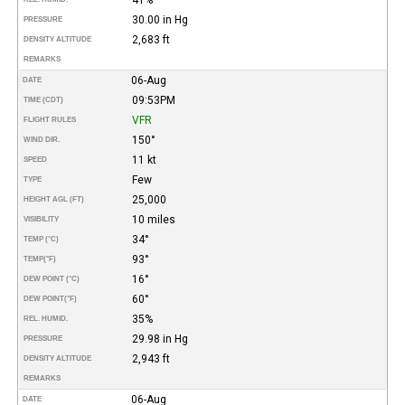
30.00 in Hg
PRESSURE
2,683 ft
DENSITY ALTITUDE
REMARKS
06-Aug
DATE
09:53PM
TIME (CDT)
VFR
FLIGHT RULES
150°
WIND DIR.
11 kt
SPEED
Few
TYPE
25,000
HEIGHT AGL (FT)
10 miles
VISIBILITY
34°
TEMP (°C)
93°
TEMP
(°F)
16°
DEW POINT (°C)
60°
DEW POINT
(°F)
35%
REL. HUMID.
29.98 in Hg
PRESSURE
2,943 ft
DENSITY ALTITUDE
REMARKS
06-Aug
DATE