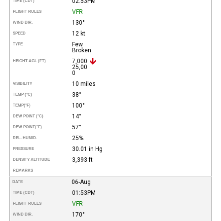
02:53PM
TIME (CDT)
VFR
FLIGHT RULES
130°
WIND DIR.
12 kt
SPEED
Few
TYPE
Broken
7,000
HEIGHT AGL (FT)
25,00
0
10 miles
VISIBILITY
38°
TEMP (°C)
100°
TEMP
(°F)
14°
DEW POINT (°C)
57°
DEW POINT
(°F)
25%
REL. HUMID.
30.01 in Hg
PRESSURE
3,393 ft
DENSITY ALTITUDE
REMARKS
06-Aug
DATE
01:53PM
TIME (CDT)
VFR
FLIGHT RULES
170°
WIND DIR.