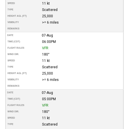
11 kt
SPEED
Scattered
TYPE
25,000
HEIGHT AGL (FT)
>= 6 miles
VISIBILITY
REMARKS
07-Aug
DATE
06:00PM
TIME (CDT)
VFR
FLIGHT RULES
180°
WIND DIR.
11 kt
SPEED
Scattered
TYPE
25,000
HEIGHT AGL (FT)
>= 6 miles
VISIBILITY
REMARKS
07-Aug
DATE
05:00PM
TIME (CDT)
VFR
FLIGHT RULES
180°
WIND DIR.
11 kt
SPEED
Scattered
TYPE