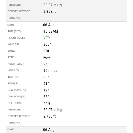
30.07 in Hg
PRESSURE
2,853 ft
DENSITY ALTITUDE
REMARKS
06-Aug
DATE
10:53AM
TIME (CDT)
VFR
FLIGHT RULES
200°
WIND DIR.
9 kt
SPEED
Few
TYPE
25,000
HEIGHT AGL (FT)
10 miles
VISIBILITY
33°
TEMP (°C)
91°
TEMP
(°F)
19°
DEW POINT (°C)
66°
DEW POINT
(°F)
44%
REL. HUMID.
30.07 in Hg
PRESSURE
2,733 ft
DENSITY ALTITUDE
REMARKS
06-Aug
DATE