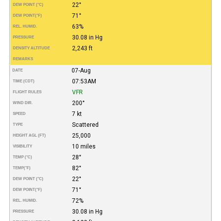
22°
DEW POINT (°C)
71°
DEW POINT
(°F)
63%
REL. HUMID.
30.08 in Hg
PRESSURE
2,243 ft
DENSITY ALTITUDE
REMARKS
07-Aug
DATE
07:53AM
TIME (CDT)
VFR
FLIGHT RULES
200°
WIND DIR.
7 kt
SPEED
Scattered
TYPE
25,000
HEIGHT AGL (FT)
10 miles
VISIBILITY
28°
TEMP (°C)
82°
TEMP
(°F)
22°
DEW POINT (°C)
71°
DEW POINT
(°F)
72%
REL. HUMID.
30.08 in Hg
PRESSURE