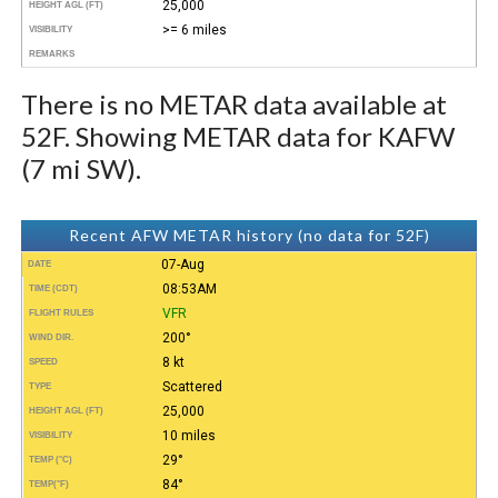
25,000
HEIGHT AGL (FT)
>= 6 miles
VISIBILITY
REMARKS
There is no METAR data available at
52F. Showing METAR data for KAFW
(7 mi SW).
Recent AFW METAR history (no data for 52F)
07-Aug
DATE
08:53AM
TIME (CDT)
VFR
FLIGHT RULES
200°
WIND DIR.
8 kt
SPEED
Scattered
TYPE
25,000
HEIGHT AGL (FT)
10 miles
VISIBILITY
29°
TEMP (°C)
84°
TEMP
(°F)