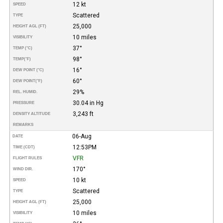
12 kt
SPEED
Scattered
TYPE
25,000
HEIGHT AGL (FT)
10 miles
VISIBILITY
37°
TEMP (°C)
98°
TEMP
(°F)
16°
DEW POINT (°C)
60°
DEW POINT
(°F)
29%
REL. HUMID.
30.04 in Hg
PRESSURE
3,243 ft
DENSITY ALTITUDE
REMARKS
06-Aug
DATE
12:53PM
TIME (CDT)
VFR
FLIGHT RULES
170°
WIND DIR.
10 kt
SPEED
Scattered
TYPE
25,000
HEIGHT AGL (FT)
10 miles
VISIBILITY