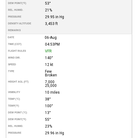
53°
DEW POINT
(°F)
21%
REL. HUMID.
29.95 in Hg
PRESSURE
3,453 ft
DENSITY ALTITUDE
REMARKS
06-Aug
DATE
04:53PM
TIME (CDT)
VFR
FLIGHT RULES
140°
WIND DIR.
12 kt
SPEED
Few
TYPE
Broken
7,000
HEIGHT AGL (FT)
25,000
10 miles
VISIBILITY
38°
TEMP (°C)
100°
TEMP
(°F)
13°
DEW POINT (°C)
55°
DEW POINT
(°F)
23%
REL. HUMID.
29.96 in Hg
PRESSURE