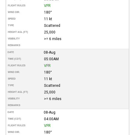
VFR
FLIGHT RULES
180°
WIND DIR.
11 kt
SPEED
Scattered
TYPE
25,000
HEIGHT AGL (FT)
>= 6 miles
VISIBILITY
REMARKS
08-Aug
DATE
05:00AM
TIME (CDT)
VFR
FLIGHT RULES
180°
WIND DIR.
11 kt
SPEED
Scattered
TYPE
25,000
HEIGHT AGL (FT)
>= 6 miles
VISIBILITY
REMARKS
08-Aug
DATE
04:00AM
TIME (CDT)
VFR
FLIGHT RULES
180°
WIND DIR.