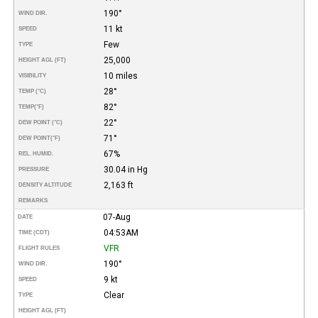
190°
WIND DIR.
11 kt
SPEED
Few
TYPE
25,000
HEIGHT AGL (FT)
10 miles
VISIBILITY
28°
TEMP (°C)
82°
TEMP
(°F)
22°
DEW POINT (°C)
71°
DEW POINT
(°F)
67%
REL. HUMID.
30.04 in Hg
PRESSURE
2,163 ft
DENSITY ALTITUDE
REMARKS
07-Aug
DATE
04:53AM
TIME (CDT)
VFR
FLIGHT RULES
190°
WIND DIR.
9 kt
SPEED
Clear
TYPE
HEIGHT AGL (FT)