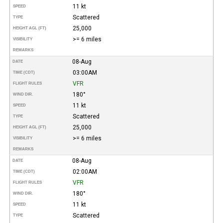
11 kt
SPEED
Scattered
TYPE
25,000
HEIGHT AGL (FT)
>= 6 miles
VISIBILITY
REMARKS
08-Aug
DATE
03:00AM
TIME (CDT)
VFR
FLIGHT RULES
180°
WIND DIR.
11 kt
SPEED
Scattered
TYPE
25,000
HEIGHT AGL (FT)
>= 6 miles
VISIBILITY
REMARKS
08-Aug
DATE
02:00AM
TIME (CDT)
VFR
FLIGHT RULES
180°
WIND DIR.
11 kt
SPEED
Scattered
TYPE