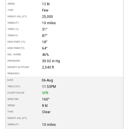
12 kt
SPEED
Few
TYPE
25,000
HEIGHT AGL (FT)
10 miles
VISIBILITY
31°
TEMP (°C)
87°
TEMP
(°F)
18°
DEW POINT (°C)
64°
DEW POINT
(°F)
46%
REL. HUMID.
30.02 in Hg
PRESSURE
2,543 ft
DENSITY ALTITUDE
REMARKS
06-Aug
DATE
11:53PM
TIME (CDT)
VFR
FLIGHT RULES
160°
WIND DIR.
8 kt
SPEED
Clear
TYPE
HEIGHT AGL (FT)
10 miles
VISIBILITY