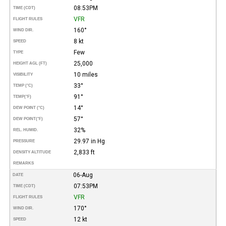
08:53PM
TIME (CDT)
VFR
FLIGHT RULES
160°
WIND DIR.
8 kt
SPEED
Few
TYPE
25,000
HEIGHT AGL (FT)
10 miles
VISIBILITY
33°
TEMP (°C)
91°
TEMP
(°F)
14°
DEW POINT (°C)
57°
DEW POINT
(°F)
32%
REL. HUMID.
29.97 in Hg
PRESSURE
2,833 ft
DENSITY ALTITUDE
REMARKS
06-Aug
DATE
07:53PM
TIME (CDT)
VFR
FLIGHT RULES
170°
WIND DIR.
12 kt
SPEED