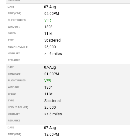
07-Aug
DATE
02:00PM
TIME (CDT)
VFR
FLIGHT RULES
180°
WIND DIR.
11 kt
SPEED
Scattered
TYPE
25,000
HEIGHT AGL (FT)
>= 6 miles
VISIBILITY
REMARKS
07-Aug
DATE
01:00PM
TIME (CDT)
VFR
FLIGHT RULES
180°
WIND DIR.
11 kt
SPEED
Scattered
TYPE
25,000
HEIGHT AGL (FT)
>= 6 miles
VISIBILITY
REMARKS
07-Aug
DATE
12:00PM
TIME (CDT)