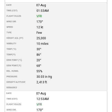
07-Aug
DATE
01:53AM
TIME (CDT)
VFR
FLIGHT RULES
170°
WIND DIR.
12 kt
SPEED
Few
TYPE
25,000
HEIGHT AGL (FT)
10 miles
VISIBILITY
30°
TEMP (°C)
86°
TEMP
(°F)
20°
DEW POINT (°C)
68°
DEW POINT
(°F)
55%
REL. HUMID.
30.03 in Hg
PRESSURE
2,413 ft
DENSITY ALTITUDE
REMARKS
07-Aug
DATE
12:53AM
TIME (CDT)
VFR
FLIGHT RULES
170°
WIND DIR.