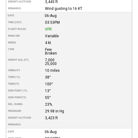
3,443 ft
DENSITY ALTITUDE
Wind gusting to 16 KT
REMARKS
06-Aug
DATE
03:53PM
TIME (CDT)
VFR
FLIGHT RULES
Variable
WIND DIR.
4 kt
SPEED
Few
TYPE
Broken
7,000
HEIGHT AGL (FT)
25,000
10 miles
VISIBILITY
38°
TEMP (°C)
100°
TEMP
(°F)
13°
DEW POINT (°C)
55°
DEW POINT
(°F)
23%
REL. HUMID.
29.98 in Hg
PRESSURE
3,423 ft
DENSITY ALTITUDE
REMARKS
06-Aug
DATE