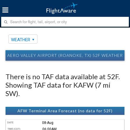
WEATHER
AERO VALLEY AIRPORT (ROANOKE, TX) 52F WEATHER
There is no TAF data available at 52F.
Showing TAF data for KAFW (7 mi
SW).
AFW Terminal Area Forecast (no data for 52F)
08-Aug
DATE
06:00AM
TIME (CDT)