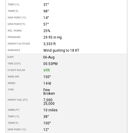
37°
TEMP (°C)
98°
TEMP
(°F)
14°
DEW POINT (°C)
57°
DEW POINT
(°F)
25%
REL. HUMID.
29.95 in Hg
PRESSURE
3,333 ft
DENSITY ALTITUDE
Wind gusting to 18 KT
REMARKS
06-Aug
DATE
05:53PM
TIME (CDT)
VFR
FLIGHT RULES
150°
WIND DIR.
14 kt
SPEED
Few
TYPE
Broken
7,000
HEIGHT AGL (FT)
25,000
10 miles
VISIBILITY
38°
TEMP (°C)
100°
TEMP
(°F)
12°
DEW POINT (°C)