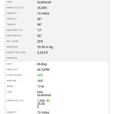
Scattered
TYPE
25,000
HEIGHT AGL (FT)
10 miles
VISIBILITY
36°
TEMP (°C)
96°
TEMP
(°F)
13°
DEW POINT (°C)
55°
DEW POINT
(°F)
25%
REL. HUMID.
29.96 in Hg
PRESSURE
3,203 ft
DENSITY ALTITUDE
REMARKS
06-Aug
DATE
06:53PM
TIME (CDT)
VFR
FLIGHT RULES
160°
WIND DIR.
13 kt
SPEED
Few
TYPE
Scattered
7,000
HEIGHT AGL (FT)
25,00
0
10 miles
VISIBILITY