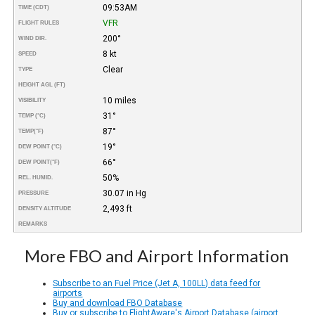
09:53AM
TIME (CDT)
VFR
FLIGHT RULES
200°
WIND DIR.
8 kt
SPEED
Clear
TYPE
HEIGHT AGL (FT)
10 miles
VISIBILITY
31°
TEMP (°C)
87°
TEMP
(°F)
19°
DEW POINT (°C)
66°
DEW POINT
(°F)
50%
REL. HUMID.
30.07 in Hg
PRESSURE
2,493 ft
DENSITY ALTITUDE
REMARKS
More FBO and Airport Information
Subscribe to an Fuel Price (Jet A, 100LL) data feed for
airports
Buy and download FBO Database
Buy or subscribe to FlightAware's Airport Database (airport