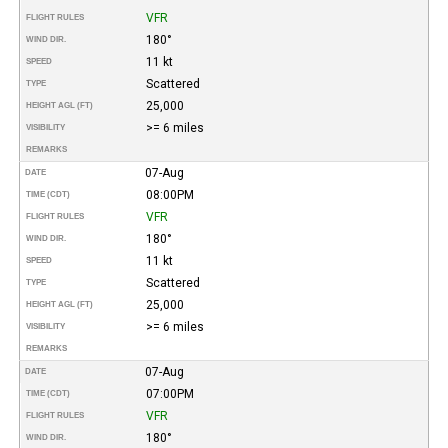
VFR
FLIGHT RULES
180°
WIND DIR.
11 kt
SPEED
Scattered
TYPE
25,000
HEIGHT AGL (FT)
>= 6 miles
VISIBILITY
REMARKS
07-Aug
DATE
08:00PM
TIME (CDT)
VFR
FLIGHT RULES
180°
WIND DIR.
11 kt
SPEED
Scattered
TYPE
25,000
HEIGHT AGL (FT)
>= 6 miles
VISIBILITY
REMARKS
07-Aug
DATE
07:00PM
TIME (CDT)
VFR
FLIGHT RULES
180°
WIND DIR.