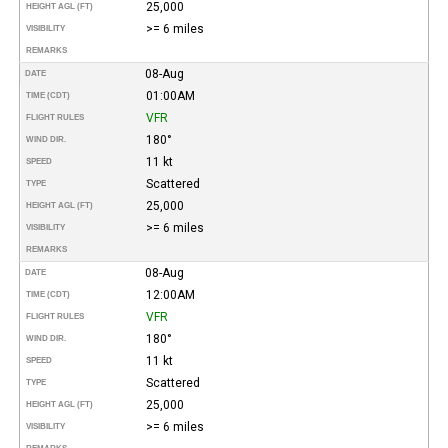
25,000
HEIGHT AGL (FT)
>= 6 miles
VISIBILITY
REMARKS
08-Aug
DATE
01:00AM
TIME (CDT)
VFR
FLIGHT RULES
180°
WIND DIR.
11 kt
SPEED
Scattered
TYPE
25,000
HEIGHT AGL (FT)
>= 6 miles
VISIBILITY
REMARKS
08-Aug
DATE
12:00AM
TIME (CDT)
VFR
FLIGHT RULES
180°
WIND DIR.
11 kt
SPEED
Scattered
TYPE
25,000
HEIGHT AGL (FT)
>= 6 miles
VISIBILITY