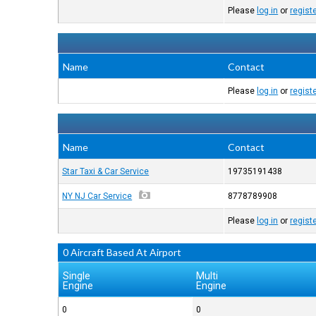
Please
log in
or
regist
Name
Contact
Please
log in
or
regist
Name
Contact
Star Taxi & Car Service
19735191438
NY NJ Car Service
8778789908
Please
log in
or
regist
0 Aircraft Based At Airport
Single
Multi
Engine
Engine
0
0