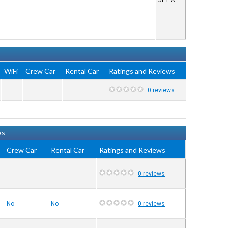
JET A
WiFi
Crew Car
Rental Car
Ratings and Reviews
0 reviews
es
Crew Car
Rental Car
Ratings and Reviews
0 reviews
No
No
0 reviews