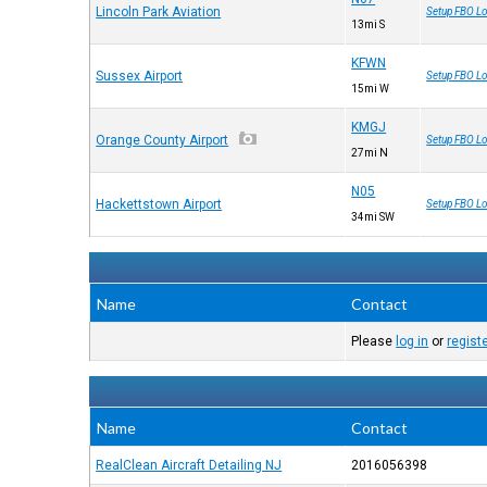
Lincoln Park Aviation
Setup FBO Lo
13mi S
KFWN
Sussex Airport
Setup FBO Lo
15mi W
KMGJ
Orange County Airport
Setup FBO Lo
27mi N
N05
Hackettstown Airport
Setup FBO Lo
34mi SW
Name
Contact
Please
log in
or
regist
Name
Contact
RealClean Aircraft Detailing NJ
2016056398