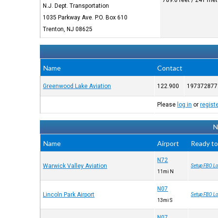
789.6 feet / 241 me
N.J. Dept. Transportation
1035 Parkway Ave. P.O. Box 610
Trenton, NJ 08625
Name
Contact
Greenwood Lake Aviation
122.900
197372877
Please
log in
or
regist
N
Name
Airport
Ready to
N72
Warwick Valley Aviation
Setup FBO Lo
11mi N
N07
Lincoln Park Airport
Setup FBO Lo
13mi S
N07