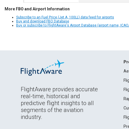
More FBO and Airport Information
Subscribe to an Fuel Price (Jet A, 100LL) data feed for airports
Buy and download FBO Database
Buy or subscribe to FlightAware's Airport Database (airport name, ICAO/
Pr
Ae
Fl
FlightAware provides accurate
Fl
real-time, historical and
Ra
predictive flight insights to all
Cu
segments of the aviation
industry.
Fl
Pr