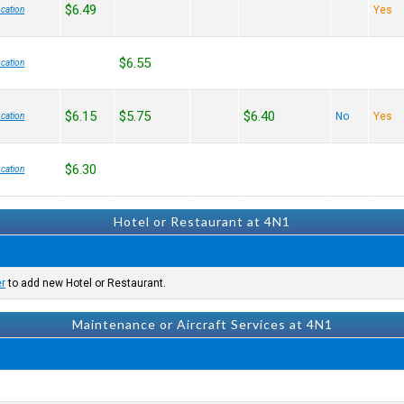
$6.49
Yes
cation
$6.55
cation
$6.15
$5.75
$6.40
No
Yes
cation
$6.30
cation
Hotel or Restaurant at 4N1
er
to add new Hotel or Restaurant.
Maintenance or Aircraft Services at 4N1