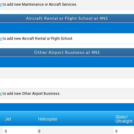
er
to add new Maintenance or Aircraft Services.
Aircraft Rental or Flight School at 4N1
er
to add new Aircraft Rental or Flight School.
Other Airport Business at 4N1
er
to add new Other Airport Business.
Glider/
Jet
Helicopter
Ultralight
0
0
0