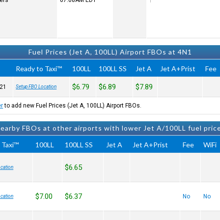
ters
07:08AM
EDT
Fuel Prices (Jet A, 100LL) Airport FBOs at 4N1
Ready to Taxi™
100LL
100LL SS
Jet A
Jet A+Prist
Fee
$6.79
$6.89
$7.89
21
Setup FBO Location
er
to add new Fuel Prices (Jet A, 100LL) Airport FBOs.
earby FBOs at other airports with lower Jet A/100LL fuel pric
 Taxi™
100LL
100LL SS
Jet A
Jet A+Prist
Fee
WiFi
$6.65
cation
$7.00
$6.37
No
No
cation