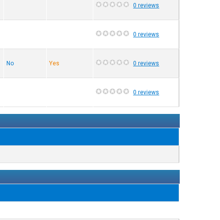
0 reviews
0 reviews
No
Yes
0 reviews
0 reviews