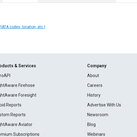
IATA codes, location, etc.)
oducts & Services
Company
roAPI
About
ightAware Firehose
Careers
ightAware Foresight
History
pid Reports
Advertise With Us
stom Reports
Newsroom
ightAware Aviator
Blog
emium Subscriptions
Webinars