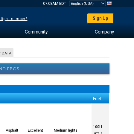
07:08AM EDT
Sign Up
 flight number?
Community
Company
 DATA
ND FBOS
Fuel
100LL
Asphalt
Excellent
Medium lights