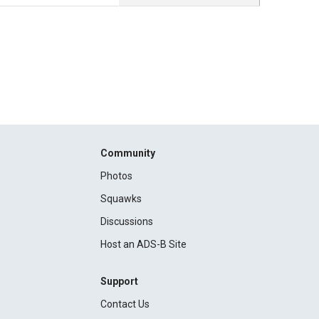
Community
Photos
Squawks
Discussions
Host an ADS-B Site
Support
Contact Us