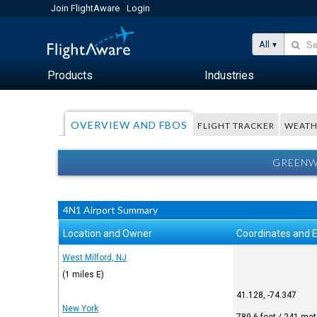
Join FlightAware
Login
All
Products
Industries
OVERVIEW AND FBOS
FLIGHT TRACKER
WEATH
GREENW
4N1 Airport Summary
Location and Owner
Coordinates and E
West Milford, NJ
(1 miles E)
41.128, -74.347
New York