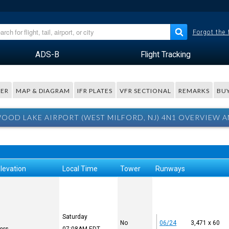
Forgot the
ADS-B
Flight Tracking
ER
MAP & DIAGRAM
IFR PLATES
VFR SECTIONAL
REMARKS
BUY
OOD LAKE AIRPORT (WEST MILFORD, NJ) 4N1 OVERVIEW A
levation
Local Time
Tower
Runways
Saturday
No
06/24
3,471 x 60