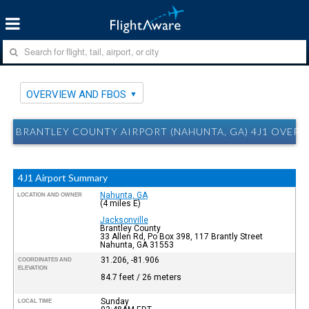
OVERVIEW AND FBOS
BRANTLEY COUNTY AIRPORT (NAHUNTA, GA) 4J1 OVER
4J1 Airport Summary
Nahunta, GA
LOCATION AND OWNER
(4 miles E)
Jacksonville
Brantley County
33 Allen Rd, Po Box 398, 117 Brantly Street
Nahunta, GA 31553
31.206, -81.906
COORDINATES AND
ELEVATION
84.7 feet / 26 meters
Sunday
LOCAL TIME