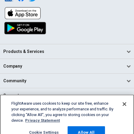
Products & Services
Company
Community
Support
FlightAware uses cookies to keep our site free, enhance
your experience, and to analyze performance and traffic. By
English (USA)
clicking “Allow All”, you agree to storing cookies on your
2026 FlightAware
device.
Privacy Statement
Terms of Use
Privacy
Cookie Settings
Cookie Settings
Allow All