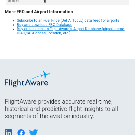
0
MILITARY
More FBO and Airport Information
Subscribe to an Fuel Price (Jet A, 100LL) data feed for airports
Buy and download FBO Database
Buy or subscribe to FlightAware's Airport Database (airport name,
ICAO/IATA codes, location, etc.)
FlightAware provides accurate real-time,
historical and predictive flight insights to all
segments of the aviation industry.