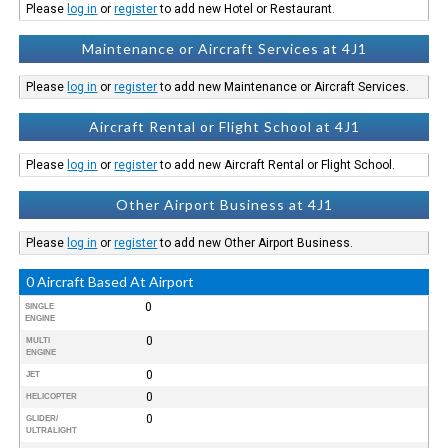
Please
log in
or
register
to add new Hotel or Restaurant.
Maintenance or Aircraft Services at 4J1
Please
log in
or
register
to add new Maintenance or Aircraft Services.
Aircraft Rental or Flight School at 4J1
Please
log in
or
register
to add new Aircraft Rental or Flight School.
Other Airport Business at 4J1
Please
log in
or
register
to add new Other Airport Business.
0 Aircraft Based At Airport
0
SINGLE
ENGINE
0
MULTI
ENGINE
0
JET
0
HELICOPTER
0
GLIDER/
ULTRALIGHT