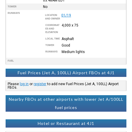
03:48AM
EDT
No
TOWER
RUNWAYS
01/19
LOCATION
AND OWNER
4,000 x 75
COORDINAT
ES AND
ELEVATION
Asphalt
LOCAL TIME
Good
TOWER
Medium lights
RUNWAYS
FUEL
Fuel Prices (Jet A, 100LL) Airport FBOs at 4J1
Please
log in
or
register
to add new Fuel Prices (Jet A, 100LL) Airport
FBOs.
Nearby FBOs at other airports with lower Jet A/100LL
fuel prices
Hotel or Restaurant at 4J1