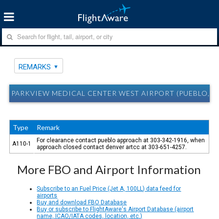
REMARKS
PARKVIEW MEDICAL CENTER WEST AIRPORT (PUEBLO, C
Type
Remark
For clearance contact pueblo approach at 303-342-1916, when
A110-1
approach closed contact denver artcc at 303-651-4257.
More FBO and Airport Information
Subscribe to an Fuel Price (Jet A, 100LL) data feed for
airports
Buy and download FBO Database
Buy or subscribe to FlightAware's Airport Database (airport
name, ICAO/IATA codes, location, etc.)