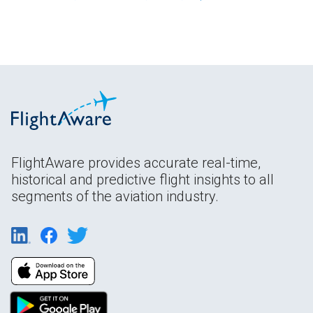
FlightAware provides accurate real-time,
historical and predictive flight insights to all
segments of the aviation industry.