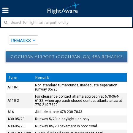
REMARKS
COCHRAN AIRPORT (COCHRAN, GA) 48A REMARKS
Type
Remark
Non standard turnarounds, inadequate separation
A110-1
runway 05/23.
For clearance contact atlanta approach at 678-364-
A110-2
6132, when approach closed contact atlanta artcc at
770-210-7692.
A16
Altitude phone 478-230-7843
A30-05/23
Runway 5/23 is daylight use only.
A33-05/23
Runway 05/23 pavement in poor cond.