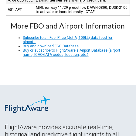
A70-FUEL-100L
L 24HR fuel self serv W/major credit card.
MIRL runway 11/29 preset low DAWN-0800, DUSK-2100;
A81-APT
to activate or incrs intensity - CTAF.
More FBO and Airport Information
Subscribe to an Fuel Price (Jet A, 100LL) data feed for
airports
Buy and download FBO Database
Buy or subscribe to FlightAware's Airport Database (airport
name, ICAO/IATA codes, location, etc.)
FlightAware provides accurate real-time,
historical and predictive flight insights to all