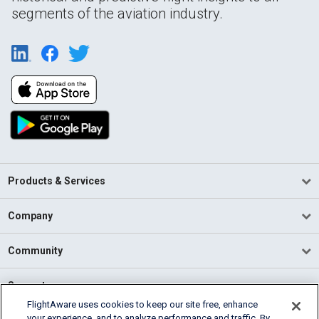
segments of the aviation industry.
Products & Services
Company
Community
Support
FlightAware uses cookies to keep our site free, enhance
your experience, and to analyze performance and traffic. By