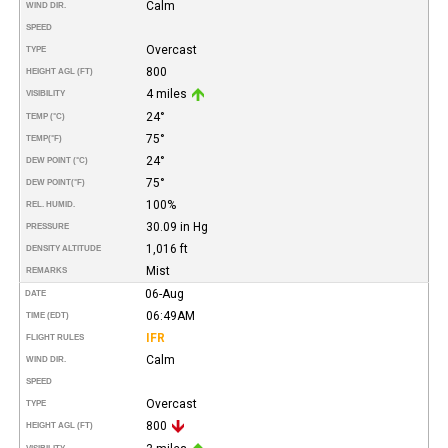
Calm
WIND DIR.
SPEED
Overcast
TYPE
800
HEIGHT AGL (FT)
4 miles
VISIBILITY
24°
TEMP (°C)
75°
TEMP
(°F)
24°
DEW POINT (°C)
75°
DEW POINT
(°F)
100%
REL. HUMID.
30.09 in Hg
PRESSURE
1,016 ft
DENSITY ALTITUDE
Mist
REMARKS
06-Aug
DATE
06:49AM
TIME (EDT)
IFR
FLIGHT RULES
Calm
WIND DIR.
SPEED
Overcast
TYPE
800
HEIGHT AGL (FT)