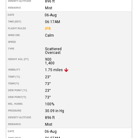
896 ft
DENSITY ALTITUDE
Mist
REMARKS
06-Aug
DATE
06:17AM
TIME (EDT)
IFR
FLIGHT RULES
Calm
WIND DIR.
SPEED
Scattered
TYPE
Overcast
900
HEIGHT AGL (FT)
1,400
1.75 miles
VISIBILITY
23°
TEMP (°C)
73°
TEMP
(°F)
23°
DEW POINT (°C)
73°
DEW POINT
(°F)
100%
REL. HUMID.
30.09 in Hg
PRESSURE
896 ft
DENSITY ALTITUDE
Mist
REMARKS
06-Aug
DATE