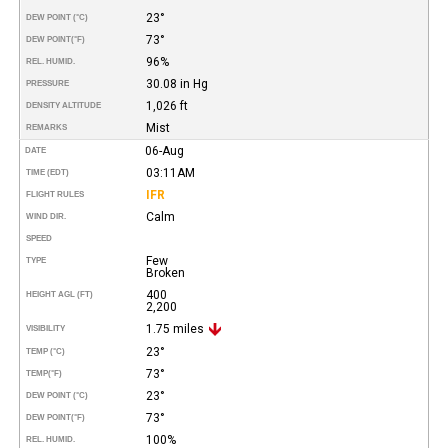
23°
DEW POINT (°C)
73°
DEW POINT
(°F)
96%
REL. HUMID.
30.08 in Hg
PRESSURE
1,026 ft
DENSITY ALTITUDE
Mist
REMARKS
06-Aug
DATE
03:11AM
TIME (EDT)
IFR
FLIGHT RULES
Calm
WIND DIR.
SPEED
Few
TYPE
Broken
400
HEIGHT AGL (FT)
2,200
1.75 miles
VISIBILITY
23°
TEMP (°C)
73°
TEMP
(°F)
23°
DEW POINT (°C)
73°
DEW POINT
(°F)
100%
REL. HUMID.