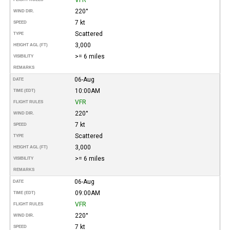
220°
WIND DIR.
7 kt
SPEED
Scattered
TYPE
3,000
HEIGHT AGL (FT)
>= 6 miles
VISIBILITY
REMARKS
06-Aug
DATE
10:00AM
TIME (EDT)
VFR
FLIGHT RULES
220°
WIND DIR.
7 kt
SPEED
Scattered
TYPE
3,000
HEIGHT AGL (FT)
>= 6 miles
VISIBILITY
REMARKS
06-Aug
DATE
09:00AM
TIME (EDT)
VFR
FLIGHT RULES
220°
WIND DIR.
7 kt
SPEED