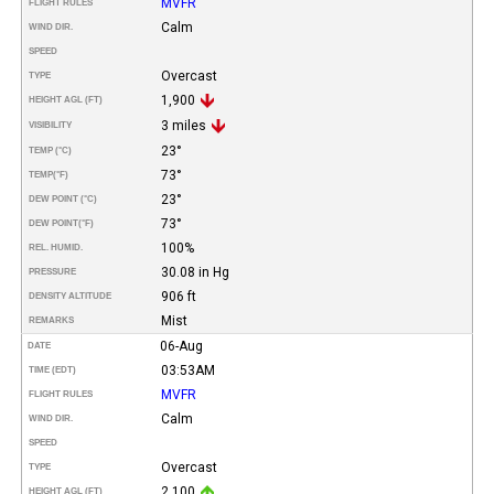
MVFR
FLIGHT RULES
Calm
WIND DIR.
SPEED
Overcast
TYPE
1,900
HEIGHT AGL (FT)
3 miles
VISIBILITY
23°
TEMP (°C)
73°
TEMP
(°F)
23°
DEW POINT (°C)
73°
DEW POINT
(°F)
100%
REL. HUMID.
30.08 in Hg
PRESSURE
906 ft
DENSITY ALTITUDE
Mist
REMARKS
06-Aug
DATE
03:53AM
TIME (EDT)
MVFR
FLIGHT RULES
Calm
WIND DIR.
SPEED
Overcast
TYPE
2,100
HEIGHT AGL (FT)