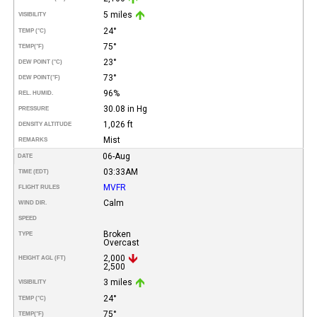
5 miles
VISIBILITY
24°
TEMP (°C)
75°
TEMP
(°F)
23°
DEW POINT (°C)
73°
DEW POINT
(°F)
96%
REL. HUMID.
30.08 in Hg
PRESSURE
1,026 ft
DENSITY ALTITUDE
Mist
REMARKS
06-Aug
DATE
03:33AM
TIME (EDT)
MVFR
FLIGHT RULES
Calm
WIND DIR.
SPEED
Broken
TYPE
Overcast
2,000
HEIGHT AGL (FT)
2,500
3 miles
VISIBILITY
24°
TEMP (°C)
75°
TEMP
(°F)