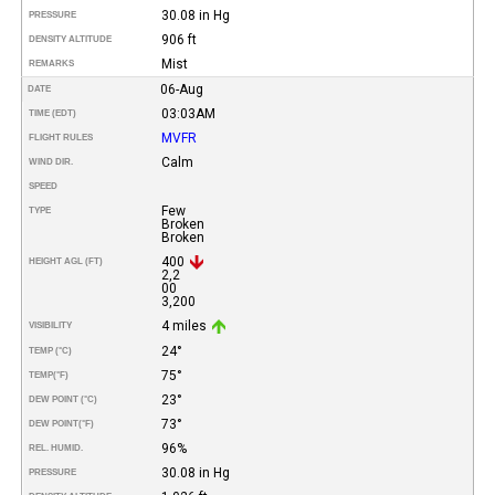
30.08 in Hg
PRESSURE
906 ft
DENSITY ALTITUDE
Mist
REMARKS
06-Aug
DATE
03:03AM
TIME (EDT)
MVFR
FLIGHT RULES
Calm
WIND DIR.
SPEED
Few
TYPE
Broken
Broken
400
HEIGHT AGL (FT)
2,2
00
3,200
4 miles
VISIBILITY
24°
TEMP (°C)
75°
TEMP
(°F)
23°
DEW POINT (°C)
73°
DEW POINT
(°F)
96%
REL. HUMID.
30.08 in Hg
PRESSURE