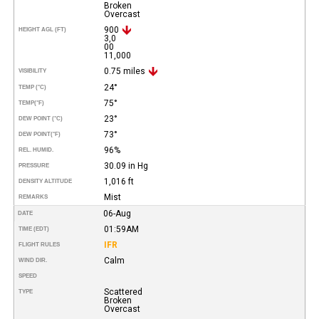
Broken
Overcast
900
HEIGHT AGL (FT)
3,0
00
11,000
0.75 miles
VISIBILITY
24°
TEMP (°C)
75°
TEMP
(°F)
23°
DEW POINT (°C)
73°
DEW POINT
(°F)
96%
REL. HUMID.
30.09 in Hg
PRESSURE
1,016 ft
DENSITY ALTITUDE
Mist
REMARKS
06-Aug
DATE
01:59AM
TIME (EDT)
IFR
FLIGHT RULES
Calm
WIND DIR.
SPEED
Scattered
TYPE
Broken
Overcast