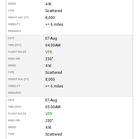
4 kt
SPEED
Scattered
TYPE
8,000
HEIGHT AGL (FT)
>= 6 miles
VISIBILITY
REMARKS
07-Aug
DATE
04:00AM
TIME (EDT)
VFR
FLIGHT RULES
230°
WIND DIR.
4 kt
SPEED
Scattered
TYPE
8,000
HEIGHT AGL (FT)
>= 6 miles
VISIBILITY
REMARKS
07-Aug
DATE
03:00AM
TIME (EDT)
VFR
FLIGHT RULES
230°
WIND DIR.
4 kt
SPEED
Scattered
TYPE