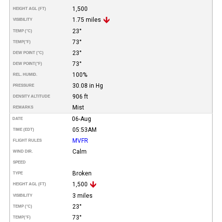
1,500
HEIGHT AGL (FT)
1.75 miles
VISIBILITY
23°
TEMP (°C)
73°
TEMP
(°F)
23°
DEW POINT (°C)
73°
DEW POINT
(°F)
100%
REL. HUMID.
30.08 in Hg
PRESSURE
906 ft
DENSITY ALTITUDE
Mist
REMARKS
06-Aug
DATE
05:53AM
TIME (EDT)
MVFR
FLIGHT RULES
Calm
WIND DIR.
SPEED
Broken
TYPE
1,500
HEIGHT AGL (FT)
3 miles
VISIBILITY
23°
TEMP (°C)
73°
TEMP
(°F)