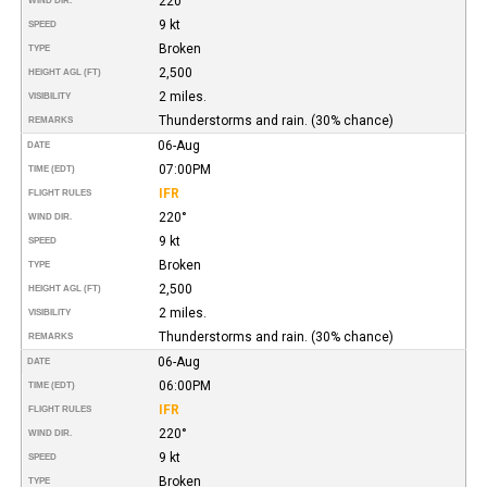
220°
WIND DIR.
9 kt
SPEED
Broken
TYPE
2,500
HEIGHT AGL (FT)
2 miles.
VISIBILITY
Thunderstorms and rain. (30% chance)
REMARKS
06-Aug
DATE
07:00PM
TIME (EDT)
IFR
FLIGHT RULES
220°
WIND DIR.
9 kt
SPEED
Broken
TYPE
2,500
HEIGHT AGL (FT)
2 miles.
VISIBILITY
Thunderstorms and rain. (30% chance)
REMARKS
06-Aug
DATE
06:00PM
TIME (EDT)
IFR
FLIGHT RULES
220°
WIND DIR.
9 kt
SPEED
Broken
TYPE