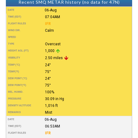
Recent SMQ METAR history (no data for 47N)
06-Aug
DATE
07:04AM
TIME (EDT)
IFR
FLIGHT RULES
Calm
WIND DIR.
SPEED
Overcast
TYPE
1,000
HEIGHT AGL (FT)
2.50 miles
VISIBILITY
24°
TEMP (°C)
75°
TEMP
(°F)
24°
DEW POINT (°C)
75°
DEW POINT
(°F)
100%
REL. HUMID.
30.09 in Hg
PRESSURE
1,016 ft
DENSITY ALTITUDE
Mist
REMARKS
06-Aug
DATE
06:53AM
TIME (EDT)
IFR
FLIGHT RULES