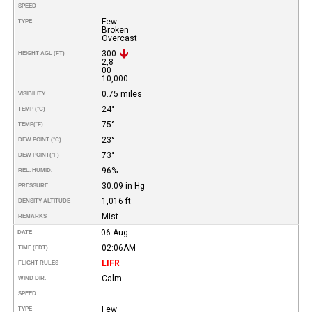
SPEED
Few
TYPE
Broken
Overcast
300
HEIGHT AGL (FT)
2,8
00
10,000
0.75 miles
VISIBILITY
24°
TEMP (°C)
75°
TEMP
(°F)
23°
DEW POINT (°C)
73°
DEW POINT
(°F)
96%
REL. HUMID.
30.09 in Hg
PRESSURE
1,016 ft
DENSITY ALTITUDE
Mist
REMARKS
06-Aug
DATE
02:06AM
TIME (EDT)
LIFR
FLIGHT RULES
Calm
WIND DIR.
SPEED
Few
TYPE