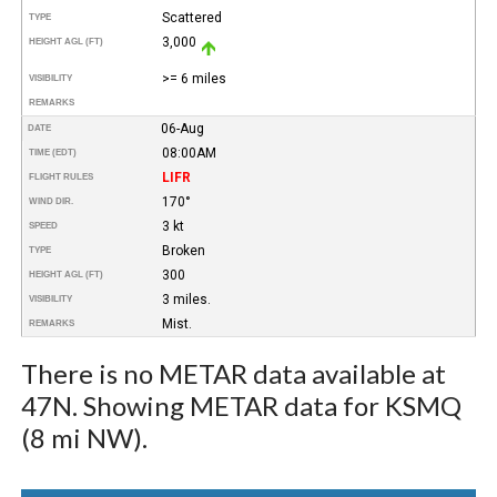
Scattered
TYPE
3,000
HEIGHT AGL (FT)
>= 6 miles
VISIBILITY
REMARKS
06-Aug
DATE
08:00AM
TIME (EDT)
LIFR
FLIGHT RULES
170°
WIND DIR.
3 kt
SPEED
Broken
TYPE
300
HEIGHT AGL (FT)
3 miles.
VISIBILITY
Mist.
REMARKS
There is no METAR data available at
47N. Showing METAR data for KSMQ
(8 mi NW).