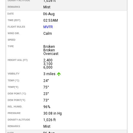
1,026 ft
DENSITY ALTITUDE
Mist
REMARKS
06-Aug
DATE
02:53AM
TIME (EDT)
MVFR
FLIGHT RULES
Calm
WIND DIR.
SPEED
Broken
TYPE
Broken
Overcast
2,400
HEIGHT AGL (FT)
3,100
6,000
3 miles
VISIBILITY
24°
TEMP (°C)
75°
TEMP
(°F)
23°
DEW POINT (°C)
73°
DEW POINT
(°F)
96%
REL. HUMID.
30.08 in Hg
PRESSURE
1,026 ft
DENSITY ALTITUDE
Mist
REMARKS