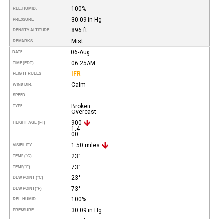
100%
REL. HUMID.
30.09 in Hg
PRESSURE
896 ft
DENSITY ALTITUDE
Mist
REMARKS
06-Aug
DATE
06:25AM
TIME (EDT)
IFR
FLIGHT RULES
Calm
WIND DIR.
SPEED
Broken
TYPE
Overcast
900
HEIGHT AGL (FT)
1,4
00
1.50 miles
VISIBILITY
23°
TEMP (°C)
73°
TEMP
(°F)
23°
DEW POINT (°C)
73°
DEW POINT
(°F)
100%
REL. HUMID.
30.09 in Hg
PRESSURE