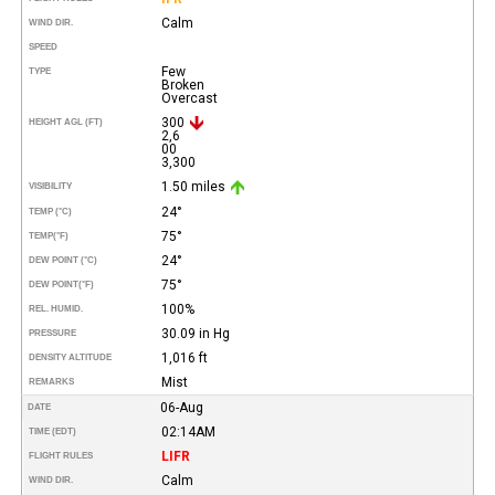
Calm
WIND DIR.
SPEED
Few
TYPE
Broken
Overcast
300
HEIGHT AGL (FT)
2,6
00
3,300
1.50 miles
VISIBILITY
24°
TEMP (°C)
75°
TEMP
(°F)
24°
DEW POINT (°C)
75°
DEW POINT
(°F)
100%
REL. HUMID.
30.09 in Hg
PRESSURE
1,016 ft
DENSITY ALTITUDE
Mist
REMARKS
06-Aug
DATE
02:14AM
TIME (EDT)
LIFR
FLIGHT RULES
Calm
WIND DIR.