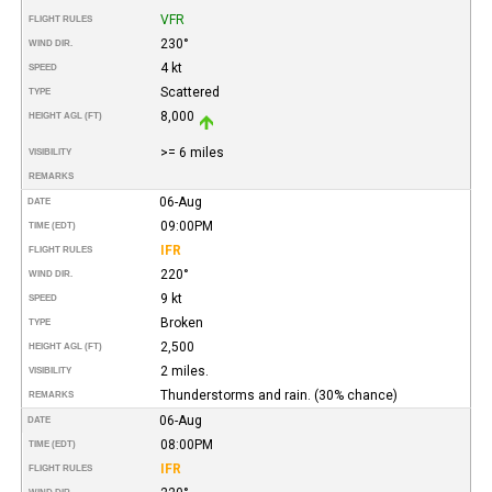
VFR
FLIGHT RULES
230°
WIND DIR.
4 kt
SPEED
Scattered
TYPE
8,000
HEIGHT AGL (FT)
>= 6 miles
VISIBILITY
REMARKS
06-Aug
DATE
09:00PM
TIME (EDT)
IFR
FLIGHT RULES
220°
WIND DIR.
9 kt
SPEED
Broken
TYPE
2,500
HEIGHT AGL (FT)
2 miles.
VISIBILITY
Thunderstorms and rain. (30% chance)
REMARKS
06-Aug
DATE
08:00PM
TIME (EDT)
IFR
FLIGHT RULES