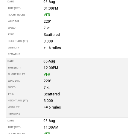
06-Aug
DATE
01:00PM
TIME (EDT)
VFR
FLIGHT RULES
220°
WIND DIR.
7 kt
SPEED
Scattered
TYPE
3,000
HEIGHT AGL (FT)
>= 6 miles
VISIBILITY
REMARKS
06-Aug
DATE
12:00PM
TIME (EDT)
VFR
FLIGHT RULES
220°
WIND DIR.
7 kt
SPEED
Scattered
TYPE
3,000
HEIGHT AGL (FT)
>= 6 miles
VISIBILITY
REMARKS
06-Aug
DATE
11:00AM
TIME (EDT)
VFR
FLIGHT RULES