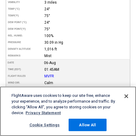
3 miles
VISIBILITY
24°
TEMP (°C)
75°
TEMP
(°F)
24°
DEW POINT (°C)
75°
DEW POINT
(°F)
100%
REL. HUMID.
30.09 in Hg
PRESSURE
1,016 ft
DENSITY ALTITUDE
Mist
REMARKS
06-Aug
DATE
01:45AM
TIME (EDT)
MVFR
FLIGHT RULES
Calm
WIND DIR.
SPEED
FlightAware uses cookies to keep our site free, enhance
Few
TYPE
Scattered
your experience, and to analyze performance and traffic. By
Broken
clicking “Allow All”, you agree to storing cookies on your
2,600
HEIGHT AGL (FT)
device.
Privacy Statement
5,000
6,000
3 miles
VISIBILITY
Cookie Settings
Allow All
24°
TEMP (°C)