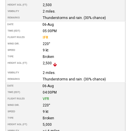
2,500
HEIGHT AGL (FT)
2 miles.
VISIBILITY
Thunderstorms and rain. (30% chance)
REMARKS
06-Aug
DATE
05:00PM
TIME (EDT)
IFR
FLIGHT RULES
220°
WIND DIR.
9 kt
SPEED
Broken
TYPE
2,500
HEIGHT AGL (FT)
2 miles.
VISIBILITY
Thunderstorms and rain. (30% chance)
REMARKS
06-Aug
DATE
04:00PM
TIME (EDT)
VFR
FLIGHT RULES
220°
WIND DIR.
9 kt
SPEED
Broken
TYPE
5,000
HEIGHT AGL (FT)
>= 6 miles
VISIBILITY