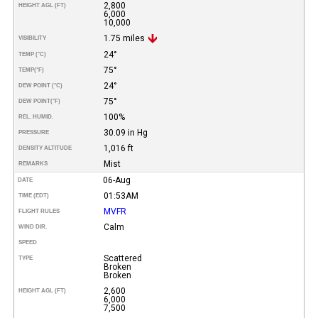
2,800
HEIGHT AGL (FT)
6,000
10,000
1.75 miles
VISIBILITY
24°
TEMP (°C)
75°
TEMP
(°F)
24°
DEW POINT (°C)
75°
DEW POINT
(°F)
100%
REL. HUMID.
30.09 in Hg
PRESSURE
1,016 ft
DENSITY ALTITUDE
Mist
REMARKS
06-Aug
DATE
01:53AM
TIME (EDT)
MVFR
FLIGHT RULES
Calm
WIND DIR.
SPEED
Scattered
TYPE
Broken
Broken
2,600
HEIGHT AGL (FT)
6,000
7,500