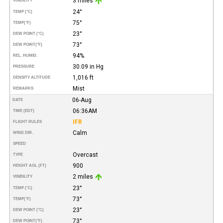
3 miles
VISIBILITY
24°
TEMP (°C)
75°
TEMP
(°F)
23°
DEW POINT (°C)
73°
DEW POINT
(°F)
94%
REL. HUMID.
30.09 in Hg
PRESSURE
1,016 ft
DENSITY ALTITUDE
Mist
REMARKS
06-Aug
DATE
06:36AM
TIME (EDT)
IFR
FLIGHT RULES
Calm
WIND DIR.
SPEED
Overcast
TYPE
900
HEIGHT AGL (FT)
2 miles
VISIBILITY
23°
TEMP (°C)
73°
TEMP
(°F)
23°
DEW POINT (°C)
73°
DEW POINT
(°F)