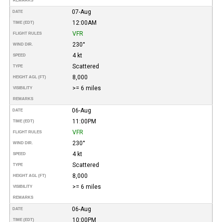
REMARKS
07-Aug
DATE
12:00AM
TIME (EDT)
VFR
FLIGHT RULES
230°
WIND DIR.
4 kt
SPEED
Scattered
TYPE
8,000
HEIGHT AGL (FT)
>= 6 miles
VISIBILITY
REMARKS
06-Aug
DATE
11:00PM
TIME (EDT)
VFR
FLIGHT RULES
230°
WIND DIR.
4 kt
SPEED
Scattered
TYPE
8,000
HEIGHT AGL (FT)
>= 6 miles
VISIBILITY
REMARKS
06-Aug
DATE
10:00PM
TIME (EDT)