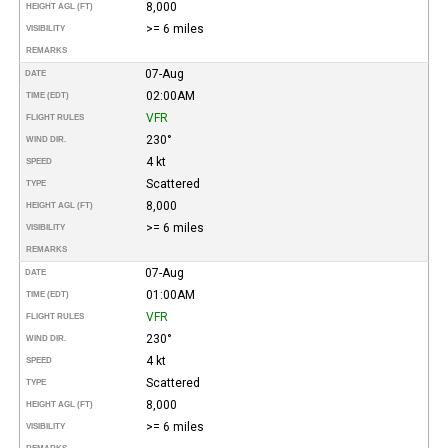
8,000
HEIGHT AGL (FT)
>= 6 miles
VISIBILITY
REMARKS
07-Aug
DATE
02:00AM
TIME (EDT)
VFR
FLIGHT RULES
230°
WIND DIR.
4 kt
SPEED
Scattered
TYPE
8,000
HEIGHT AGL (FT)
>= 6 miles
VISIBILITY
REMARKS
07-Aug
DATE
01:00AM
TIME (EDT)
VFR
FLIGHT RULES
230°
WIND DIR.
4 kt
SPEED
Scattered
TYPE
8,000
HEIGHT AGL (FT)
>= 6 miles
VISIBILITY