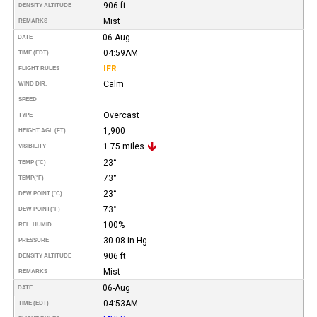
906 ft
DENSITY ALTITUDE
Mist
REMARKS
06-Aug
DATE
04:59AM
TIME (EDT)
IFR
FLIGHT RULES
Calm
WIND DIR.
SPEED
Overcast
TYPE
1,900
HEIGHT AGL (FT)
1.75 miles
VISIBILITY
23°
TEMP (°C)
73°
TEMP
(°F)
23°
DEW POINT (°C)
73°
DEW POINT
(°F)
100%
REL. HUMID.
30.08 in Hg
PRESSURE
906 ft
DENSITY ALTITUDE
Mist
REMARKS
06-Aug
DATE
04:53AM
TIME (EDT)