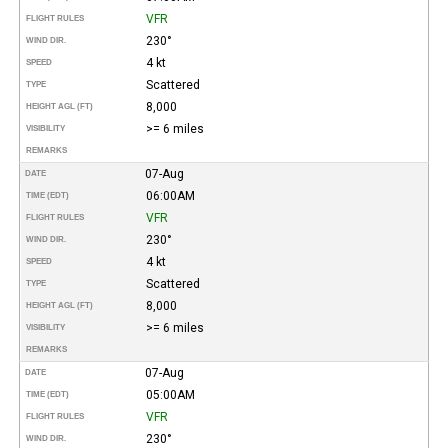
VFR
FLIGHT RULES
230°
WIND DIR.
4 kt
SPEED
Scattered
TYPE
8,000
HEIGHT AGL (FT)
>= 6 miles
VISIBILITY
REMARKS
07-Aug
DATE
06:00AM
TIME (EDT)
VFR
FLIGHT RULES
230°
WIND DIR.
4 kt
SPEED
Scattered
TYPE
8,000
HEIGHT AGL (FT)
>= 6 miles
VISIBILITY
REMARKS
07-Aug
DATE
05:00AM
TIME (EDT)
VFR
FLIGHT RULES
230°
WIND DIR.