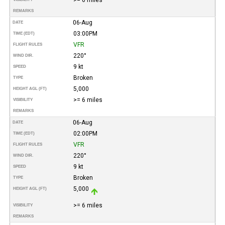
REMARKS
06-Aug
DATE
03:00PM
TIME (EDT)
VFR
FLIGHT RULES
220°
WIND DIR.
9 kt
SPEED
Broken
TYPE
5,000
HEIGHT AGL (FT)
>= 6 miles
VISIBILITY
REMARKS
06-Aug
DATE
02:00PM
TIME (EDT)
VFR
FLIGHT RULES
220°
WIND DIR.
9 kt
SPEED
Broken
TYPE
5,000
HEIGHT AGL (FT)
>= 6 miles
VISIBILITY
REMARKS