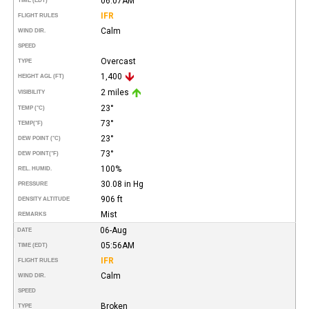
06:07AM
TIME (EDT)
IFR
FLIGHT RULES
Calm
WIND DIR.
SPEED
Overcast
TYPE
1,400
HEIGHT AGL (FT)
2 miles
VISIBILITY
23°
TEMP (°C)
73°
TEMP
(°F)
23°
DEW POINT (°C)
73°
DEW POINT
(°F)
100%
REL. HUMID.
30.08 in Hg
PRESSURE
906 ft
DENSITY ALTITUDE
Mist
REMARKS
06-Aug
DATE
05:56AM
TIME (EDT)
IFR
FLIGHT RULES
Calm
WIND DIR.
SPEED
Broken
TYPE