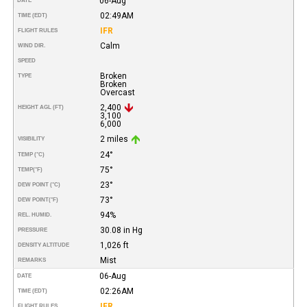
06-Aug
DATE
02:49AM
TIME (EDT)
IFR
FLIGHT RULES
Calm
WIND DIR.
SPEED
Broken
TYPE
Broken
Overcast
2,400
HEIGHT AGL (FT)
3,100
6,000
2 miles
VISIBILITY
24°
TEMP (°C)
75°
TEMP
(°F)
23°
DEW POINT (°C)
73°
DEW POINT
(°F)
94%
REL. HUMID.
30.08 in Hg
PRESSURE
1,026 ft
DENSITY ALTITUDE
Mist
REMARKS
06-Aug
DATE
02:26AM
TIME (EDT)
IFR
FLIGHT RULES