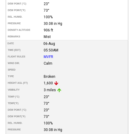
23°
DEW POINT (°C)
73°
DEW POINT
(°F)
100%
REL. HUMID.
30.08 in Hg
PRESSURE
906 ft
DENSITY ALTITUDE
Mist
REMARKS
06-Aug
DATE
05:50AM
TIME (EDT)
MVFR
FLIGHT RULES
Calm
WIND DIR.
SPEED
Broken
TYPE
1,600
HEIGHT AGL (FT)
3 miles
VISIBILITY
23°
TEMP (°C)
73°
TEMP
(°F)
23°
DEW POINT (°C)
73°
DEW POINT
(°F)
100%
REL. HUMID.
30.08 in Hg
PRESSURE