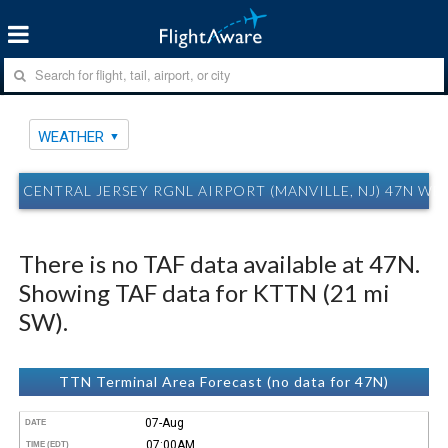
WEATHER
CENTRAL JERSEY RGNL AIRPORT (MANVILLE, NJ) 47N W
There is no TAF data available at 47N.
Showing TAF data for KTTN (21 mi
SW).
TTN Terminal Area Forecast (no data for 47N)
07-Aug
DATE
07:00AM
TIME (EDT)