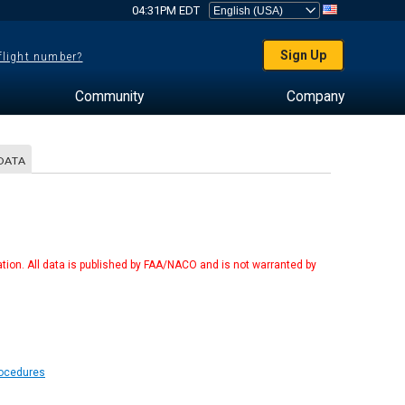
04:31PM EDT
Sign Up
 flight number?
Community
Company
DATA
tion. All data is published by FAA/NACO and is not warranted by
rocedures