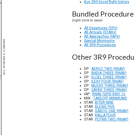
Buy 3R9 Excel flight history
Bundled Procedure 
(right click to save)
All Departures (DPs)
All Arrivals (STARs)
All Approaches (IAPs)
Special Minimums
All 3R9 Procedures
Other 3R9 Procedu
DP :
AEROZ TWO (RNAV)
DP :
BNDIA THREE (RNAV)
DP :
ELOEL THREE (RNAV)
DP :
ILEXY FOUR (RNAV)
DP :
MUCKY THREE (RNAV)
DP :
SAYBR THREE (RNAV)
IAP :
RNAV (GPS) RWY 16
MIN :
TAKEOFF MINIMUMS
STAR:
BITER NINE
STAR:
BLEWE FIVE
STAR:
GABOO ONE (RNAV)
STAR:
KALLA FOUR
STAR:
POTRR TWO (RNAV)