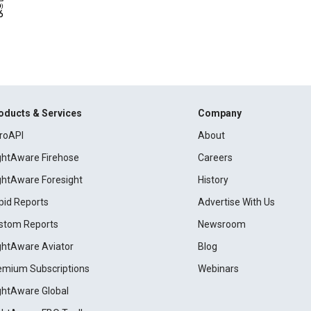
oducts & Services
Company
roAPI
About
ightAware Firehose
Careers
ightAware Foresight
History
pid Reports
Advertise With Us
stom Reports
Newsroom
ightAware Aviator
Blog
emium Subscriptions
Webinars
ightAware Global