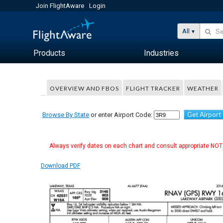
Join FlightAware
Login
All
Products
Industries
OVERVIEW AND FBOS
FLIGHT TRACKER
WEATHER
Get Airport
Browse By State
or enter Airport Code:
Always verify dates on each chart and consult appropriate NOTA
Download PDF