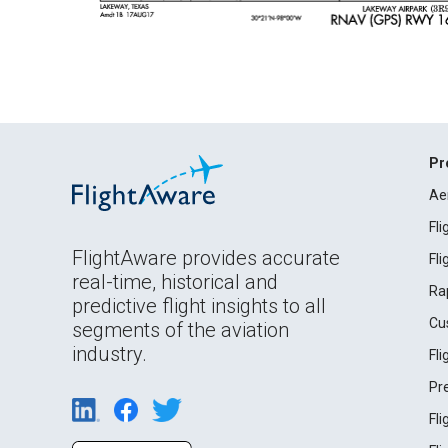
Pr
Ae
Fl
FlightAware provides accurate
Fl
real-time, historical and
Ra
predictive flight insights to all
Cu
segments of the aviation
industry.
Fl
Pr
Fl