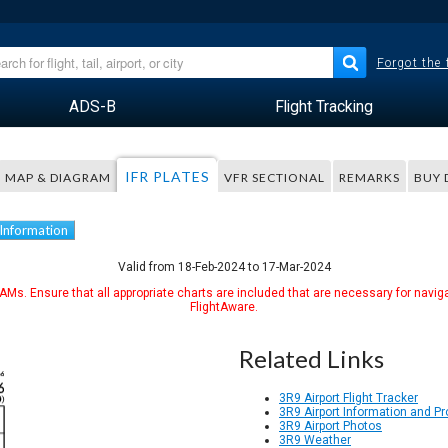
Forgot the
ADS-B
Flight Tracking
IFR PLATES
MAP & DIAGRAM
VFR SECTIONAL
REMARKS
BUY 
 Information
Valid from 18-Feb-2024 to 17-Mar-2024
Ms. Ensure that all appropriate charts are included that are necessary for naviga
FlightAware.
Related Links
3R9 Airport Flight Tracker
3R9 Airport Information and P
3R9 Airport Photos
3R9 Weather