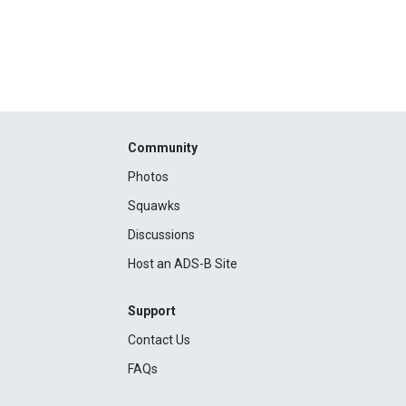
Community
Photos
Squawks
Discussions
Host an ADS-B Site
Support
Contact Us
FAQs