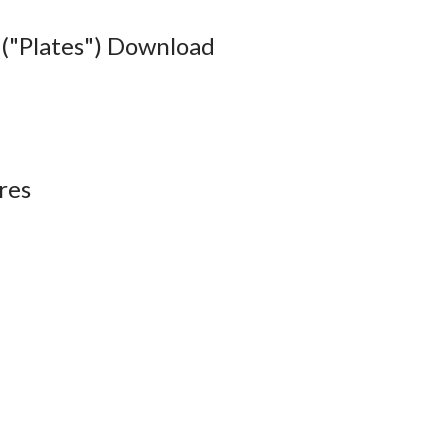
("Plates") Download
res