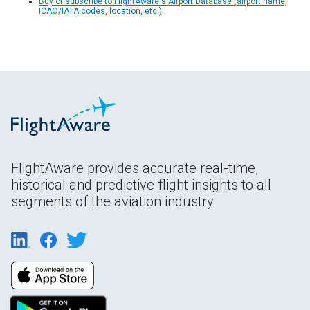
Buy or subscribe to FlightAware's Airport Database (airport name,
ICAO/IATA codes, location, etc.)
FlightAware provides accurate real-time,
historical and predictive flight insights to all
segments of the aviation industry.