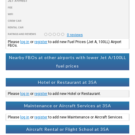
JET A+PRIST
FEE
WIFI
CREW CAR
RENTAL CAR
RATINGS AND REVIEWS
0 reviews
Please
log in
or
register
to add new Fuel Prices (Jet A, 100LL) Airport
FBOs.
Nearby FBOs at other airports with lower Jet A/100LL
fuel prices
Hotel or Restaurant at 35A
Please
log in
or
register
to add new Hotel or Restaurant.
Maintenance or Aircraft Services at 35A
Please
log in
or
register
to add new Maintenance or Aircraft Services.
Aircraft Rental or Flight School at 35A