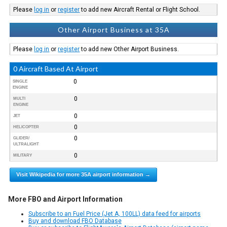
Please
log in
or
register
to add new Aircraft Rental or Flight School.
Other Airport Business at 35A
Please
log in
or
register
to add new Other Airport Business.
0 Aircraft Based At Airport
0
SINGLE
ENGINE
0
MULTI
ENGINE
0
JET
0
HELICOPTER
0
GLIDER/
ULTRALIGHT
0
MILITARY
Visit Wikipedia for more 35A airport information →
More FBO and Airport Information
Subscribe to an Fuel Price (Jet A, 100LL) data feed for airports
Buy and download FBO Database