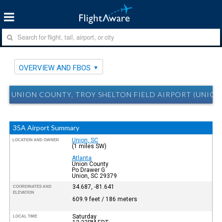
OVERVIEW AND FBOS
UNION COUNTY, TROY SHELTON FIELD AIRPORT (UNION
35A Airport Summary
Union, SC
LOCATION AND OWNER
(1 miles SW)
Atlanta
Union County
Po Drawer G
Union, SC 29379
34.687, -81.641
COORDINATES AND
ELEVATION
609.9 feet / 186 meters
Saturday
LOCAL TIME