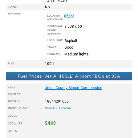
12:32PM
EDT
No
TOWER
RUNWAYS
05/23
LOCATION
AND OWNER
3,508 x 60
COORDINAT
ES AND
ELEVATION
Asphalt
LOCAL TIME
Good
TOWER
Medium lights
RUNWAYS
100LL
FUEL
Fuel Prices (Jet A, 100LL) Airport FBOs at 35A
Union County Airport Commission
NAME
CONTACT
18644291680
CONTACT
READY TO TAXI™
Setup FBO Location
100LL
$4.90
100LL SS
JET A