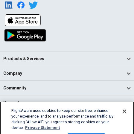
Products & Services
Company
Community
Support
FlightAware uses cookies to keep our site free, enhance
your experience, and to analyze performance and traffic. By
English (USA)
clicking “Allow All”, you agree to storing cookies on your
2026 FlightAware
device.
Privacy Statement