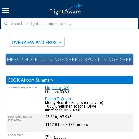
OVERVIEW AND FBOS
MERCY HOSPITAL KINGFISHER AIRPORT (KINGFISHER, 
30OK Airport Summary
Kingfisher, OK
LOCATION AND OWNER
(3 miles SSW)
Dallas-Ft Worth
Mercy Hospital Kingfisher (private)
1000 Kingfisher Hospital Drive
Kingfisher, OK 73750
35.810, -97.945
COORDINATES AND
ELEVATION
1112.0 feet / 339 meters
Friday
LOCAL TIME