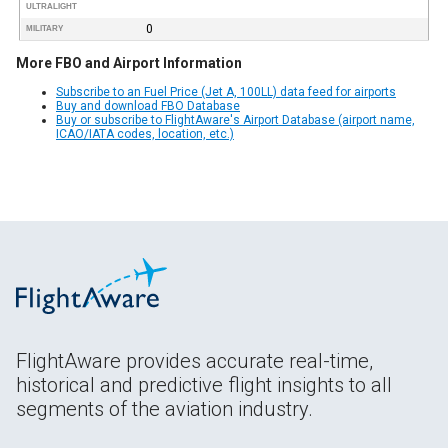
ULTRALIGHT
0
MILITARY
More FBO and Airport Information
Subscribe to an Fuel Price (Jet A, 100LL) data feed for airports
Buy and download FBO Database
Buy or subscribe to FlightAware's Airport Database (airport name,
ICAO/IATA codes, location, etc.)
FlightAware provides accurate real-time,
historical and predictive flight insights to all
segments of the aviation industry.