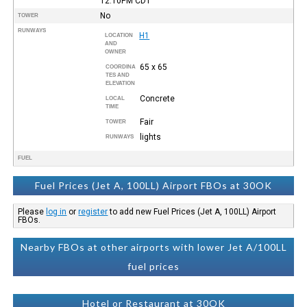
12:10PM
CDT
No
TOWER
RUNWAYS
H1
LOCATION
AND
OWNER
65 x 65
COORDINA
TES AND
ELEVATION
Concrete
LOCAL
TIME
Fair
TOWER
lights
RUNWAYS
FUEL
Fuel Prices (Jet A, 100LL) Airport FBOs at 30OK
Please
log in
or
register
to add new Fuel Prices (Jet A, 100LL) Airport
FBOs.
Nearby FBOs at other airports with lower Jet A/100LL
fuel prices
Hotel or Restaurant at 30OK