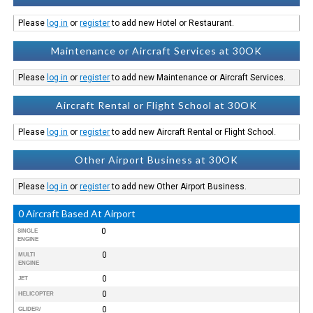
Please
log in
or
register
to add new Hotel or Restaurant.
Maintenance or Aircraft Services at 30OK
Please
log in
or
register
to add new Maintenance or Aircraft Services.
Aircraft Rental or Flight School at 30OK
Please
log in
or
register
to add new Aircraft Rental or Flight School.
Other Airport Business at 30OK
Please
log in
or
register
to add new Other Airport Business.
0 Aircraft Based At Airport
0
SINGLE
ENGINE
0
MULTI
ENGINE
0
JET
0
HELICOPTER
0
GLIDER/