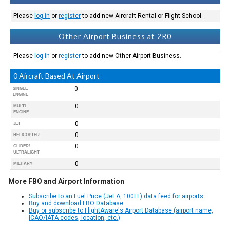
Please
log in
or
register
to add new Aircraft Rental or Flight School.
Other Airport Business at 2R0
Please
log in
or
register
to add new Other Airport Business.
0 Aircraft Based At Airport
0
SINGLE
ENGINE
0
MULTI
ENGINE
0
JET
0
HELICOPTER
0
GLIDER/
ULTRALIGHT
0
MILITARY
More FBO and Airport Information
Subscribe to an Fuel Price (Jet A, 100LL) data feed for airports
Buy and download FBO Database
Buy or subscribe to FlightAware's Airport Database (airport name,
ICAO/IATA codes, location, etc.)