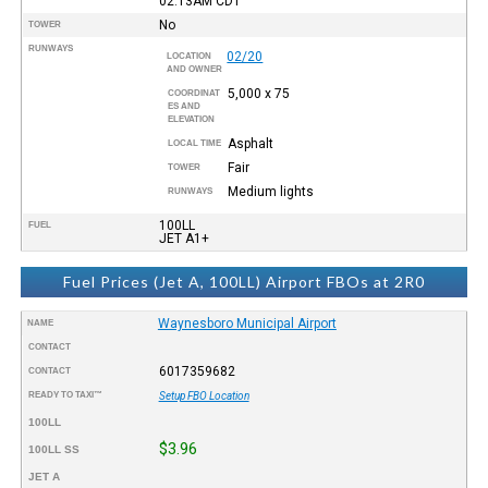
02:13AM
CDT
No
TOWER
RUNWAYS
02/20
LOCATION
AND OWNER
5,000 x 75
COORDINAT
ES AND
ELEVATION
Asphalt
LOCAL TIME
Fair
TOWER
Medium lights
RUNWAYS
100LL
FUEL
JET A1+
Fuel Prices (Jet A, 100LL) Airport FBOs at 2R0
Waynesboro Municipal Airport
NAME
CONTACT
6017359682
CONTACT
READY TO TAXI™
Setup FBO Location
100LL
$3.96
100LL SS
JET A