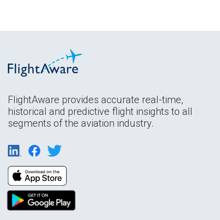
FlightAware provides accurate real-time,
historical and predictive flight insights to all
segments of the aviation industry.