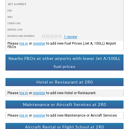
JET A+PRIST
FEE
WIFI
CREW CAR
RENTAL CAR
RATINGS AND REVIEWS
1 review
Please
log in
or
register
to add new Fuel Prices (Jet A, 100LL) Airport
FBOs.
Nearby FBOs at other airports with lower Jet A/100LL
fuel prices
Hotel or Restaurant at 2R0
Please
log in
or
register
to add new Hotel or Restaurant.
Maintenance or Aircraft Services at 2R0
Please
log in
or
register
to add new Maintenance or Aircraft Services.
Aircraft Rental or Flight School at 2R0