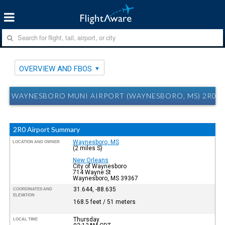
OVERVIEW AND FBOS
WAYNESBORO MUNI AIRPORT (WAYNESBORO, MS) 2R0 
2R0 Airport Summary
Waynesboro, MS
LOCATION AND OWNER
(2 miles S)
New Orleans
City of Waynesboro
714 Wayne St
Waynesboro, MS 39367
31.644, -88.635
COORDINATES AND
ELEVATION
168.5 feet / 51 meters
Thursday
LOCAL TIME