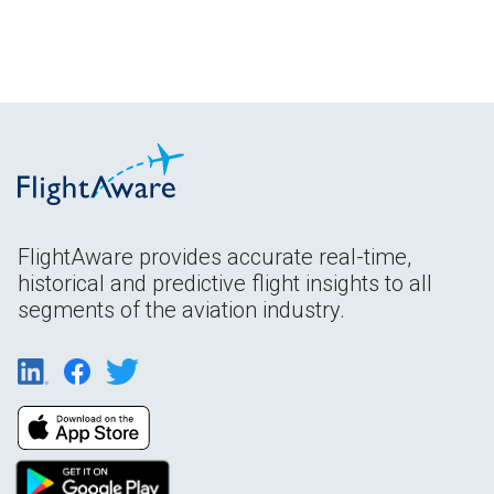
FlightAware provides accurate real-time,
historical and predictive flight insights to all
segments of the aviation industry.