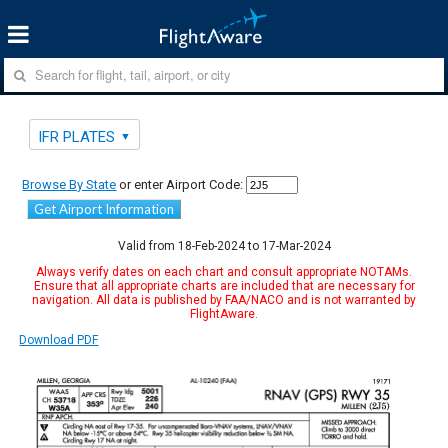
IFR PLATES
Browse By State
or enter Airport Code:
Get Airport Information
Valid from 18-Feb-2024 to 17-Mar-2024
Always verify dates on each chart and consult appropriate NOTAMs.
Ensure that all appropriate charts are included that are necessary for
navigation. All data is published by FAA/NACO and is not warranted by
FlightAware.
Download PDF