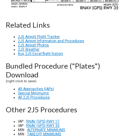
Related Links
2J5 Airport Flight Tracker
2J5 Airport Information and Procedures
2J5 Airport Photos
2J5 Weather
Buy 2J5 Excel flight history
Bundled Procedure ("Plates")
Download
(right click to save)
All Approaches (IAPs)
Special Minimums
All 2J5 Procedures
Other 2J5 Procedures
IAP :
RNAV (GPS) RWY 17
IAP :
RNAV (GPS) RWY 35
MIN :
ALTERNATE MINIMUMS
MIN :
TAKEOFF MINIMUMS