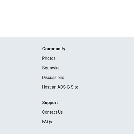
Community
Photos
Squawks
Discussions
Host an ADS-B Site
Support
Contact Us
FAQs