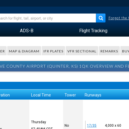
Forgot the
ADS-B
Flight Tracking
ER
MAP & DIAGRAM
IFR PLATES
VFR SECTIONAL
REMARKS
BUY
VE COUNTY AIRPORT (QUINTER, KS) 1QK OVERVIEW AND F
vation
Local Time
Tower
Runways
Thursday
No
17/35
4,000 x 60