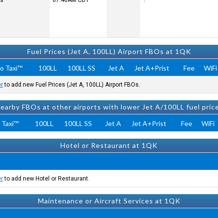
rs
07:40AM
CDT
Fuel Prices (Jet A, 100LL) Airport FBOs at 1QK
o Taxi™
100LL
100LL SS
Jet A
Jet A+Prist
Fee
WiFi
er
to add new Fuel Prices (Jet A, 100LL) Airport FBOs.
earby FBOs at other airports with lower Jet A/100LL fuel pric
 Taxi™
100LL
100LL SS
Jet A
Jet A+Prist
Fee
WiFi
Hotel or Restaurant at 1QK
er
to add new Hotel or Restaurant.
Maintenance or Aircraft Services at 1QK