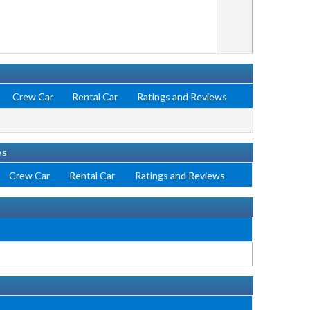
Crew Car
Rental Car
Ratings and Reviews
es
Crew Car
Rental Car
Ratings and Reviews