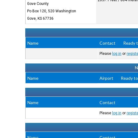
2637.1 feet / 804 mete
Gove County
Po Box 120, 520 Washington
Gove, KS 67736
Name
Contact
Ready t
Please
log in
or
regist
N
Name
Airport
Ready to
Name
Contact
Please
log in
or
regist
Name
Contact