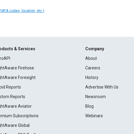
IATA codes, location, etc.)
oducts & Services
Company
roAPI
About
ightAware Firehose
Careers
ightAware Foresight
History
pid Reports
Advertise With Us
stom Reports
Newsroom
ightAware Aviator
Blog
emium Subscriptions
Webinars
ightAware Global