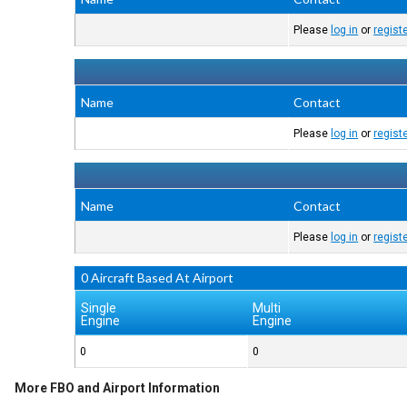
Please
log in
or
regist
Name
Contact
Please
log in
or
regist
Name
Contact
Please
log in
or
regist
0 Aircraft Based At Airport
Single
Multi
Engine
Engine
0
0
More FBO and Airport Information