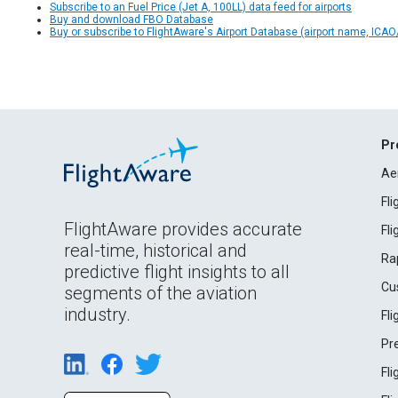
Subscribe to an Fuel Price (Jet A, 100LL) data feed for airports
Buy and download FBO Database
Buy or subscribe to FlightAware's Airport Database (airport name, ICAO/
Pr
Ae
Fl
FlightAware provides accurate
Fl
real-time, historical and
Ra
predictive flight insights to all
Cu
segments of the aviation
industry.
Fl
Pr
Fl