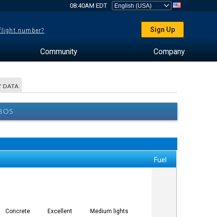
08:40AM EDT
Sign Up
 flight number?
Community
Company
 DATA
BOS
Fuel
Concrete
Excellent
Medium lights