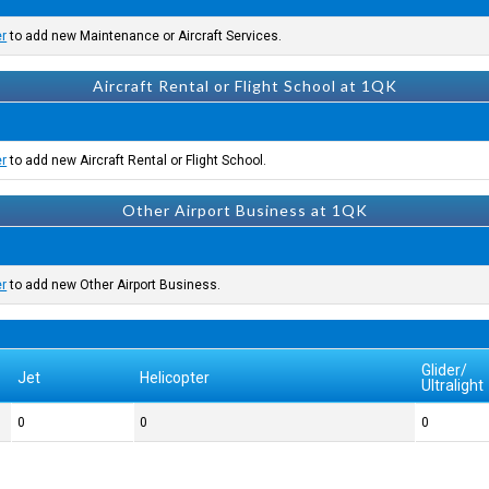
er
to add new Maintenance or Aircraft Services.
Aircraft Rental or Flight School at 1QK
er
to add new Aircraft Rental or Flight School.
Other Airport Business at 1QK
er
to add new Other Airport Business.
Glider/
Jet
Helicopter
Ultralight
0
0
0