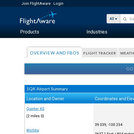
Join FlightAware
Login
All
Products
Industries
OVERVIEW AND FBOS
FLIGHT TRACKER
WEATH
GO
1QK Airport Summary
Location and Owner
Coordinates and Ele
Quinter, KS
(2 miles S)
39.039, -100.234
Wichita