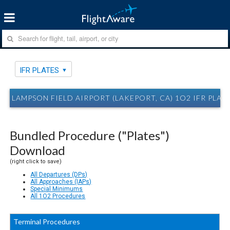
IFR PLATES
LAMPSON FIELD AIRPORT (LAKEPORT, CA) 1O2 IFR PLAT
Bundled Procedure ("Plates")
Download
(right click to save)
All Departures (DPs)
All Approaches (IAPs)
Special Minimums
All 1O2 Procedures
Terminal Procedures