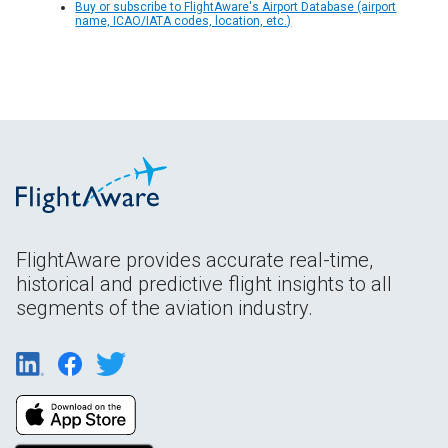
Buy or subscribe to FlightAware's Airport Database (airport
name, ICAO/IATA codes, location, etc.)
FlightAware provides accurate real-time,
historical and predictive flight insights to all
segments of the aviation industry.