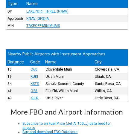
Type
Name
DP
LAKEPORT THREE (RNAV)
Approach
RNAV (GPS)-A
MIN
TAKEOFF MINIMUMS
Nearby Public Airports with Instrument Approaches
Distance
Code
Name
City
16
O60
Cloverdale Muni
Cloverdale, CA
19
KUKI
Ukiah Muni
Ukiah, CA
34
KSTS
Schulz-Sonoma County
Santa Rosa, CA
41
O28
Ells Fld/Willits Muni
Willits, CA
49
KLLR
Little River
Little River, CA
More FBO and Airport Information
Subscribe to an Fuel Price (Jet A, 100LL) data feed for
airports
Buy and download FBO Database