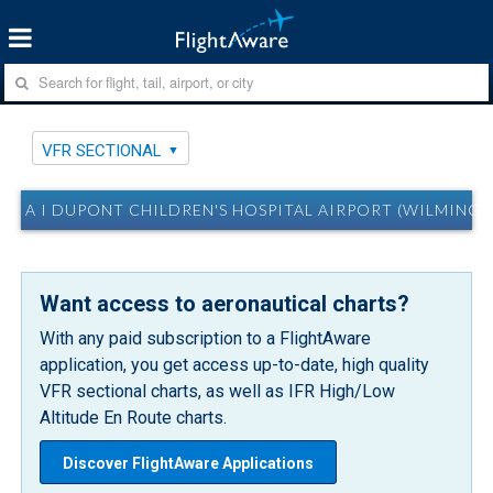
VFR SECTIONAL
A I DUPONT CHILDREN'S HOSPITAL AIRPORT (WILMINGT
Want access to aeronautical charts?
With any paid subscription to a FlightAware
application, you get access up-to-date, high quality
VFR sectional charts, as well as IFR High/Low
Altitude En Route charts.
Discover FlightAware Applications