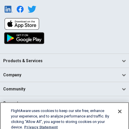
Products & Services
Company
Community
Support
FlightAware uses cookies to keep our site free, enhance
your experience, and to analyze performance and traffic. By
English (USA)
clicking “Allow All”, you agree to storing cookies on your
2026 FlightAware
device.
Privacy Statement