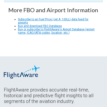
More FBO and Airport Information
Subscribe to an Fuel Price (Jet A, 100LL) data feed for
airports
Buy and download FBO Database
Buy or subscribe to FlightAware's Airport Database (airport
name, ICAO/IATA codes, location, etc.)
FlightAware provides accurate real-time,
historical and predictive flight insights to all
segments of the aviation industry.