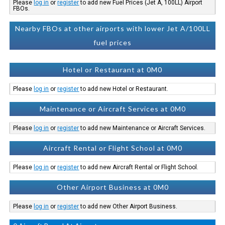
Please
log in
or
register
to add new Fuel Prices (Jet A, 100LL) Airport
FBOs.
Nearby FBOs at other airports with lower Jet A/100LL
fuel prices
Hotel or Restaurant at 0M0
Please
log in
or
register
to add new Hotel or Restaurant.
Maintenance or Aircraft Services at 0M0
Please
log in
or
register
to add new Maintenance or Aircraft Services.
Aircraft Rental or Flight School at 0M0
Please
log in
or
register
to add new Aircraft Rental or Flight School.
Other Airport Business at 0M0
Please
log in
or
register
to add new Other Airport Business.