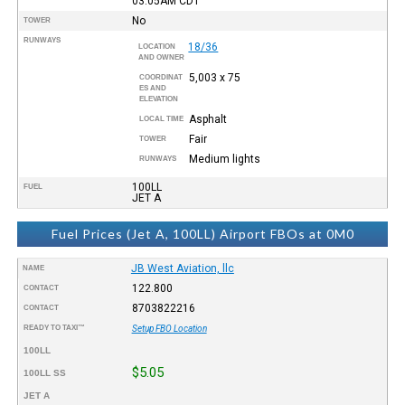
03:05AM
CDT
No
TOWER
RUNWAYS
18/36
LOCATION
AND OWNER
5,003 x 75
COORDINAT
ES AND
ELEVATION
Asphalt
LOCAL TIME
Fair
TOWER
Medium lights
RUNWAYS
100LL
FUEL
JET A
Fuel Prices (Jet A, 100LL) Airport FBOs at 0M0
JB West Aviation, llc
NAME
122.800
CONTACT
8703822216
CONTACT
READY TO TAXI™
Setup FBO Location
100LL
$5.05
100LL SS
JET A