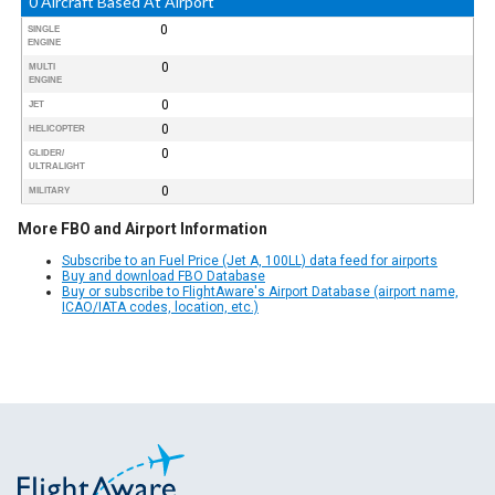
0 Aircraft Based At Airport
0
SINGLE
ENGINE
0
MULTI
ENGINE
0
JET
0
HELICOPTER
0
GLIDER/
ULTRALIGHT
0
MILITARY
More FBO and Airport Information
Subscribe to an Fuel Price (Jet A, 100LL) data feed for airports
Buy and download FBO Database
Buy or subscribe to FlightAware's Airport Database (airport name,
ICAO/IATA codes, location, etc.)