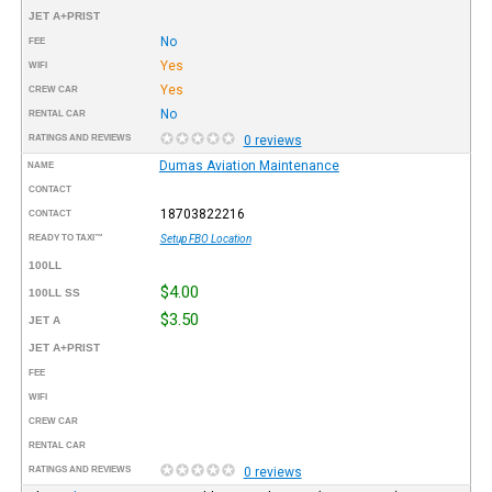
JET A+PRIST
No
FEE
Yes
WIFI
Yes
CREW CAR
No
RENTAL CAR
RATINGS AND REVIEWS
0 reviews
Dumas Aviation Maintenance
NAME
CONTACT
18703822216
CONTACT
READY TO TAXI™
Setup FBO Location
100LL
$4.00
100LL SS
$3.50
JET A
JET A+PRIST
FEE
WIFI
CREW CAR
RENTAL CAR
RATINGS AND REVIEWS
0 reviews