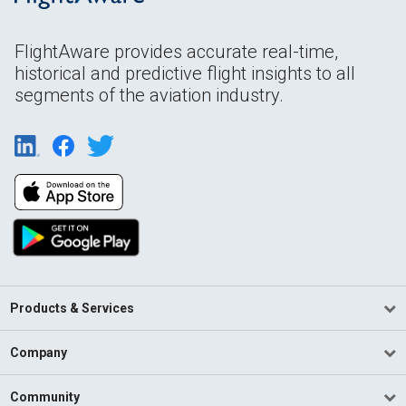
FlightAware provides accurate real-time,
historical and predictive flight insights to all
segments of the aviation industry.
Products & Services
Company
Community