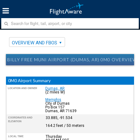
OVERVIEW AND FBOS
BILLY FREE MUNI AIRPORT (DUMAS, AR) 0M0 OVERVIEW
0M0 Airport Summary
Dumas, AR
LOCATION AND OWNER
(2 miles W)
Memphis
City of Dumas
Po Box 157
Dumas, AR 71639
33.885, -91.534
COORDINATES AND
ELEVATION
164.2 feet / 50 meters
Thursday
LOCAL TIME