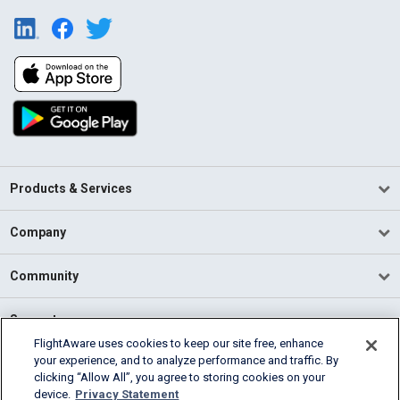
Products & Services
Company
Community
Support
FlightAware uses cookies to keep our site free, enhance
your experience, and to analyze performance and traffic. By
English (USA)
clicking “Allow All”, you agree to storing cookies on your
2026 FlightAware
device.
Privacy Statement