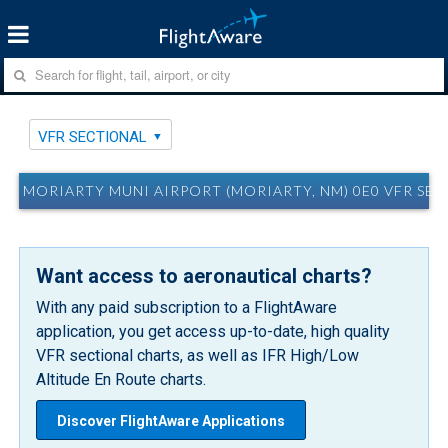
VFR SECTIONAL
MORIARTY MUNI AIRPORT (MORIARTY, NM) 0E0 VFR SE
Want access to aeronautical charts?
With any paid subscription to a FlightAware
application, you get access up-to-date, high quality
VFR sectional charts, as well as IFR High/Low
Altitude En Route charts.
Discover FlightAware Applications