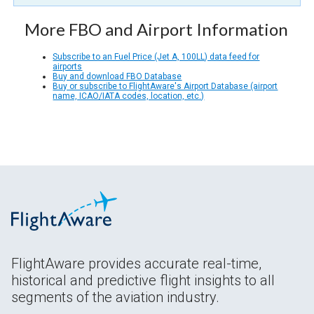
More FBO and Airport Information
Subscribe to an Fuel Price (Jet A, 100LL) data feed for
airports
Buy and download FBO Database
Buy or subscribe to FlightAware's Airport Database (airport
name, ICAO/IATA codes, location, etc.)
FlightAware provides accurate real-time,
historical and predictive flight insights to all
segments of the aviation industry.