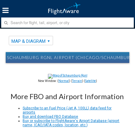
MAP & DIAGRAM
SCHAUMBURG RGNL AIRPORT (CHICAGO/SCHAUMBURG, I
New Window: (
Normal
) (
Terrain
) (
Satellite
)
More FBO and Airport Information
Subscribe to an Fuel Price (Jet A, 100LL) data feed for
airports
Buy and download FBO Database
Buy or subscribe to FlightAware's Airport Database (airport
name, ICAO/IATA codes, location, etc.)