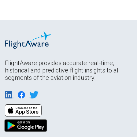
FlightAware provides accurate real-time,
historical and predictive flight insights to all
segments of the aviation industry.