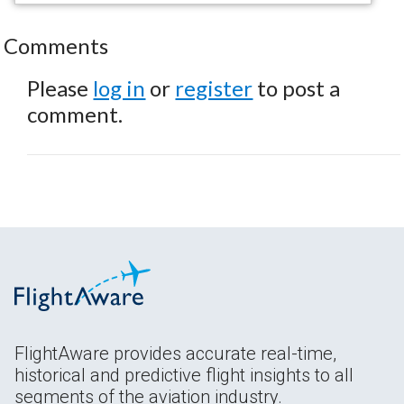
Comments
Please
log in
or
register
to post a
comment.
FlightAware provides accurate real-time,
historical and predictive flight insights to all
segments of the aviation industry.