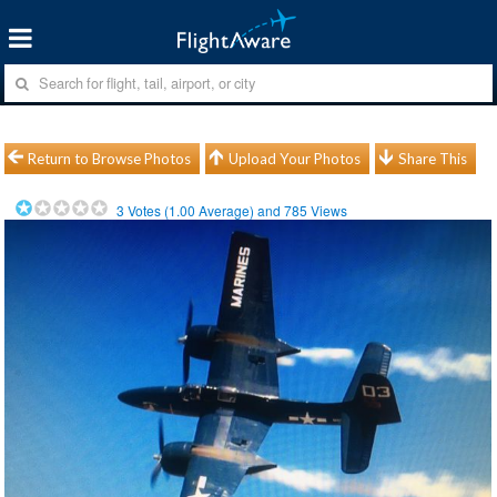
Return to Browse Photos
Upload Your Photos
Share This
3
Votes (
1.00
Average) and
785
Views