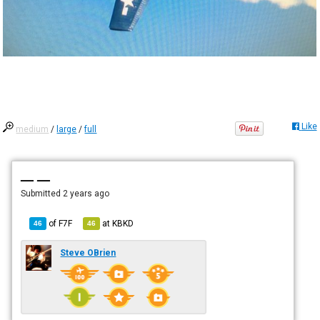
Like
medium
/
large
/
full
— —
Submitted
2 years ago
of
F7F
at
KBKD
46
46
Steve OBrien