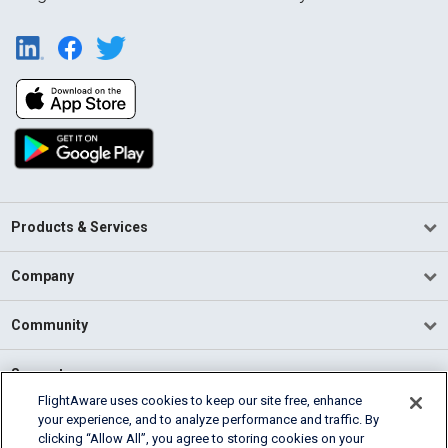
Products & Services
Company
Community
Support
FlightAware uses cookies to keep our site free, enhance
your experience, and to analyze performance and traffic. By
English (USA)
clicking “Allow All”, you agree to storing cookies on your
2026 FlightAware